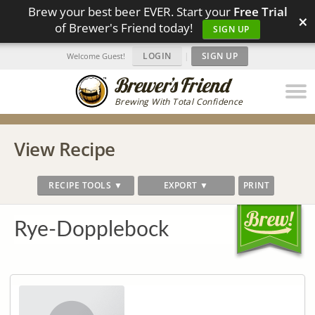
Brew your best beer EVER. Start your
Free Trial
×
of Brewer's Friend today!
SIGN UP
LOGIN
|
SIGN UP
Welcome Guest!
Brewing With Total Confidence
View Recipe
RECIPE TOOLS ▼
EXPORT ▼
PRINT
Rye-Dopplebock