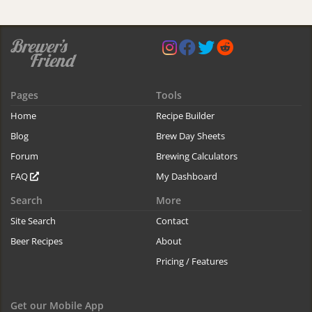
Pages
Tools
Home
Recipe Builder
Blog
Brew Day Sheets
Forum
Brewing Calculators
FAQ
My Dashboard
Search
More
Site Search
Contact
Beer Recipes
About
Pricing / Features
Get our Mobile App