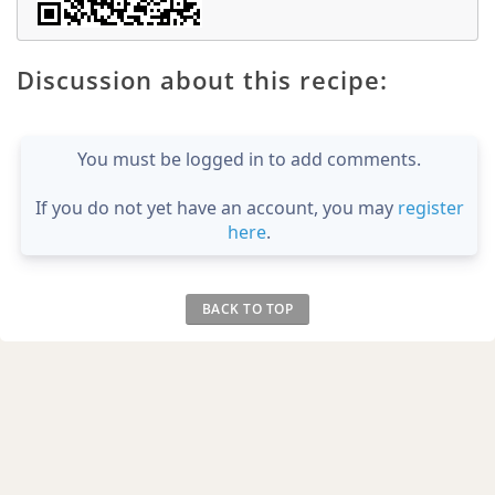
Discussion about this recipe:
You must be logged in to add comments.
If you do not yet have an account, you may
register
here
.
BACK TO TOP