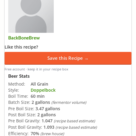
BackBoneBrew
Like this recipe?
Save this Recipe →
Free account · keep it in your recipe box
Beer Stats
Method:
All Grain
Style:
Doppelbock
Boil Time:
60 min
Batch Size:
2 gallons
(fermentor volume)
Pre Boil Size:
3.47 gallons
Post Boil Size:
2 gallons
Pre Boil Gravity:
1.047
(recipe based estimate)
Post Boil Gravity:
1.093
(recipe based estimate)
Efficiency:
70%
(brew house)