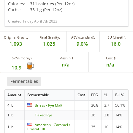
Calories:
311 calories
(Per 12oz)
Carbs:
33.1 g
(Per 12oz)
Created: Friday April 7th 2023
Original Gravity:
Final Gravity:
ABV (standard):
IBU (tinseth):
1.093
1.025
9.0%
16.0
SRM (morey):
Mash pH
Cost $
n/a
n/a
10.9
Fermentables
Amount
Fermentable
Cost
PPG
°L
Bill %
4 lb
Briess - Rye Malt
36.8
3.7
56.1%
1 lb
Flaked Rye
36
2.8
14%
American - Caramel /
1 lb
35
10
14%
Crystal 10L