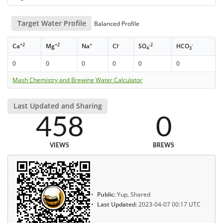
Target Water Profile
Balanced Profile
+2
+2
+
-
-2
-
Ca
Mg
Na
Cl
SO
HCO
4
3
0
0
0
0
0
0
Mash Chemistry and Brewing Water Calculator
Last Updated and Sharing
458
0
VIEWS
BREWS
Public:
Yup, Shared
Last Updated:
2023-04-07 00:17 UTC