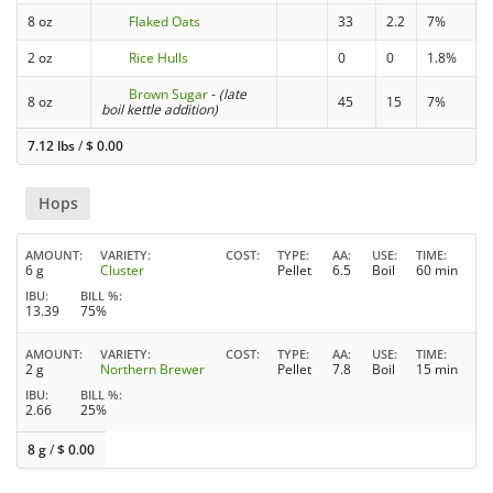
8 oz
Flaked Oats
33
2.2
7%
2 oz
Rice Hulls
0
0
1.8%
Brown Sugar
-
(late
8 oz
45
15
7%
boil kettle addition)
7.12 lbs
/
$
0.00
Hops
AMOUNT
VARIETY
COST
TYPE
AA
USE
TIME
6 g
Cluster
Pellet
6.5
Boil
60 min
IBU
BILL %
13.39
75%
AMOUNT
VARIETY
COST
TYPE
AA
USE
TIME
2 g
Northern Brewer
Pellet
7.8
Boil
15 min
IBU
BILL %
2.66
25%
8 g
/
$
0.00