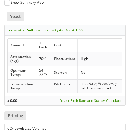
Show Summary View
Yeast
Fermentis - Safbrew - Specialty Ale Yeast T-58
1
Amount:
Cost:
Each
Attenuation
70%
Flocculation:
High
(avg):
Optimum
54 -
Starter:
No
Temp:
77 °F
Fermentation
-
Pitch Rate:
0.35
(M cells / ml / ° P)
Temp:
59 B cells required
$
0.00
Yeast Pitch Rate and Starter Calculator
Priming
CO
Level: 2.25 Volumes
2