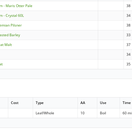
m - Maris Otter Pale
38
m - Crystal 60L
34
emian Pilsner
38
asted Barley
33
at Malt
37
34
it
35
Cost
Type
AA
Use
Time
Leaf/Whole
10
Boil
60 m