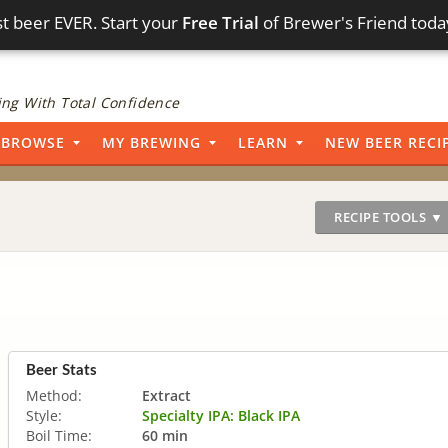
t beer EVER. Start your
Free Trial
of Brewer's Friend toda
ng With Total Confidence
BROWSE
MY BREWING
LEARN
NEW BEER RECI
RECIPE TOOLS ▼
Beer Stats
Method:
Extract
Style:
Specialty IPA: Black IPA
Boil Time:
60 min