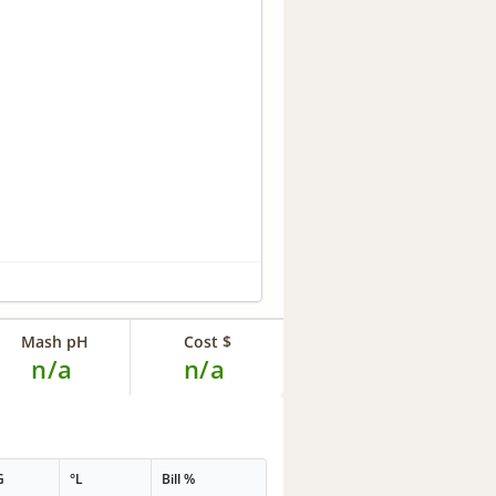
Mash pH
Cost $
n/a
n/a
G
°L
Bill %