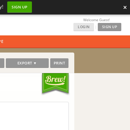
×
y!
SIGN UP
Welcome Guest!
LOGIN
|
SIGN UP
PE
EXPORT ▼
PRINT