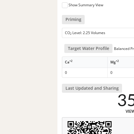
Show Summary View
Priming
CO
Level: 2.25 Volumes
2
Target Water Profile
Balanced Pr
+2
+2
Ca
Mg
0
0
Last Updated and Sharing
3
VIE