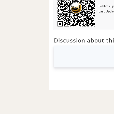
Public:
Yup
Last Upda
Discussion about thi