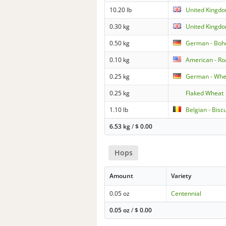
10.20 lb
United Kingdo
0.30 kg
United Kingdo
0.50 kg
German - Boh
0.10 kg
American - Ro
0.25 kg
German - Whe
0.25 kg
Flaked Wheat
1.10 lb
Belgian - Biscu
6.53 kg
/
$
0.00
Hops
Amount
Variety
0.05 oz
Centennial
0.05 oz
/
$
0.00