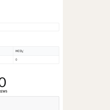
-
HCO
3
0
0
REWS