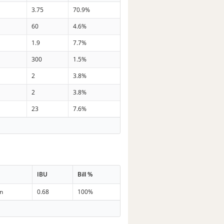
3.75
70.9%
60
4.6%
1.9
7.7%
300
1.5%
2
3.8%
2
3.8%
23
7.6%
IBU
Bill %
in
0.68
100%