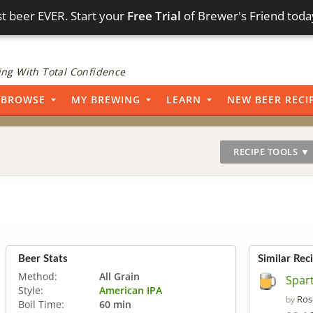
t beer EVER. Start your
Free Trial
of Brewer's Friend toda
ng With Total Confidence
BROWSE
MY BREWING
LEARN
NEW BEER RECI
RECIPE TOOLS ▼
Beer Stats
Similar Rec
Method:
All Grain
Spar
Style:
American IPA
Ros
by
Boil Time:
60 min