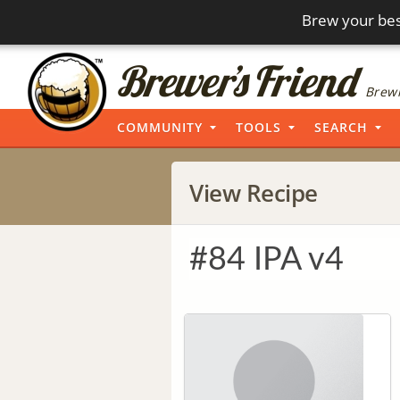
Brew your bes
Brewi
COMMUNITY
TOOLS
SEARCH
View Recipe
#84 IPA v4