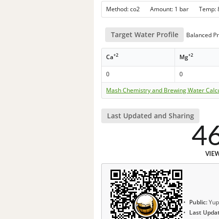
Method: co2 Amount: 1 bar Temp:
Target Water Profile
Balanced Pr
+2
+2
Ca
Mg
0
0
Mash Chemistry and Brewing Water Calc
Last Updated and Sharing
4
VIE
Public:
Yup
Last Upda