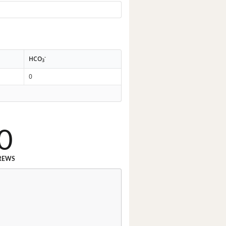
-
HCO
3
0
0
REWS