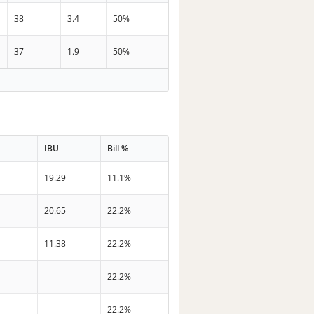
38
3.4
50%
37
1.9
50%
IBU
Bill %
19.29
11.1%
20.65
22.2%
11.38
22.2%
22.2%
22.2%