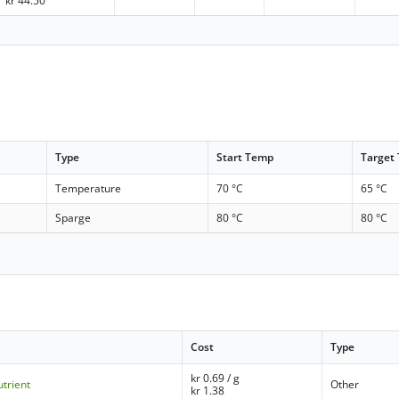
kr
44.50
Type
Start Temp
Target
Temperature
70 °C
65 °C
Sparge
80 °C
80 °C
Cost
Type
kr
0.69
/ g
trient
Other
kr
1.38