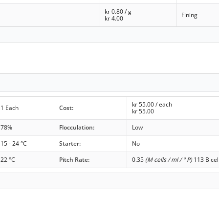
kr
0.80
/ g
Fining
kr
4.00
kr
55.00
/ each
1 Each
Cost:
kr
55.00
78%
Flocculation:
Low
15 - 24 °C
Starter:
No
22 °C
Pitch Rate:
0.35
(M cells / ml / ° P)
113 B cel