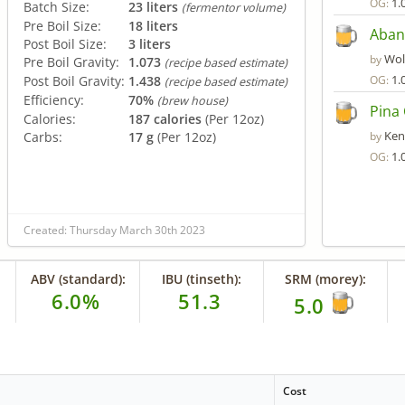
1.
OG:
Batch Size:
23 liters
(fermentor volume)
Pre Boil Size:
18 liters
Aban
Post Boil Size:
3 liters
Wol
by
Pre Boil Gravity:
1.073
(recipe based estimate)
1.
Post Boil Gravity:
1.438
OG:
(recipe based estimate)
Efficiency:
70%
(brew house)
Pina 
Calories:
187 calories
(Per 12oz)
Ken
Carbs:
17 g
(Per 12oz)
by
1.
OG:
Created: Thursday March 30th 2023
ABV (standard):
IBU (tinseth):
SRM (morey):
6.0%
51.3
5.0
Cost