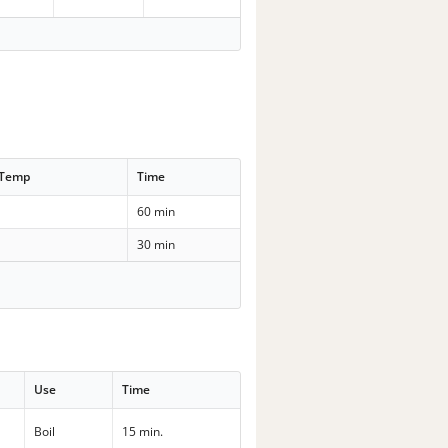
 Temp
Time
60 min
30 min
Use
Time
Boil
15 min.