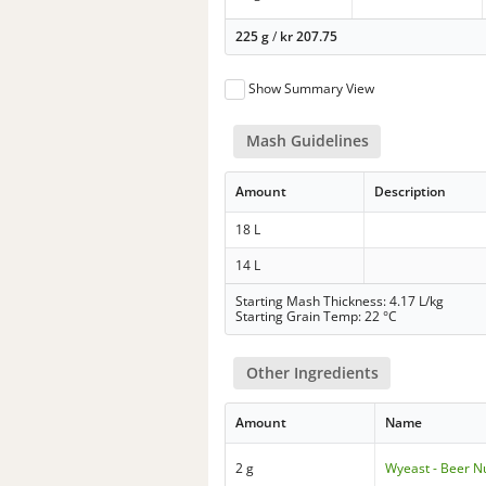
225 g
/
kr
207.75
Show Summary View
Mash Guidelines
Amount
Description
18 L
14 L
Starting Mash Thickness: 4.17 L/kg
Starting Grain Temp: 22 °C
Other Ingredients
Amount
Name
2 g
Wyeast - Beer Nu