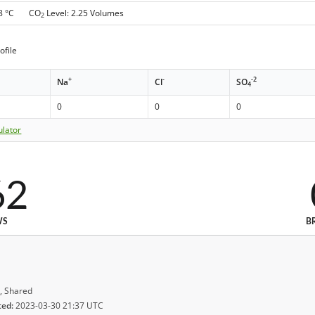
 8 °C CO
Level: 2.25 Volumes
2
ofile
+
-
-2
Na
Cl
SO
4
0
0
0
ulator
62
WS
B
, Shared
ted:
2023-03-30 21:37 UTC