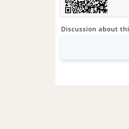
Discussion about thi