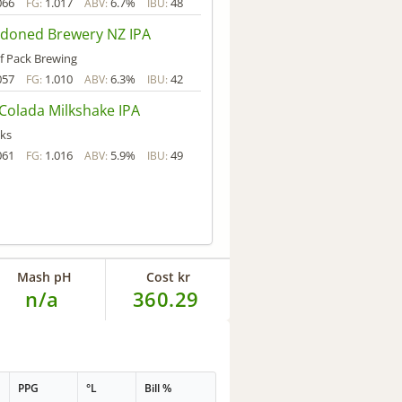
066
1.017
6.7%
48
FG:
ABV:
IBU:
doned Brewery NZ IPA
f Pack Brewing
057
1.010
6.3%
42
FG:
ABV:
IBU:
Colada Milkshake IPA
ks
061
1.016
5.9%
49
FG:
ABV:
IBU:
Mash pH
Cost kr
n/a
360.29
PPG
°L
Bill %