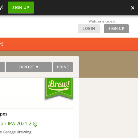
×
y!
SIGN UP
Welcome Guest!
LOGIN
|
SIGN UP
PE
EXPORT ▼
PRINT
ipes
tan IPA 2021 20g
e Garage Brewing