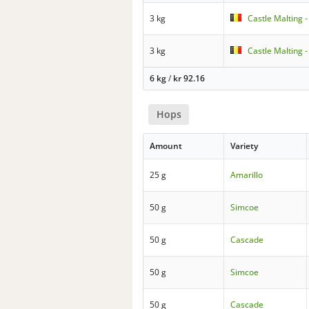
3 kg
Castle Malting 
3 kg
Castle Malting 
6 kg
/
kr
92.16
Hops
Amount
Variety
25 g
Amarillo
50 g
Simcoe
50 g
Cascade
50 g
Simcoe
50 g
Cascade