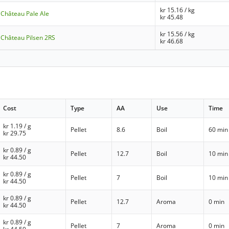
kr
15.16
/ kg
- Château Pale Ale
kr
45.48
kr
15.56
/ kg
- Château Pilsen 2RS
kr
46.68
Cost
Type
AA
Use
Time
kr
1.19
/ g
Pellet
8.6
Boil
60 min
kr
29.75
kr
0.89
/ g
Pellet
12.7
Boil
10 min
kr
44.50
kr
0.89
/ g
Pellet
7
Boil
10 min
kr
44.50
kr
0.89
/ g
Pellet
12.7
Aroma
0 min
kr
44.50
kr
0.89
/ g
Pellet
7
Aroma
0 min