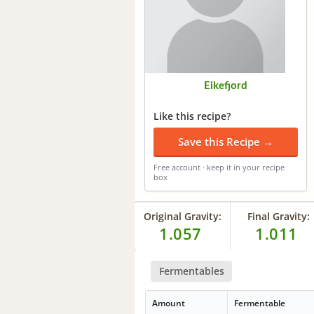
Eikefjord
Like this recipe?
Save this Recipe →
Free account · keep it in your recipe
box
Original Gravity:
Final Gravity:
1.057
1.011
Fermentables
Amount
Fermentable