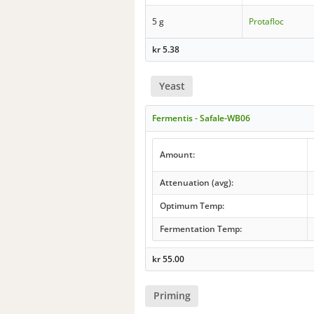
5 g
Protafloc
kr
5.38
Yeast
Fermentis - Safale-WB06
Amount:
Attenuation (avg):
Optimum Temp:
Fermentation Temp:
kr
55.00
Priming