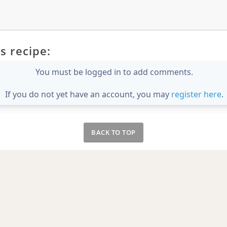
s recipe:
You must be logged in to add comments.
If you do not yet have an account, you may
register here
.
BACK TO TOP