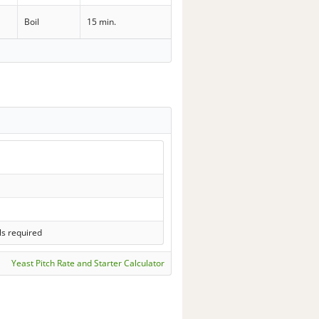
Boil
15 min.
ls required
Yeast Pitch Rate and Starter Calculator