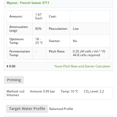
Wyeast - French Saison 3711
1.67
Amount:
Cost:
Each
Attenuation
80%
Flocculation:
Low
(avg):
Optimum
18 -
Starter:
No
Temp:
25 °C
Fermentation
-
Pitch Rate:
0.35
(M cells / ml / ° P)
Temp:
44 B cells required
$
0.00
Yeast Pitch Rate and Starter Calculator
Priming
Method: co2 Amount: 0.95 bar Temp: 10 °C CO
Level: 2.2
2
Volumes
Target Water Profile
Balanced Profile