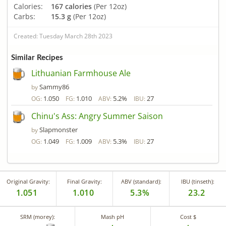
Calories:
167 calories
(Per 12oz)
Carbs:
15.3 g
(Per 12oz)
Created: Tuesday March 28th 2023
Similar Recipes
Lithuanian Farmhouse Ale
Sammy86
by
1.050
1.010
5.2%
27
OG:
FG:
ABV:
IBU:
Chinu's Ass: Angry Summer Saison
Slapmonster
by
1.049
1.009
5.3%
27
OG:
FG:
ABV:
IBU:
Original Gravity:
Final Gravity:
ABV (standard):
IBU (tinseth):
1.051
1.010
5.3%
23.2
SRM (morey):
Mash pH
Cost $