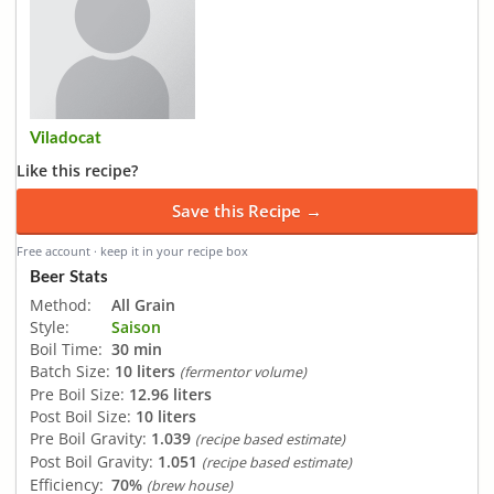
Viladocat
Like this recipe?
Save this Recipe →
Free account · keep it in your recipe box
Beer Stats
Method:
All Grain
Style:
Saison
Boil Time:
30 min
Batch Size:
10 liters
(fermentor volume)
Pre Boil Size:
12.96 liters
Post Boil Size:
10 liters
Pre Boil Gravity:
1.039
(recipe based estimate)
Post Boil Gravity:
1.051
(recipe based estimate)
Efficiency:
70%
(brew house)