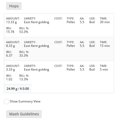
Hops
AMOUNT
VARIETY
COST
TYPE
AA
USE
TIME
13.33 g
East Kent golding
Pellet
5.5
Boil
30 min
IBU
BILL %
15.78
53.3%
AMOUNT
VARIETY
COST
TYPE
AA
USE
TIME
8.33 g
East Kent golding
Pellet
5.5
Boil
15 min
IBU
BILL %
6.37
33.3%
AMOUNT
VARIETY
COST
TYPE
AA
USE
TIME
3.33 g
East Kent golding
Pellet
5.5
Boil
5 min
IBU
BILL %
1.02
13.3%
24.99 g
/
$
0.00
Show Summary View
Mash Guidelines