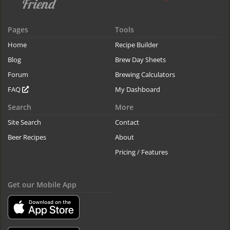
Pages
Tools
Home
Recipe Builder
Blog
Brew Day Sheets
Forum
Brewing Calculators
FAQ
My Dashboard
Search
More
Site Search
Contact
Beer Recipes
About
Pricing / Features
Get our Mobile App