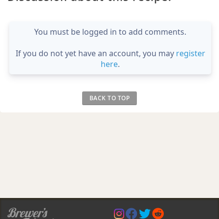
You must be logged in to add comments.
If you do not yet have an account, you may
register
here
.
BACK TO TOP