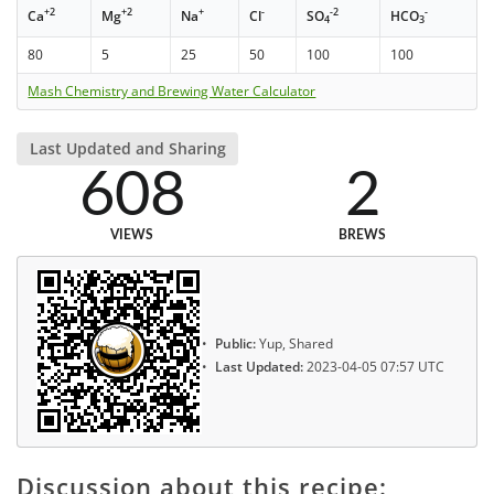
+2
+2
+
-
-2
-
Ca
Mg
Na
Cl
SO
HCO
4
3
80
5
25
50
100
100
Mash Chemistry and Brewing Water Calculator
Last Updated and Sharing
608
2
VIEWS
BREWS
Public:
Yup, Shared
Last Updated:
2023-04-05 07:57 UTC
Discussion about this recipe: