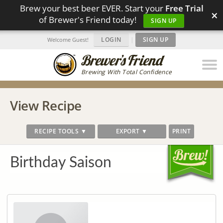
Brew your best beer EVER. Start your
Free Trial
×
of Brewer's Friend today!
SIGN UP
LOGIN
|
SIGN UP
Welcome Guest!
Brewing With Total Confidence
View Recipe
RECIPE TOOLS ▼
EXPORT ▼
PRINT
Birthday Saison