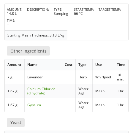
AMOUNT
DESCRIPTION
TYPE
START TEMP
TARGET TEMP
14.8 L
Steeping
66 °C
--
TIME
--
Starting Mash Thickness: 3.13 L/kg
Other Ingredients
Amount
Name
Cost
Type
Use
Time
10
7 g
Lavender
Herb
Whirlpool
min.
Calcium Chloride
Water
1.67 g
Mash
1 hr.
(dihydrate)
Agt
Water
1.67 g
Gypsum
Mash
1 hr.
Agt
Yeast