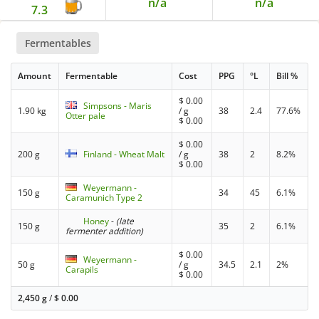
n/a
n/a
7.3
Fermentables
Amount
Fermentable
Cost
PPG
°L
Bill %
$
0.00
Simpsons - Maris
1.90 kg
/ g
38
2.4
77.6%
Otter pale
$
0.00
$
0.00
200 g
Finland - Wheat Malt
/ g
38
2
8.2%
$
0.00
Weyermann -
150 g
34
45
6.1%
Caramunich Type 2
Honey
-
(late
150 g
35
2
6.1%
fermenter addition)
$
0.00
Weyermann -
50 g
/ g
34.5
2.1
2%
Carapils
$
0.00
2,450 g
/
$
0.00