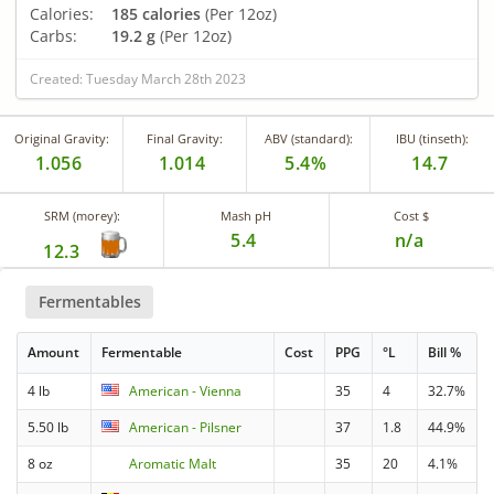
Calories:
185 calories
(Per 12oz)
Carbs:
19.2 g
(Per 12oz)
Created: Tuesday March 28th 2023
Original Gravity:
Final Gravity:
ABV (standard):
IBU (tinseth):
1.056
1.014
5.4%
14.7
SRM (morey):
Mash pH
Cost $
5.4
n/a
12.3
Fermentables
Amount
Fermentable
Cost
PPG
°L
Bill %
4 lb
American - Vienna
35
4
32.7%
5.50 lb
American - Pilsner
37
1.8
44.9%
8 oz
Aromatic Malt
35
20
4.1%