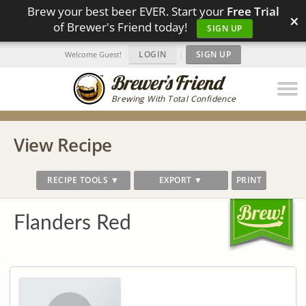
Brew your best beer EVER. Start your
Free Trial
×
of Brewer's Friend today!
SIGN UP
LOGIN
|
SIGN UP
Welcome Guest!
Brewing With Total Confidence
View Recipe
RECIPE TOOLS ▼
EXPORT ▼
PRINT
Flanders Red