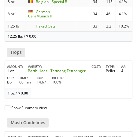
8 oz
Belgian - Special B
34
115
4.1%
German -
8 oz
34
46
4.1%
CaraMunich II
1.25 lb
Flaked Oats
33
2.2
10.2%
12.25 lbs
/
$
0.00
Hops
AMOUNT
VARIETY
COST
TYPE
AA
1 oz
Barth-Haas - Tettnang Tettnanger
Pellet
4
USE
TIME
IBU
BILL %
Boil
60 min
14.67
100%
1 oz
/
$
0.00
Show Summary View
Mash Guidelines