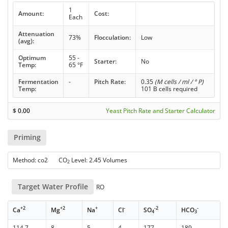
1
Amount:
Cost:
Each
Attenuation
73%
Flocculation:
Low
(avg):
Optimum
55 -
Starter:
No
Temp:
65 °F
Fermentation
-
Pitch Rate:
0.35
(M cells / ml / ° P)
Temp:
101 B cells required
$
0.00
Yeast Pitch Rate and Starter Calculator
Priming
Method: co2 CO
Level: 2.45 Volumes
2
Target Water Profile
RO
+2
+2
+
-
-2
-
Ca
Mg
Na
Cl
SO
HCO
4
3
114.7
8
5
4
177
189