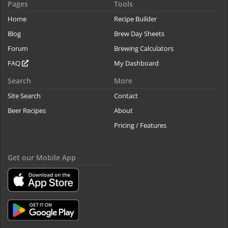
Pages
Tools
Home
Recipe Builder
Blog
Brew Day Sheets
Forum
Brewing Calculators
FAQ
My Dashboard
Search
More
Site Search
Contact
Beer Recipes
About
Pricing / Features
Get our Mobile App