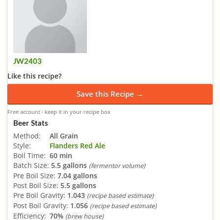
JW2403
Like this recipe?
Save this Recipe →
Free account · keep it in your recipe box
Beer Stats
Method:
All Grain
Style:
Flanders Red Ale
Boil Time:
60 min
Batch Size:
5.5 gallons
(fermentor volume)
Pre Boil Size:
7.04 gallons
Post Boil Size:
5.5 gallons
Pre Boil Gravity:
1.043
(recipe based estimate)
Post Boil Gravity:
1.056
(recipe based estimate)
Efficiency:
70%
(brew house)