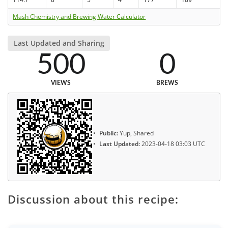
Mash Chemistry and Brewing Water Calculator
Last Updated and Sharing
500
0
VIEWS
BREWS
Public:
Yup, Shared
Last Updated:
2023-04-18 03:03 UTC
Discussion about this recipe: