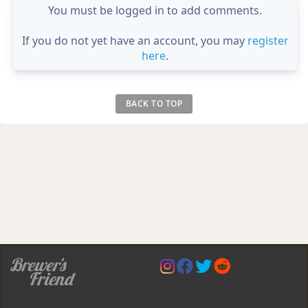
You must be logged in to add comments.
If you do not yet have an account, you may
register
here
.
BACK TO TOP