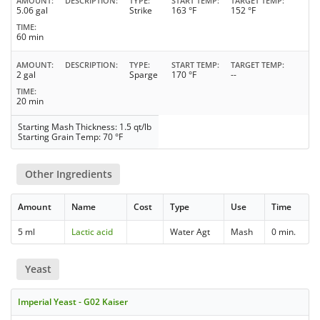
AMOUNT
DESCRIPTION
TYPE
START TEMP
TARGET TEMP
5.06 gal
Strike
163 °F
152 °F
TIME
60 min
AMOUNT
DESCRIPTION
TYPE
START TEMP
TARGET TEMP
2 gal
Sparge
170 °F
--
TIME
20 min
Starting Mash Thickness: 1.5 qt/lb
Starting Grain Temp: 70 °F
Other Ingredients
Amount
Name
Cost
Type
Use
Time
5 ml
Lactic acid
Water Agt
Mash
0 min.
Yeast
Imperial Yeast - G02 Kaiser