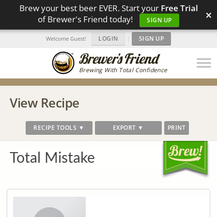
Brew your best beer EVER. Start your
Free Trial
×
of Brewer's Friend today!
SIGN UP
LOGIN
|
SIGN UP
Welcome Guest!
Brewing With Total Confidence
View Recipe
RECIPE TOOLS ▼
EXPORT ▼
PRINT
Total Mistake