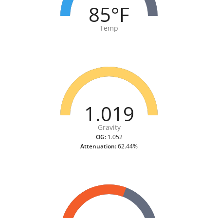
85°F
Temp
1.019
Gravity
OG:
1.052
Attenuation:
62.44%