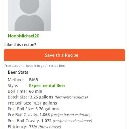
NoobMichael20
Like this recipe?
Save this Recipe →
Free account · keep it in your recipe box
Beer Stats
Method:
BIAB
Style:
Experimental Beer
Boil Time:
60 min
Batch Size:
3.25 gallons
(fermentor volume)
Pre Boil Size:
4.31 gallons
Post Boil Size:
3.76 gallons
Pre Boil Gravity:
1.063
(recipe based estimate)
Post Boil Gravity:
1.072
(recipe based estimate)
Efficiency:
75%
(brew house)