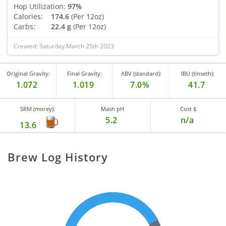
Hop Utilization:
97%
Calories:
174.6
(Per 12oz)
Carbs:
22.4 g
(Per 12oz)
Created: Saturday March 25th 2023
Original Gravity:
Final Gravity:
ABV (standard):
IBU (tinseth):
1.072
1.019
7.0%
41.7
SRM (morey):
Mash pH
Cost $
5.2
n/a
13.6
Brew Log History