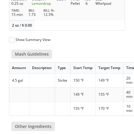
0.25 oz
Lemondrop
Pellet
6
Whirlpool
TIME
IBU
BILL %
15 min
1.73
12.5%
2 oz
/
$
0.00
Show Summary View
Mash Guidelines
Amount
Description
Type
Start Temp
Target Temp
Tim
20
4.5 gal
Strike
150 °F
149 °F
min
40
149 °F
155 °F
min
10
155 °F
170 °F
min
Other Ingredients