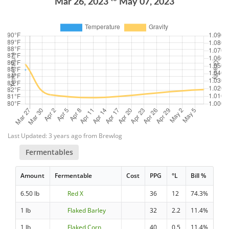
Mar 26, 2023
May 07, 2023
Last Updated: 3 years ago from Brewlog
Fermentables
Amount
Fermentable
Cost
PPG
°L
Bill %
6.50 lb
Red X
36
12
74.3%
1 lb
Flaked Barley
32
2.2
11.4%
1 lb
Flaked Corn
40
0.5
11.4%