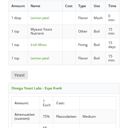
Amount
Name
Cost
Type
Use
Time
0
1 tbsp
Lemon peel
Flavor
Mash
min.
Wyeast Yeast
15
1 tsp
Other
Boil
Nutrient
min.
15
1 tsp
Irish Moss
Fining
Boil
days
15
1 tsp
Lemon peel
Flavor
Boil
min.
Yeast
Omega Yeast Labs - Espe Kveik
1
Amount:
Cost:
Each
Attenuation
75%
Flocculation:
Medium
(custom):
68 -