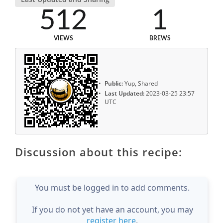
512
1
VIEWS
BREWS
Public:
Yup, Shared
Last Updated:
2023-03-25 23:57
UTC
Discussion about this recipe:
You must be logged in to add comments.
If you do not yet have an account, you may
register here
.