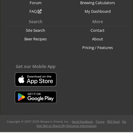
Forum
Brewing Calculators
FAQ
My Dashboard
Search
More
Site Search
Contact
Beer Recipes
About
Pricing / Features
Get our Mobile App
Copyright © 2007-2026 Brewer's Friend, Inc. -
Send Feedback
-
Terms
-
RSS Feed
-
Do
Not Sell or Share My Personal Information