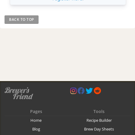
BACK TO TOP
Pages
Tools
Home
Recipe Builder
Blog
Brew Day Sheets