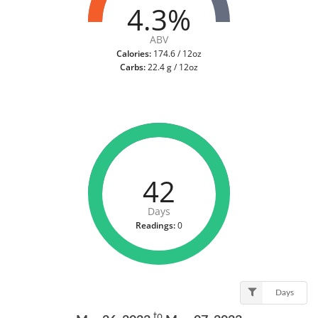
4.3%
ABV
Calories:
174.6 / 12oz
Carbs:
22.4 g / 12oz
42
Days
Readings:
0
Days
to