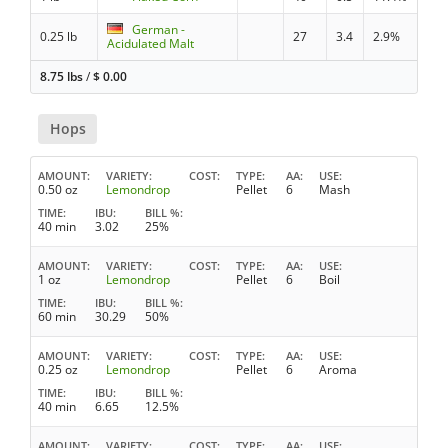
German -
0.25 lb
27
3.4
2.9%
Acidulated Malt
8.75 lbs
/
$
0.00
Hops
AMOUNT
VARIETY
COST
TYPE
AA
USE
0.50 oz
Lemondrop
Pellet
6
Mash
TIME
IBU
BILL %
40 min
3.02
25%
AMOUNT
VARIETY
COST
TYPE
AA
USE
1 oz
Lemondrop
Pellet
6
Boil
TIME
IBU
BILL %
60 min
30.29
50%
AMOUNT
VARIETY
COST
TYPE
AA
USE
0.25 oz
Lemondrop
Pellet
6
Aroma
TIME
IBU
BILL %
40 min
6.65
12.5%
AMOUNT
VARIETY
COST
TYPE
AA
USE