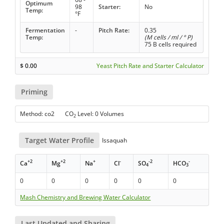
Optimum
98
Starter:
No
Temp:
°F
Fermentation
-
Pitch Rate:
0.35
Temp:
(M cells / ml / ° P)
75 B cells required
$
0.00
Yeast Pitch Rate and Starter Calculator
Priming
Method: co2 CO
Level: 0 Volumes
2
Target Water Profile
Issaquah
+2
+2
+
-
-2
-
Ca
Mg
Na
Cl
SO
HCO
4
3
0
0
0
0
0
0
Mash Chemistry and Brewing Water Calculator
Last Updated and Sharing