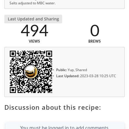
Salts adjusted to MBC water.
Last Updated and Sharing
494
0
VIEWS
BREWS
Public:
Yup, Shared
Last Updated:
2023-03-28 10:25 UTC
Discussion about this recipe:
You must be logged in to add comments.