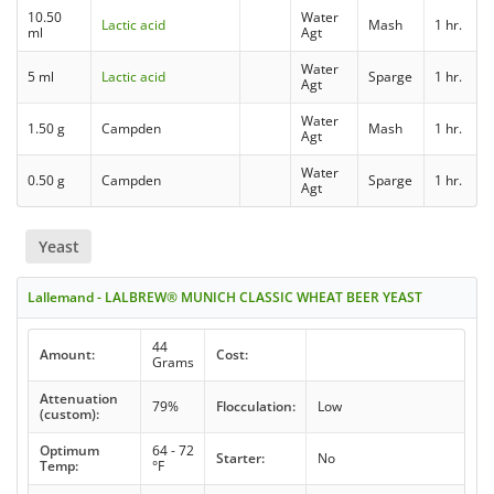
10.50
Water
Lactic acid
Mash
1 hr.
ml
Agt
Water
5 ml
Lactic acid
Sparge
1 hr.
Agt
Water
1.50 g
Campden
Mash
1 hr.
Agt
Water
0.50 g
Campden
Sparge
1 hr.
Agt
Yeast
Lallemand - LALBREW® MUNICH CLASSIC WHEAT BEER YEAST
44
Amount:
Cost:
Grams
Attenuation
79%
Flocculation:
Low
(custom):
Optimum
64 - 72
Starter:
No
Temp:
°F