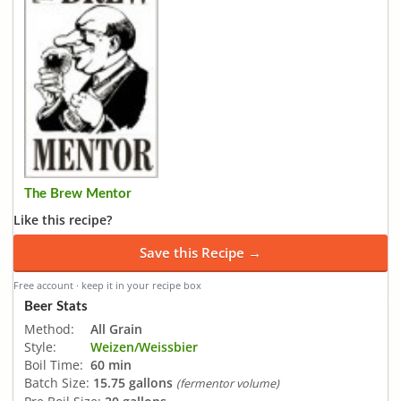
The Brew Mentor
Like this recipe?
Save this Recipe →
Free account · keep it in your recipe box
Beer Stats
Method:
All Grain
Style:
Weizen/Weissbier
Boil Time:
60 min
Batch Size:
15.75 gallons
(fermentor volume)