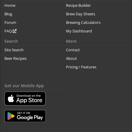
Home
Recipe Builder
Blog
Brew Day Sheets
Forum
Brewing Calculators
FAQ
My Dashboard
Search
More
Site Search
Contact
Beer Recipes
About
Pricing / Features
Get our Mobile App