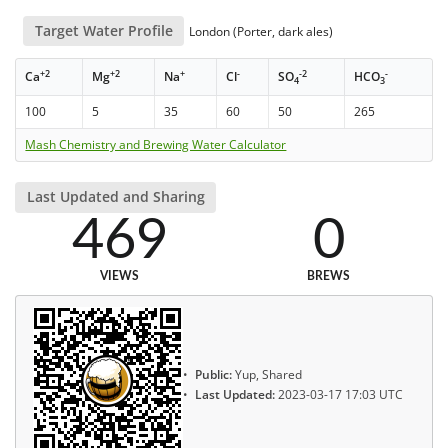
Target Water Profile
London (Porter, dark ales)
+2
+2
+
-
-2
-
Ca
Mg
Na
Cl
SO
HCO
4
3
100
5
35
60
50
265
Mash Chemistry and Brewing Water Calculator
Last Updated and Sharing
469
0
VIEWS
BREWS
Public:
Yup, Shared
Last Updated:
2023-03-17 17:03 UTC