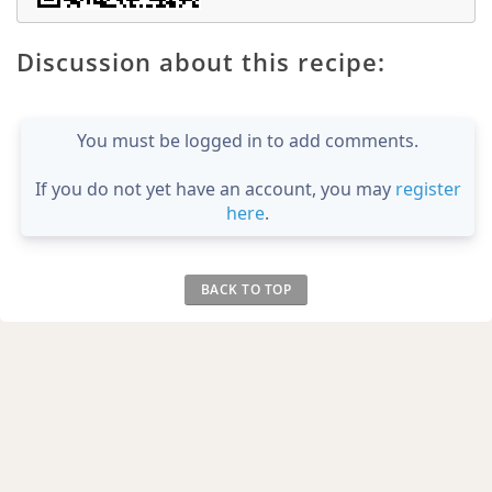
Discussion about this recipe:
You must be logged in to add comments.
If you do not yet have an account, you may
register
here
.
BACK TO TOP