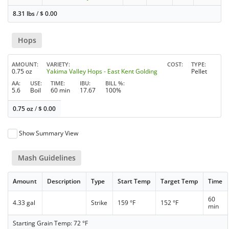
8.31 lbs
/
$
0.00
Hops
AMOUNT
VARIETY
COST
TYPE
0.75 oz
Yakima Valley Hops - East Kent Golding
Pellet
AA
USE
TIME
IBU
BILL %
5.6
Boil
60 min
17.67
100%
0.75 oz
/
$
0.00
Show Summary View
Mash Guidelines
Amount
Description
Type
Start Temp
Target Temp
Time
60
4.33 gal
Strike
159 °F
152 °F
min
Starting Grain Temp: 72 °F