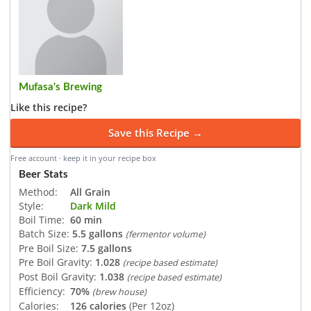
Mufasa's Brewing
Like this recipe?
Save this Recipe →
Free account · keep it in your recipe box
Beer Stats
Method:
All Grain
Style:
Dark Mild
Boil Time:
60 min
Batch Size:
5.5 gallons
(fermentor volume)
Pre Boil Size:
7.5 gallons
Pre Boil Gravity:
1.028
(recipe based estimate)
Post Boil Gravity:
1.038
(recipe based estimate)
Efficiency:
70%
(brew house)
Calories:
126 calories
(Per 12oz)