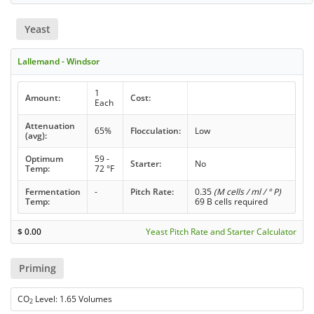
Yeast
Lallemand - Windsor
1
Amount:
Cost:
Each
Attenuation
65%
Flocculation:
Low
(avg):
Optimum
59 -
Starter:
No
Temp:
72 °F
Fermentation
-
Pitch Rate:
0.35
(M cells / ml / ° P)
Temp:
69 B cells required
$
0.00
Yeast Pitch Rate and Starter Calculator
Priming
CO
Level: 1.65 Volumes
2