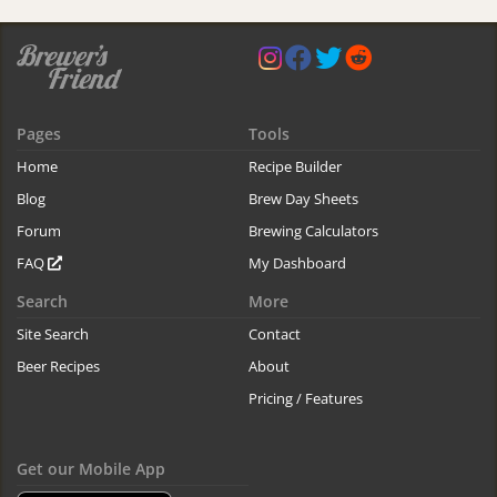
Pages
Tools
Home
Recipe Builder
Blog
Brew Day Sheets
Forum
Brewing Calculators
FAQ
My Dashboard
Search
More
Site Search
Contact
Beer Recipes
About
Pricing / Features
Get our Mobile App