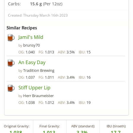
Carbs:
15.6 g
(Per 12oz)
Created: Thursday March 16th 2023
Similar Recipes
Jamil's Mild
brunsy70
by
1.040
1.013
3.5%
15
OG:
FG:
ABV:
IBU:
An Easy Day
Tradition Brewing
by
1.037
1.011
3.4%
16
OG:
FG:
ABV:
IBU:
Stiff Upper Lip
Herr Braumeister
by
1.038
1.012
3.4%
19
OG:
FG:
ABV:
IBU:
Original Gravity:
Final Gravity:
ABV (standard):
IBU (tinseth):
1.038
1.013
3.3%
17.7