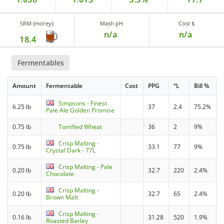
SRM (morey):
Mash pH
Cost $
n/a
n/a
18.4
Fermentables
Amount
Fermentable
Cost
PPG
°L
Bill %
Simpsons - Finest
6.25 lb
37
2.4
75.2%
Pale Ale Golden Promise
0.75 lb
Torrified Wheat
36
2
9%
Crisp Malting -
0.75 lb
33.1
77
9%
Crystal Dark - 77L
Crisp Malting - Pale
0.20 lb
32.7
220
2.4%
Chocolate
Crisp Malting -
0.20 lb
32.7
65
2.4%
Brown Malt
Crisp Malting -
0.16 lb
31.28
520
1.9%
Roasted Barley