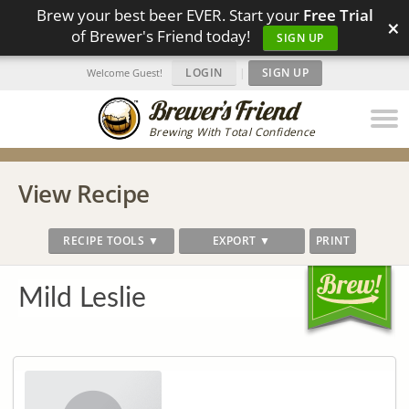
Brew your best beer EVER. Start your
Free Trial
×
of Brewer's Friend today!
SIGN UP
LOGIN
|
SIGN UP
Welcome Guest!
Brewing With Total Confidence
View Recipe
RECIPE TOOLS ▼
EXPORT ▼
PRINT
Mild Leslie