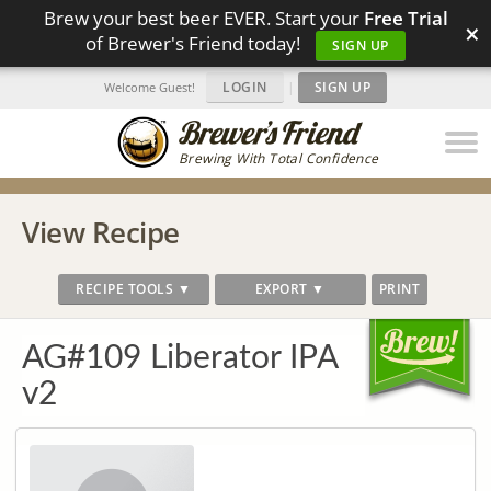
Brew your best beer EVER. Start your
Free Trial
×
of Brewer's Friend today!
SIGN UP
LOGIN
|
SIGN UP
Welcome Guest!
Brewing With Total Confidence
View Recipe
RECIPE TOOLS ▼
EXPORT ▼
PRINT
AG#109 Liberator IPA
v2