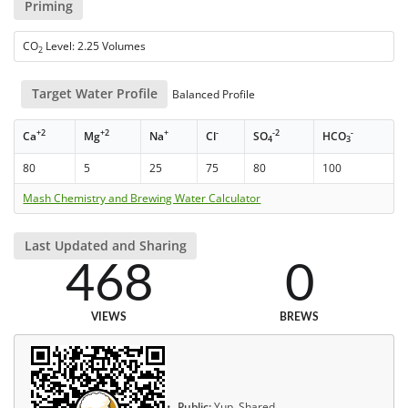
Priming
CO
Level: 2.25 Volumes
2
Target Water Profile
Balanced Profile
+2
+2
+
-
-2
-
Ca
Mg
Na
Cl
SO
HCO
4
3
80
5
25
75
80
100
Mash Chemistry and Brewing Water Calculator
Last Updated and Sharing
468
0
VIEWS
BREWS
Public:
Yup, Shared