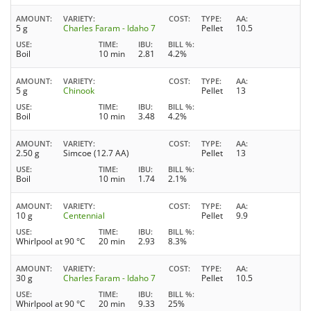
AMOUNT
VARIETY
COST
TYPE
AA
5 g
Charles Faram - Idaho 7
Pellet
10.5
USE
TIME
IBU
BILL %
Boil
10 min
2.81
4.2%
AMOUNT
VARIETY
COST
TYPE
AA
5 g
Chinook
Pellet
13
USE
TIME
IBU
BILL %
Boil
10 min
3.48
4.2%
AMOUNT
VARIETY
COST
TYPE
AA
2.50 g
Simcoe (12.7 AA)
Pellet
13
USE
TIME
IBU
BILL %
Boil
10 min
1.74
2.1%
AMOUNT
VARIETY
COST
TYPE
AA
10 g
Centennial
Pellet
9.9
USE
TIME
IBU
BILL %
Whirlpool at 90 °C
20 min
2.93
8.3%
AMOUNT
VARIETY
COST
TYPE
AA
30 g
Charles Faram - Idaho 7
Pellet
10.5
USE
TIME
IBU
BILL %
Whirlpool at 90 °C
20 min
9.33
25%