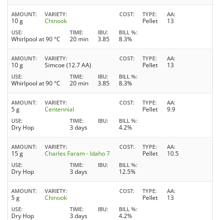
AMOUNT
VARIETY
COST
TYPE
AA
10 g
Chinook
Pellet
13
USE
TIME
IBU
BILL %
Whirlpool at 90 °C
20 min
3.85
8.3%
AMOUNT
VARIETY
COST
TYPE
AA
10 g
Simcoe (12.7 AA)
Pellet
13
USE
TIME
IBU
BILL %
Whirlpool at 90 °C
20 min
3.85
8.3%
AMOUNT
VARIETY
COST
TYPE
AA
5 g
Centennial
Pellet
9.9
USE
TIME
IBU
BILL %
Dry Hop
3 days
4.2%
AMOUNT
VARIETY
COST
TYPE
AA
15 g
Charles Faram - Idaho 7
Pellet
10.5
USE
TIME
IBU
BILL %
Dry Hop
3 days
12.5%
AMOUNT
VARIETY
COST
TYPE
AA
5 g
Chinook
Pellet
13
USE
TIME
IBU
BILL %
Dry Hop
3 days
4.2%