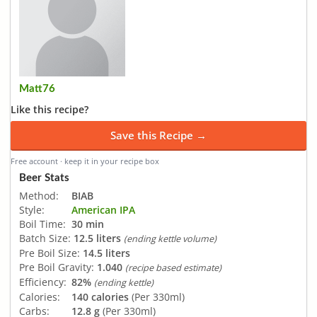
Matt76
Like this recipe?
Save this Recipe →
Free account · keep it in your recipe box
Beer Stats
Method:
BIAB
Style:
American IPA
Boil Time:
30 min
Batch Size:
12.5 liters
(ending kettle volume)
Pre Boil Size:
14.5 liters
Pre Boil Gravity:
1.040
(recipe based estimate)
Efficiency:
82%
(ending kettle)
Calories:
140 calories
(Per 330ml)
Carbs:
12.8 g
(Per 330ml)