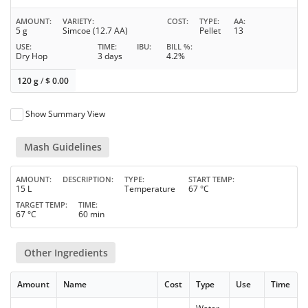
AMOUNT
VARIETY
COST
TYPE
AA
5 g
Simcoe (12.7 AA)
Pellet
13
USE
TIME
IBU
BILL %
Dry Hop
3 days
4.2%
120 g
/
$
0.00
Show Summary View
Mash Guidelines
AMOUNT
DESCRIPTION
TYPE
START TEMP
15 L
Temperature
67 °C
TARGET TEMP
TIME
67 °C
60 min
Other Ingredients
Amount
Name
Cost
Type
Use
Time