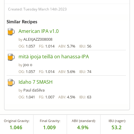
Created: Tuesday March 14th 2023
Similar Recipes
American IPA v1.0
ALEXJAZZ008008
by
1.057
1.014
5.7%
56
OG:
FG:
ABV:
IBU:
mitä ipoja teillä on hanassa-IPA
joo o
by
1.057
1.014
5.6%
74
OG:
FG:
ABV:
IBU:
Idaho 7 SMASH
Paul daSilva
by
1.041
1.007
4.5%
63
OG:
FG:
ABV:
IBU:
Original Gravity:
Final Gravity:
ABV (standard):
IBU (rager):
1.046
1.009
4.9%
53.2