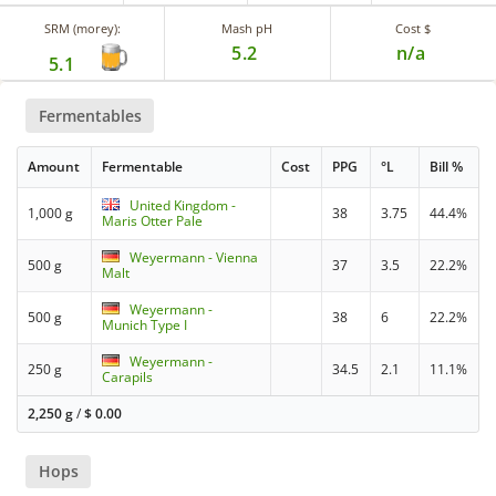
SRM (morey):
Mash pH
Cost $
5.2
n/a
5.1
Fermentables
Amount
Fermentable
Cost
PPG
°L
Bill %
United Kingdom -
1,000 g
38
3.75
44.4%
Maris Otter Pale
Weyermann - Vienna
500 g
37
3.5
22.2%
Malt
Weyermann -
500 g
38
6
22.2%
Munich Type I
Weyermann -
250 g
34.5
2.1
11.1%
Carapils
2,250 g
/
$
0.00
Hops