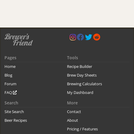
Pages
Tools
Home
Recipe Builder
Blog
Brew Day Sheets
Forum
Brewing Calculators
FAQ
My Dashboard
Search
More
Site Search
Contact
Beer Recipes
About
Pricing / Features