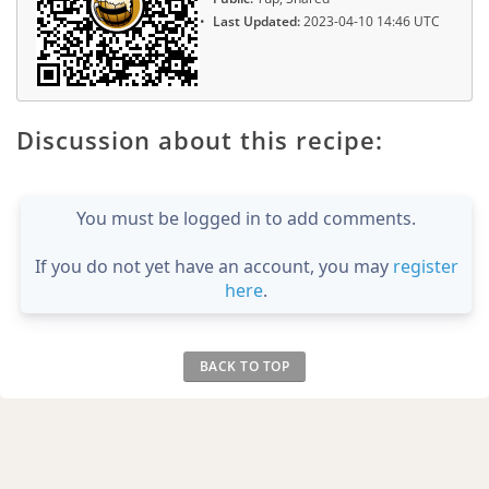
Last Updated:
2023-04-10 14:46 UTC
Discussion about this recipe:
You must be logged in to add comments.
If you do not yet have an account, you may
register
here
.
BACK TO TOP