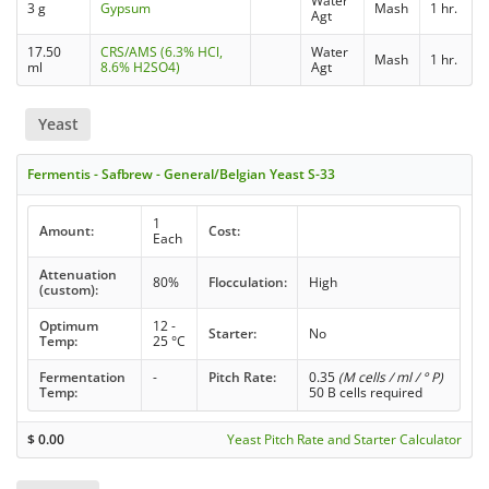
Water
3 g
Gypsum
Mash
1 hr.
Agt
17.50
CRS/AMS (6.3% HCl,
Water
Mash
1 hr.
ml
8.6% H2SO4)
Agt
Yeast
Fermentis - Safbrew - General/Belgian Yeast S-33
1
Amount:
Cost:
Each
Attenuation
80%
Flocculation:
High
(custom):
Optimum
12 -
Starter:
No
Temp:
25 °C
Fermentation
-
Pitch Rate:
0.35
(M cells / ml / ° P)
Temp:
50 B cells required
$
0.00
Yeast Pitch Rate and Starter Calculator