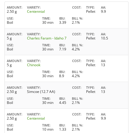
AMOUNT
VARIETY
COST
TYPE
AA
2.50 g
Centennial
Pellet
9.9
USE
TIME
IBU
BILL %
Boil
30 min
3.39
2.1%
AMOUNT
VARIETY
COST
TYPE
AA
5 g
Charles Faram - Idaho 7
Pellet
10.5
USE
TIME
IBU
BILL %
Boil
30 min
7.19
4.2%
AMOUNT
VARIETY
COST
TYPE
AA
5 g
Chinook
Pellet
13
USE
TIME
IBU
BILL %
Boil
30 min
8.9
4.2%
AMOUNT
VARIETY
COST
TYPE
AA
2.50 g
Simcoe (12.7 AA)
Pellet
13
USE
TIME
IBU
BILL %
Boil
30 min
4.45
2.1%
AMOUNT
VARIETY
COST
TYPE
AA
2.50 g
Centennial
Pellet
9.9
USE
TIME
IBU
BILL %
Boil
10 min
1.33
2.1%