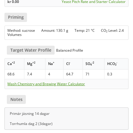
kr
0.00
Yeast Pitch Rate and Starter Calculator
Priming
Method: sucrose Amount: 130.1 g Temp: 21 °C CO
Level: 2.4
2
Volumes
Target Water Profile
Balanced Profile
+2
+2
+
-
-2
-
Ca
Mg
Na
Cl
SO
HCO
4
3
68.6
7.4
4
64.7
71
0.3
Mash Chemistry and Brewing Water Calculator
Notes
Primär jäsning 14 dagar
Torrhumla dag 2 (3dagar)