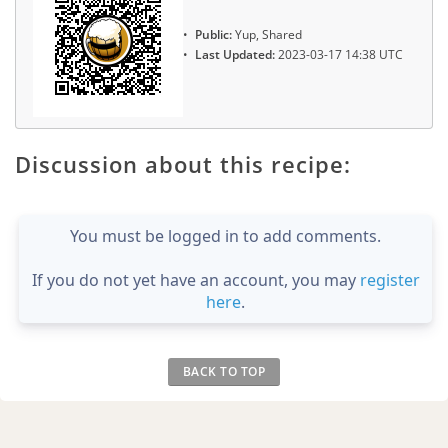
Public:
Yup, Shared
Last Updated:
2023-03-17 14:38 UTC
Discussion about this recipe:
You must be logged in to add comments.
If you do not yet have an account, you may
register
here
.
BACK TO TOP