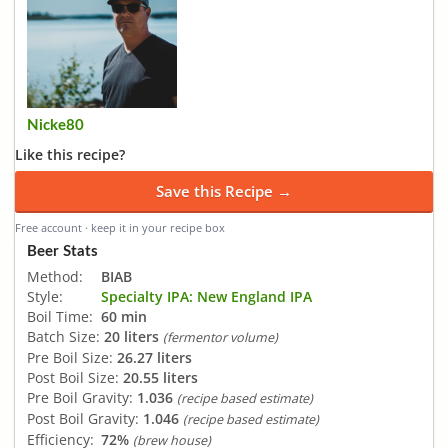
Nicke80
Like this recipe?
Save this Recipe →
Free account · keep it in your recipe box
Beer Stats
Method:
BIAB
Style:
Specialty IPA: New England IPA
Boil Time:
60 min
Batch Size:
20 liters
(fermentor volume)
Pre Boil Size:
26.27 liters
Post Boil Size:
20.55 liters
Pre Boil Gravity:
1.036
(recipe based estimate)
Post Boil Gravity:
1.046
(recipe based estimate)
Efficiency:
72%
(brew house)