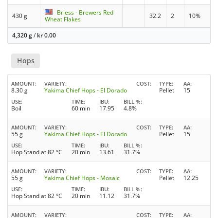
Briess - Brewers Red
430 g
32.2
2
10%
Wheat Flakes
4,320 g
/
kr
0.00
Hops
AMOUNT
VARIETY
COST
TYPE
AA
8.30 g
Yakima Chief Hops - El Dorado
Pellet
15
USE
TIME
IBU
BILL %
Boil
60 min
17.95
4.8%
AMOUNT
VARIETY
COST
TYPE
AA
55 g
Yakima Chief Hops - El Dorado
Pellet
15
USE
TIME
IBU
BILL %
Hop Stand at 82 °C
20 min
13.61
31.7%
AMOUNT
VARIETY
COST
TYPE
AA
55 g
Yakima Chief Hops - Mosaic
Pellet
12.25
USE
TIME
IBU
BILL %
Hop Stand at 82 °C
20 min
11.12
31.7%
AMOUNT
VARIETY
COST
TYPE
AA