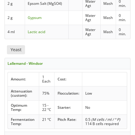
Water
0
2 g
Epsom Salt (MgSO4)
Mash
Agt
min.
Water
0
2 g
Gypsum
Mash
Agt
min.
Water
0
4 ml
Lactic acid
Mash
Agt
min.
Yeast
Lallemand - Windsor
1
Amount:
Cost:
Each
Attenuation
75%
Flocculation:
Low
(custom):
Optimum
15 -
Starter:
No
Temp:
22 °C
Fermentation
21 °C
Pitch Rate:
0.5
(M cells / ml / ° P)
Temp:
114 B cells required