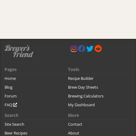
Pages
Tools
Home
Recipe Builder
Blog
Brew Day Sheets
Forum
Brewing Calculators
FAQ
My Dashboard
Search
More
Site Search
Contact
Beer Recipes
About