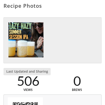
Recipe Photos
Last Updated and Sharing
506
0
VIEWS
BREWS