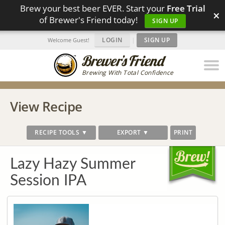
Brew your best beer EVER. Start your
Free Trial
×
of Brewer's Friend today!
SIGN UP
LOGIN
|
SIGN UP
Welcome Guest!
Brewing With Total Confidence
View Recipe
RECIPE TOOLS ▼
EXPORT ▼
PRINT
Lazy Hazy Summer
Session IPA