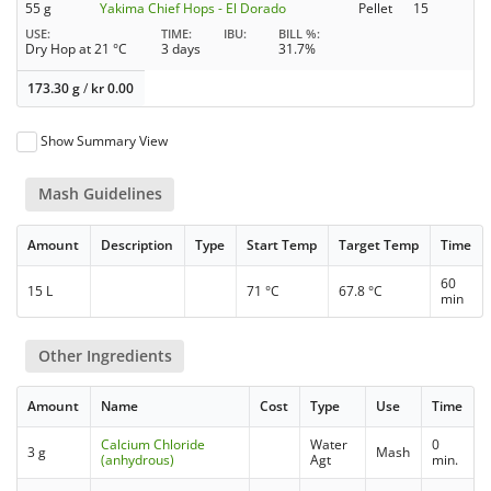
55 g
Yakima Chief Hops - El Dorado
Pellet
15
USE
TIME
IBU
BILL %
Dry Hop at 21 °C
3 days
31.7%
173.30 g
/
kr
0.00
Show Summary View
Mash Guidelines
Amount
Description
Type
Start Temp
Target Temp
Time
60
15 L
71 °C
67.8 °C
min
Other Ingredients
Amount
Name
Cost
Type
Use
Time
Calcium Chloride
Water
0
3 g
Mash
(anhydrous)
Agt
min.