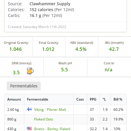
Source:
Clawhammer Supply
Calories:
152 calories
(Per 12ml)
Carbs:
16.1 g
(Per 12ml)
Created: Saturday March 11th 2023
Original Gravity:
Final Gravity:
ABV (standard):
IBU (tinseth):
1.046
1.012
4.5%
42.7
SRM (morey):
Mash pH
Cost kr
5.5
n/a
3.5
Fermentables
Amount
Fermentable
Cost
PPG
°L
Bill %
2.60 kg
Viking - Pilsner Malt
37
1.9
60.2%
860 g
Flaked Oats
33
2.2
19.9%
430 g
Briess - Barley, Flaked
32.2
1.4
10%