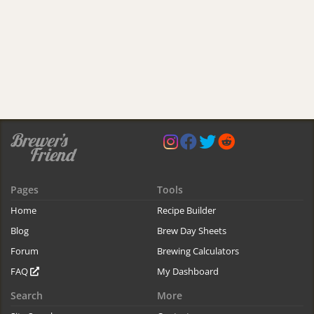
Pages
Tools
Home
Recipe Builder
Blog
Brew Day Sheets
Forum
Brewing Calculators
FAQ
My Dashboard
Search
More