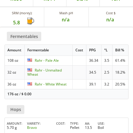
SRM (morey):
Mash pH
Cost $
n/a
n/a
5.8
Fermentables
Amount
Fermentable
Cost
PPG
°L
Bill %
108 oz
Rahr - Pale Ale
36.34
3.5
61.4%
Rahr - Unmalted
32 oz
34.5
2.5
18.2%
Wheat
36 oz
Rahr - White Wheat
39.1
3.2
20.5%
176 oz
/
$
0.00
Hops
AMOUNT
VARIETY
COST
TYPE
AA
USE
5.70 g
Bravo
Pellet
13.5
Boil