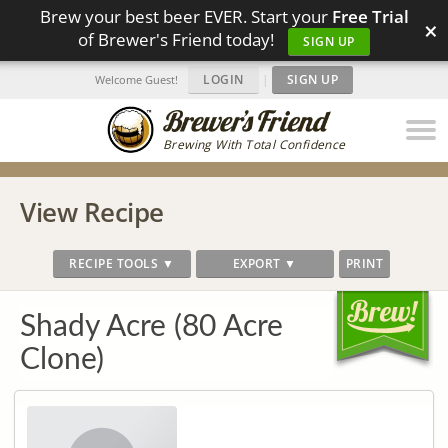
Brew your best beer EVER. Start your
Free Trial
×
of Brewer's Friend today!
SIGN UP
LOGIN
|
SIGN UP
Welcome Guest!
Brewing With Total Confidence
View Recipe
RECIPE TOOLS ▼
EXPORT ▼
PRINT
Shady Acre (80 Acre
Clone)