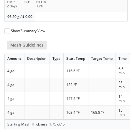
TIME
IBU
BILL %
2 days
12%
96.20 g
/
$
0.00
Show Summary View
Mash Guidelines
Amount
Description
Type
Start Temp
Target Temp
Time
6.5
4 gal
116.6 °F
--
min
25
4 gal
122 °F
--
min
14
4 gal
147.2 °F
--
min
15
4 gal
163.4 °F
168.8 °F
min
Starting Mash Thickness: 1.75 qt/lb