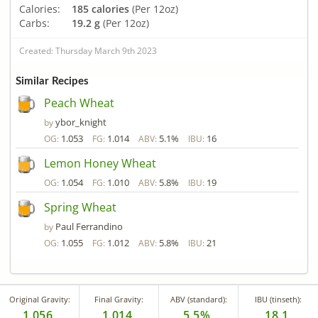
Calories:
185 calories
(Per 12oz)
Carbs:
19.2 g
(Per 12oz)
Created: Thursday March 9th 2023
Similar Recipes
Peach Wheat
ybor_knight
by
1.053
1.014
5.1%
16
OG:
FG:
ABV:
IBU:
Lemon Honey Wheat
1.054
1.010
5.8%
19
OG:
FG:
ABV:
IBU:
Spring Wheat
Paul Ferrandino
by
1.055
1.012
5.8%
21
OG:
FG:
ABV:
IBU:
Original Gravity:
Final Gravity:
ABV (standard):
IBU (tinseth):
1.056
1.014
5.5%
18.1