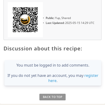
Public:
Yup, Shared
Last Updated:
2025-05-15 14:29 UTC
Discussion about this recipe:
You must be logged in to add comments.
If you do not yet have an account, you may
register
here
.
BACK TO TOP