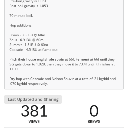
Pre-boil gravity is 1.051
Post-boil gravity is 1.053
70 minute boil.
Hop additions:
Bravo - 3.3 IBU @ 60m
Zeus - 6.9 IBU @ 60m
Summit - 1.5 IBU @ 60m
Cascade - 4.5 IBU at flame out
Pitch their house english ale strain at 66f. Ferment at 66f until they
SG gets down to 1.028, then they move it to 73.4f until it finishes at
1.012.
Dry hop with Cascade and Nelson Sauvin at a rate of .21 kg/bbl and
.070 kg/bbl respectively.
Last Updated and Sharing
381
0
VIEWS
BREWS