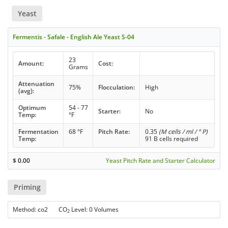
Yeast
Fermentis - Safale - English Ale Yeast S-04
23
Amount:
Cost:
Grams
Attenuation
75%
Flocculation:
High
(avg):
Optimum
54 - 77
Starter:
No
Temp:
°F
Fermentation
68 °F
Pitch Rate:
0.35
(M cells / ml / ° P)
Temp:
91 B cells required
$
0.00
Yeast Pitch Rate and Starter Calculator
Priming
Method: co2 CO
Level: 0 Volumes
2