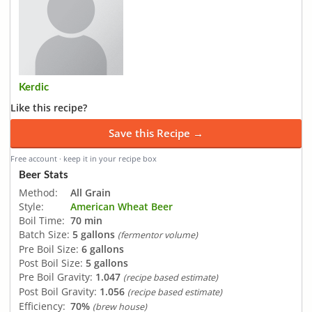
Kerdic
Like this recipe?
Save this Recipe →
Free account · keep it in your recipe box
Beer Stats
Method:
All Grain
Style:
American Wheat Beer
Boil Time:
70 min
Batch Size:
5 gallons
(fermentor volume)
Pre Boil Size:
6 gallons
Post Boil Size:
5 gallons
Pre Boil Gravity:
1.047
(recipe based estimate)
Post Boil Gravity:
1.056
(recipe based estimate)
Efficiency:
70%
(brew house)