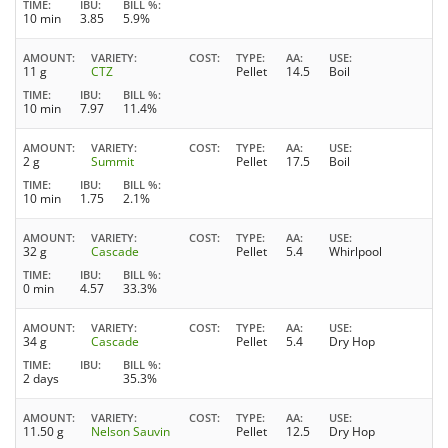
TIME
IBU
BILL %
10 min
3.85
5.9%
AMOUNT
VARIETY
COST
TYPE
AA
USE
11 g
CTZ
Pellet
14.5
Boil
TIME
IBU
BILL %
10 min
7.97
11.4%
AMOUNT
VARIETY
COST
TYPE
AA
USE
2 g
Summit
Pellet
17.5
Boil
TIME
IBU
BILL %
10 min
1.75
2.1%
AMOUNT
VARIETY
COST
TYPE
AA
USE
32 g
Cascade
Pellet
5.4
Whirlpool
TIME
IBU
BILL %
0 min
4.57
33.3%
AMOUNT
VARIETY
COST
TYPE
AA
USE
34 g
Cascade
Pellet
5.4
Dry Hop
TIME
IBU
BILL %
2 days
35.3%
AMOUNT
VARIETY
COST
TYPE
AA
USE
11.50 g
Nelson Sauvin
Pellet
12.5
Dry Hop