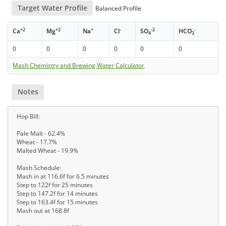
Target Water Profile
Balanced Profile
+2
+2
+
-
-2
-
Ca
Mg
Na
Cl
SO
HCO
4
3
0
0
0
0
0
0
Mash Chemistry and Brewing Water Calculator
Notes
Hop Bill:
Pale Malt - 62.4%
Wheat - 17.7%
Malted Wheat - 19.9%
Mash Schedule:
Mash in at 116.6f for 6.5 minutes
Step to 122f for 25 minutes
Step to 147.2f for 14 minutes
Step to 163.4f for 15 minutes
Mash out at 168.8f