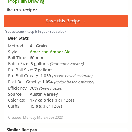
Proprium Brewing
Like this recipe?
Save this Recipe →
Free account · keep it in your recipe box
Beer Stats
Method:
All Grain
Style:
American Amber Ale
Boil Time:
60 min
Batch Size:
5 gallons
(fermentor volume)
Pre Boil Size:
7 gallons
Pre Boil Gravity:
1.039
(recipe based estimate)
Post Boil Gravity:
1.054
(recipe based estimate)
Efficiency:
70%
(brew house)
Source:
Austin Varney
Calories:
177 calories
(Per 12oz)
Carbs:
15.8 g
(Per 12oz)
Created: Monday March 6th 2023
Similar Recipes