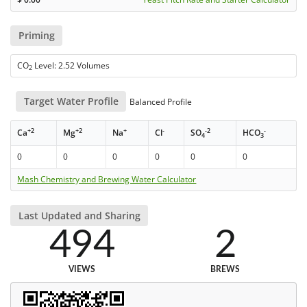
Priming
CO
Level: 2.52 Volumes
2
Target Water Profile
Balanced Profile
+2
+2
+
-
-2
-
Ca
Mg
Na
Cl
SO
HCO
4
3
0
0
0
0
0
0
Mash Chemistry and Brewing Water Calculator
Last Updated and Sharing
494
2
VIEWS
BREWS