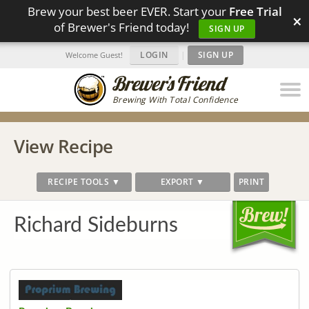
Brew your best beer EVER. Start your
Free Trial
×
of Brewer's Friend today!
SIGN UP
LOGIN
|
SIGN UP
Welcome Guest!
Brewing With Total Confidence
View Recipe
RECIPE TOOLS ▼
EXPORT ▼
PRINT
Richard Sideburns