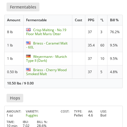
Fermentables
Amount
Fermentable
Cost
PPG
°L
Bill %
Crisp Malting - No.19
8 lb
37
3
76.2%
Floor Malt Maris Otter
Briess - Caramel Malt
1 lb
35.4
60
9.5%
- 60L
Weyermann - Munich
1 lb
37
10
9.5%
Type II (Dark)
Briess - Cherry Wood
0.50 lb
37
5
4.8%
Smoked Malt
10.50 lbs
/
$
0.00
Hops
AMOUNT
VARIETY
COST
TYPE
AA
USE
1 oz
Fuggles
Pellet
4.6
Boil
TIME
IBU
BILL %
10 min
7.02
28.6%