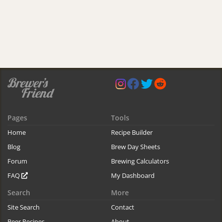
Pages
Tools
Home
Recipe Builder
Blog
Brew Day Sheets
Forum
Brewing Calculators
FAQ
My Dashboard
Search
More
Site Search
Contact
Beer Recipes
About