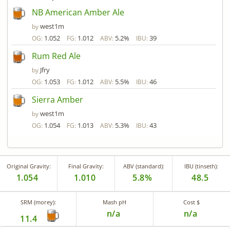
NB American Amber Ale
west1m
by
1.052
1.012
5.2%
39
OG:
FG:
ABV:
IBU:
Rum Red Ale
Jfry
by
1.053
1.012
5.5%
46
OG:
FG:
ABV:
IBU:
Sierra Amber
west1m
by
1.054
1.013
5.3%
43
OG:
FG:
ABV:
IBU:
Original Gravity:
Final Gravity:
ABV (standard):
IBU (tinseth):
1.054
1.010
5.8%
48.5
SRM (morey):
Mash pH
Cost $
n/a
n/a
11.4