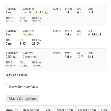
AMOUNT
VARIETY
COST
TYPE
AA
USE
1 oz
East Kent Goldings
Pellet
4.2
Boil
TIME
IBU
BILL %
40 min
15.51
28.6%
AMOUNT
VARIETY
COST
TYPE
AA
USE
1 oz
Fuggles
Pellet
4.6
Whirlpool
TIME
IBU
BILL %
0 min
3.45
28.6%
AMOUNT
VARIETY
COST
TYPE
AA
USE
0.50 oz
Centennial
Pellet
10.7
Boil
TIME
IBU
BILL %
60 min
22.51
14.3%
3.50 oz
/
$
0.00
Show Summary View
Mash Guidelines
Amount
Description
Type
Start Temp
Target Temp
Time