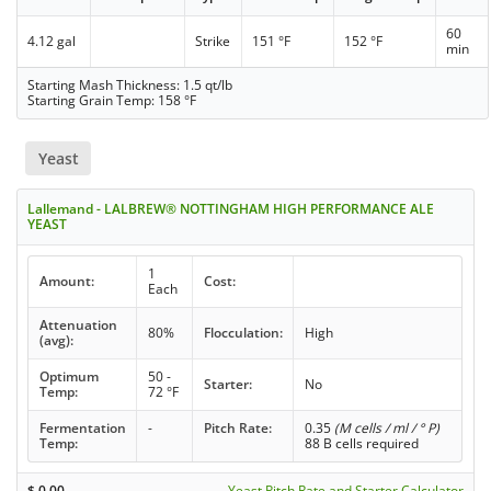
60
4.12 gal
Strike
151 °F
152 °F
min
Starting Mash Thickness: 1.5 qt/lb
Starting Grain Temp: 158 °F
Yeast
Lallemand - LALBREW® NOTTINGHAM HIGH PERFORMANCE ALE
YEAST
1
Amount:
Cost:
Each
Attenuation
80%
Flocculation:
High
(avg):
Optimum
50 -
Starter:
No
Temp:
72 °F
Fermentation
-
Pitch Rate:
0.35
(M cells / ml / ° P)
Temp:
88 B cells required
$
0.00
Yeast Pitch Rate and Starter Calculator