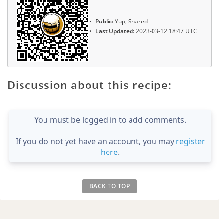
Public:
Yup, Shared
Last Updated:
2023-03-12 18:47 UTC
Discussion about this recipe:
You must be logged in to add comments.
If you do not yet have an account, you may
register
here
.
BACK TO TOP