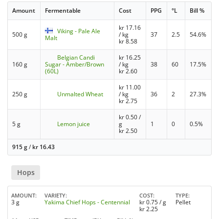
Amount
Fermentable
Cost
PPG
°L
Bill %
kr
17.16
Viking - Pale Ale
500 g
/ kg
37
2.5
54.6%
Malt
kr
8.58
Belgian Candi
kr
16.25
160 g
Sugar - Amber/Brown
/ kg
38
60
17.5%
(60L)
kr
2.60
kr
11.00
250 g
Unmalted Wheat
/ kg
36
2
27.3%
kr
2.75
kr
0.50
/
5 g
Lemon juice
g
1
0
0.5%
kr
2.50
915 g
/
kr
16.43
Hops
AMOUNT
VARIETY
COST
TYPE
3 g
Yakima Chief Hops - Centennial
kr
0.75
/ g
Pellet
kr
2.25