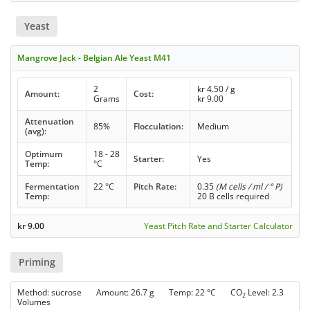
Yeast
Mangrove Jack - Belgian Ale Yeast M41
2
kr
4.50
/ g
Amount:
Cost:
Grams
kr
9.00
Attenuation
85%
Flocculation:
Medium
(avg):
Optimum
18 - 28
Starter:
Yes
Temp:
°C
Fermentation
22 °C
Pitch Rate:
0.35
(M cells / ml / ° P)
Temp:
20 B cells required
kr
9.00
Yeast Pitch Rate and Starter Calculator
Priming
Method: sucrose Amount: 26.7 g Temp: 22 °C CO
Level: 2.3
2
Volumes