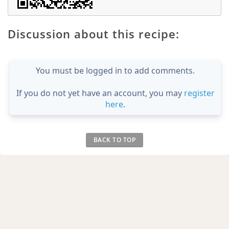
Discussion about this recipe:
You must be logged in to add comments.
If you do not yet have an account, you may
register
here
.
BACK TO TOP