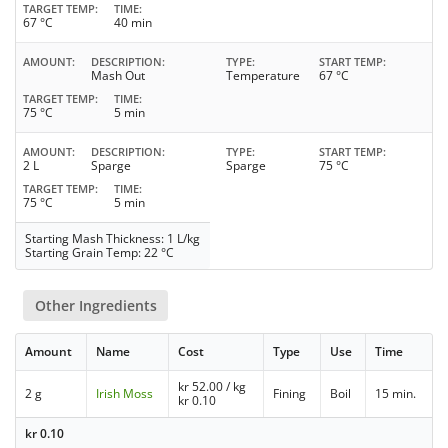
TARGET TEMP
TIME
67 °C
40 min
AMOUNT
DESCRIPTION
TYPE
START TEMP
Mash Out
Temperature
67 °C
TARGET TEMP
TIME
75 °C
5 min
AMOUNT
DESCRIPTION
TYPE
START TEMP
2 L
Sparge
Sparge
75 °C
TARGET TEMP
TIME
75 °C
5 min
Starting Mash Thickness: 1 L/kg
Starting Grain Temp: 22 °C
Other Ingredients
Amount
Name
Cost
Type
Use
Time
kr
52.00
/ kg
2 g
Irish Moss
Fining
Boil
15 min.
kr
0.10
kr
0.10