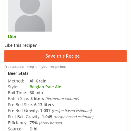
Dibi
Like this recipe?
Save this Recipe →
Free account · keep it in your recipe box
Beer Stats
Method:
All Grain
Style:
Belgian Pale Ale
Boil Time:
60 min
Batch Size:
5 liters
(fermentor volume)
Pre Boil Size:
6.13 liters
Pre Boil Gravity:
1.037
(recipe based estimate)
Post Boil Gravity:
1.045
(recipe based estimate)
Efficiency:
75%
(brew house)
Source:
Dibi