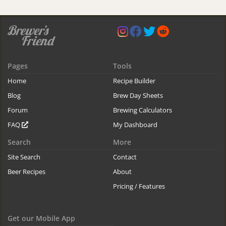
Pages
Tools
Home
Recipe Builder
Blog
Brew Day Sheets
Forum
Brewing Calculators
FAQ
My Dashboard
Search
More
Site Search
Contact
Beer Recipes
About
Pricing / Features
Get our Mobile App