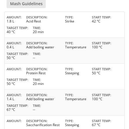
Mash Guidelines
AMOUNT
DESCRIPTION
TYPE
START TEMP
1.8 L
Acid Rest
Strike
42 °C
TARGET TEMP
TIME
40 °C
20 min
AMOUNT
DESCRIPTION
TYPE
START TEMP
0.4 L
Add boiling water
Temperature
100 °C
TARGET TEMP
TIME
50 °C
--
AMOUNT
DESCRIPTION
TYPE
START TEMP
Protein Rest
Steeping
50 °C
TARGET TEMP
TIME
50 °C
20 min
AMOUNT
DESCRIPTION
TYPE
START TEMP
1.4 L
Add boiling water
Temperature
100 °C
TARGET TEMP
TIME
67 °C
--
AMOUNT
DESCRIPTION
TYPE
START TEMP
Saccharification Rest
Steeping
67 °C