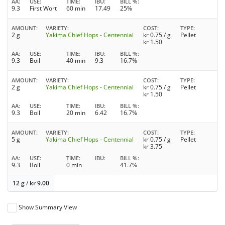
AA
USE
TIME
IBU
BILL %
9.3
First Wort
60 min
17.49
25%
AMOUNT
VARIETY
COST
TYPE
2 g
Yakima Chief Hops - Centennial
kr
0.75
/ g
Pellet
kr
1.50
AA
USE
TIME
IBU
BILL %
9.3
Boil
40 min
9.3
16.7%
AMOUNT
VARIETY
COST
TYPE
2 g
Yakima Chief Hops - Centennial
kr
0.75
/ g
Pellet
kr
1.50
AA
USE
TIME
IBU
BILL %
9.3
Boil
20 min
6.42
16.7%
AMOUNT
VARIETY
COST
TYPE
5 g
Yakima Chief Hops - Centennial
kr
0.75
/ g
Pellet
kr
3.75
AA
USE
TIME
IBU
BILL %
9.3
Boil
0 min
41.7%
12 g
/
kr
9.00
Show Summary View