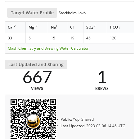
Target Water Profile
Stockholm Lovö
+2
+2
+
-
-2
-
Ca
Mg
Na
Cl
SO
HCO
4
3
33
5
15
19
45
120
Mash Chemistry and Brewing Water Calculator
Last Updated and Sharing
667
1
VIEWS
BREWS
Public:
Yup, Shared
Last Updated:
2023-03-06 14:46 UTC