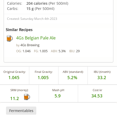
Calories:
204 calories
(Per 500ml)
Carbs:
15 g
(Per 500ml)
Created: Saturday March 4th 2023
Similar Recipes
4Gs Belgian Pale Ale
4Gs Brewing
by
1.046
1.005
5.3%
29
OG:
FG:
ABV:
IBU:
Original Gravity:
Final Gravity:
ABV (standard):
IBU (tinseth):
1.045
1.005
5.2%
33.2
SRM (morey):
Mash pH
Cost kr
5.9
34.53
11.2
Fermentables