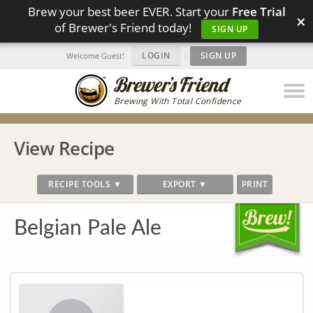
Brew your best beer EVER. Start your
Free Trial
×
of Brewer's Friend today!
SIGN UP
LOGIN
|
SIGN UP
Welcome Guest!
Brewing With Total Confidence
View Recipe
RECIPE TOOLS ▼
EXPORT ▼
PRINT
Belgian Pale Ale