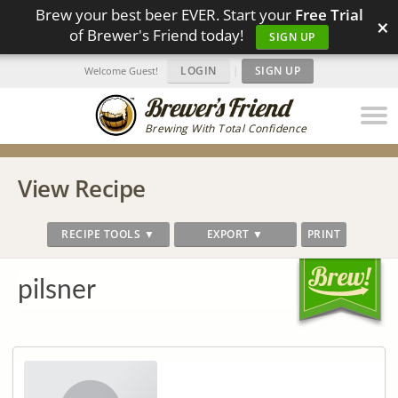
Brew your best beer EVER. Start your
Free Trial
×
of Brewer's Friend today!
SIGN UP
LOGIN
|
SIGN UP
Welcome Guest!
Brewing With Total Confidence
View Recipe
RECIPE TOOLS ▼
EXPORT ▼
PRINT
pilsner