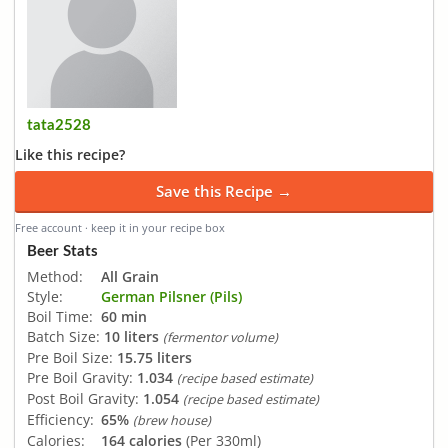
tata2528
Like this recipe?
Save this Recipe →
Free account · keep it in your recipe box
Beer Stats
Method:
All Grain
Style:
German Pilsner (Pils)
Boil Time:
60 min
Batch Size:
10 liters
(fermentor volume)
Pre Boil Size:
15.75 liters
Pre Boil Gravity:
1.034
(recipe based estimate)
Post Boil Gravity:
1.054
(recipe based estimate)
Efficiency:
65%
(brew house)
Calories:
164 calories
(Per 330ml)