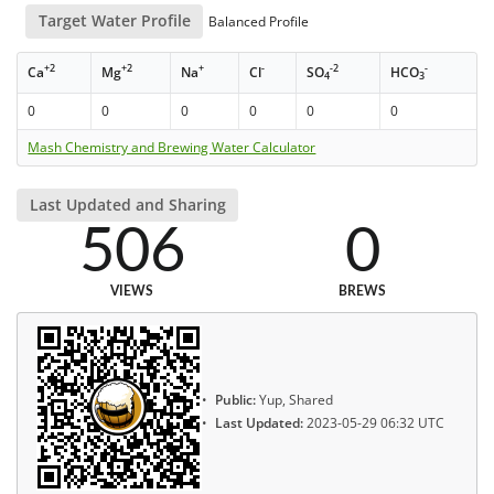
Target Water Profile
Balanced Profile
+2
+2
+
-
-2
-
Ca
Mg
Na
Cl
SO
HCO
4
3
0
0
0
0
0
0
Mash Chemistry and Brewing Water Calculator
Last Updated and Sharing
506
0
VIEWS
BREWS
Public:
Yup, Shared
Last Updated:
2023-05-29 06:32 UTC