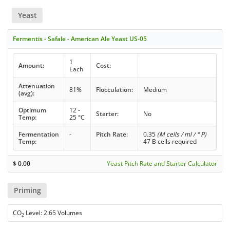
Yeast
Fermentis - Safale - American Ale Yeast US-05
1
Amount:
Cost:
Each
Attenuation
81%
Flocculation:
Medium
(avg):
Optimum
12 -
Starter:
No
Temp:
25 °C
Fermentation
-
Pitch Rate:
0.35
(M cells / ml / ° P)
Temp:
47 B cells required
$
0.00
Yeast Pitch Rate and Starter Calculator
Priming
CO
Level: 2.65 Volumes
2