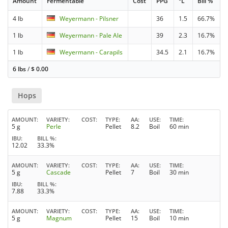
Amount
Fermentable
Cost
PPG
°L
Bill %
4 lb
Weyermann - Pilsner
36
1.5
66.7%
1 lb
Weyermann - Pale Ale
39
2.3
16.7%
1 lb
Weyermann - Carapils
34.5
2.1
16.7%
6 lbs
/
$
0.00
Hops
AMOUNT
VARIETY
COST
TYPE
AA
USE
TIME
5 g
Perle
Pellet
8.2
Boil
60 min
IBU
BILL %
12.02
33.3%
AMOUNT
VARIETY
COST
TYPE
AA
USE
TIME
5 g
Cascade
Pellet
7
Boil
30 min
IBU
BILL %
7.88
33.3%
AMOUNT
VARIETY
COST
TYPE
AA
USE
TIME
5 g
Magnum
Pellet
15
Boil
10 min