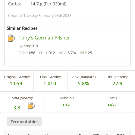
Carbs:
14.7 g
(Per 330ml)
Created: Tuesday February 28th 2023
Similar Recipes
Tony's German Pilsner
amp919
by
1.056
1.012
5.7%
25
OG:
FG:
ABV:
IBU:
Original Gravity:
Final Gravity:
ABV (standard):
IBU (tinseth):
1.054
1.010
5.8%
27.9
SRM (morey):
Mash pH
Cost $
n/a
n/a
3.8
Fermentables