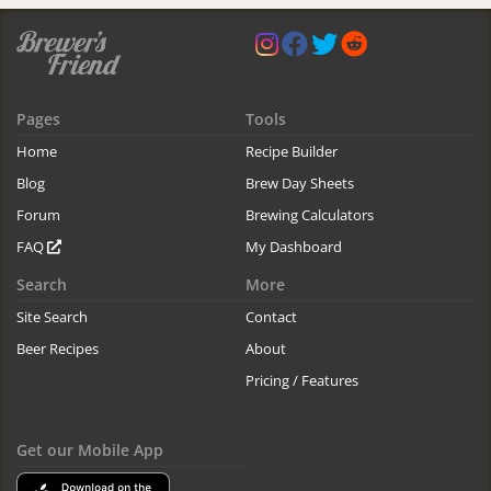
Pages
Tools
Home
Recipe Builder
Blog
Brew Day Sheets
Forum
Brewing Calculators
FAQ
My Dashboard
Search
More
Site Search
Contact
Beer Recipes
About
Pricing / Features
Get our Mobile App