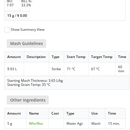
IBU
BILL %
7.97
33.3%
15 g
/
$
0.00
Show Summary View
Mash Guidelines
Amount
Description
Type
Start Temp
Target Temp
Time
60
9.93 L
Strike
71 °C
67 °C
min
Starting Mash Thickness: 3.65 L/kg
Starting Grain Temp: 35 °C
Other Ingredients
Amount
Name
Cost
Type
Use
Time
5 g
Whirlfloc
Water Agt
Mash
15 min.