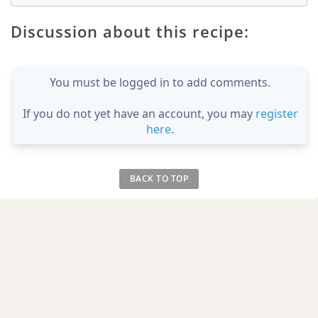
Discussion about this recipe:
You must be logged in to add comments.
If you do not yet have an account, you may
register
here
.
BACK TO TOP