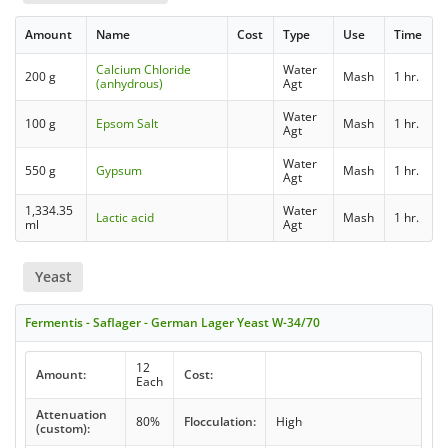
Amount
Name
Cost
Type
Use
Time
Calcium Chloride
Water
200 g
Mash
1 hr.
(anhydrous)
Agt
Water
100 g
Epsom Salt
Mash
1 hr.
Agt
Water
550 g
Gypsum
Mash
1 hr.
Agt
1,334.35
Water
Lactic acid
Mash
1 hr.
ml
Agt
Yeast
Fermentis - Saflager - German Lager Yeast W-34/70
12
Amount:
Cost:
Each
Attenuation
80%
Flocculation:
High
(custom):