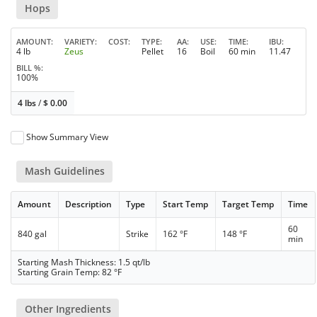
Hops
AMOUNT
VARIETY
COST
TYPE
AA
USE
TIME
IBU
4 lb
Zeus
Pellet
16
Boil
60 min
11.47
BILL %
100%
4 lbs
/
$
0.00
Show Summary View
Mash Guidelines
Amount
Description
Type
Start Temp
Target Temp
Time
60
840 gal
Strike
162 °F
148 °F
min
Starting Mash Thickness: 1.5 qt/lb
Starting Grain Temp: 82 °F
Other Ingredients