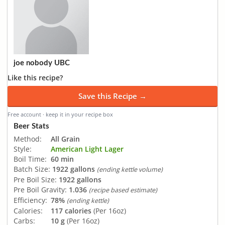
joe nobody UBC
Like this recipe?
Save this Recipe →
Free account · keep it in your recipe box
Beer Stats
Method:
All Grain
Style:
American Light Lager
Boil Time:
60 min
Batch Size:
1922 gallons
(ending kettle volume)
Pre Boil Size:
1922 gallons
Pre Boil Gravity:
1.036
(recipe based estimate)
Efficiency:
78%
(ending kettle)
Calories:
117 calories
(Per 16oz)
Carbs:
10 g
(Per 16oz)