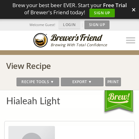
Brew your best beer EVER. Start your
Free Trial
×
of Brewer's Friend today!
SIGN UP
LOGIN
|
SIGN UP
Welcome Guest!
Brewing With Total Confidence
View Recipe
RECIPE TOOLS ▼
EXPORT ▼
PRINT
Hialeah Light