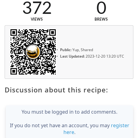
372
0
VIEWS
BREWS
Public:
Yup, Shared
Last Updated:
2023-12-20 13:20 UTC
Discussion about this recipe:
You must be logged in to add comments.
If you do not yet have an account, you may
register
here
.