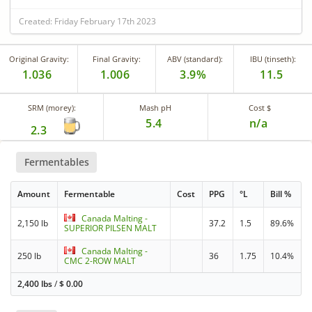
Created: Friday February 17th 2023
Original Gravity:
Final Gravity:
ABV (standard):
IBU (tinseth):
1.036
1.006
3.9%
11.5
SRM (morey):
Mash pH
Cost $
5.4
n/a
2.3
Fermentables
Amount
Fermentable
Cost
PPG
°L
Bill %
Canada Malting -
2,150 lb
37.2
1.5
89.6%
SUPERIOR PILSEN MALT
Canada Malting -
250 lb
36
1.75
10.4%
CMC 2-ROW MALT
2,400 lbs
/
$
0.00