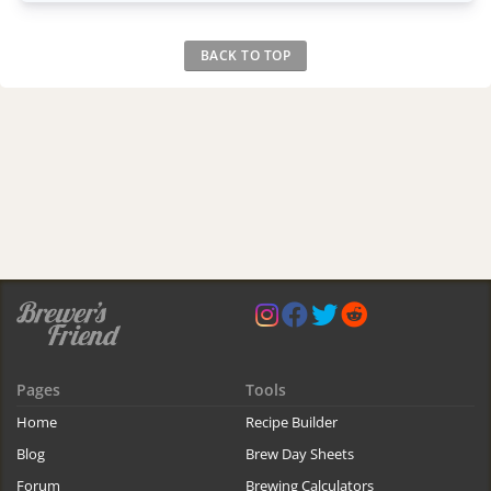
BACK TO TOP
Pages
Tools
Home
Recipe Builder
Blog
Brew Day Sheets
Forum
Brewing Calculators