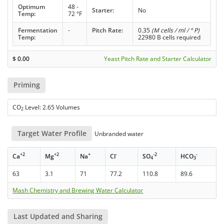
Optimum
48 -
Starter:
No
Temp:
72 °F
Fermentation
-
Pitch Rate:
0.35
(M cells / ml / ° P)
Temp:
22980 B cells required
$
0.00
Yeast Pitch Rate and Starter Calculator
Priming
CO
Level: 2.65 Volumes
2
Target Water Profile
Unbranded water
+2
+2
+
-
-2
-
Ca
Mg
Na
Cl
SO
HCO
4
3
63
3.1
71
77.2
110.8
89.6
Mash Chemistry and Brewing Water Calculator
Last Updated and Sharing