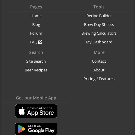
Pages
Tools
Home
Recipe Builder
Blog
Brew Day Sheets
Forum
Brewing Calculators
FAQ
My Dashboard
Search
More
Site Search
Contact
Beer Recipes
About
Pricing / Features
Get our Mobile App