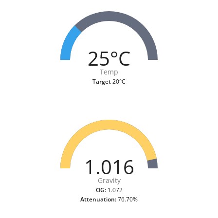
25°C
Temp
Target
20°C
1.016
Gravity
OG:
1.072
Attenuation:
76.70%