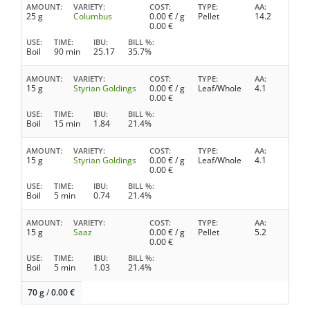
AMOUNT
VARIETY
COST
TYPE
AA
25 g
Columbus
0.00
€ / g
Pellet
14.2
0.00
€
USE
TIME
IBU
BILL %
Boil
90 min
25.17
35.7%
AMOUNT
VARIETY
COST
TYPE
AA
15 g
Styrian Goldings
0.00
€ / g
Leaf/Whole
4.1
0.00
€
USE
TIME
IBU
BILL %
Boil
15 min
1.84
21.4%
AMOUNT
VARIETY
COST
TYPE
AA
15 g
Styrian Goldings
0.00
€ / g
Leaf/Whole
4.1
0.00
€
USE
TIME
IBU
BILL %
Boil
5 min
0.74
21.4%
AMOUNT
VARIETY
COST
TYPE
AA
15 g
Saaz
0.00
€ / g
Pellet
5.2
0.00
€
USE
TIME
IBU
BILL %
Boil
5 min
1.03
21.4%
70 g
/
0.00
€