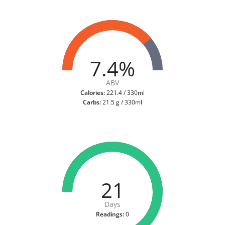
7.4%
ABV
Calories:
221.4 / 330ml
Carbs:
21.5 g / 330ml
21
Days
Readings:
0