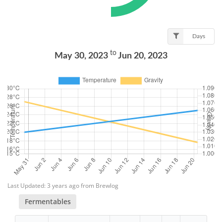
Days
to
May 30, 2023
Jun 20, 2023
Last Updated: 3 years ago from Brewlog
Fermentables