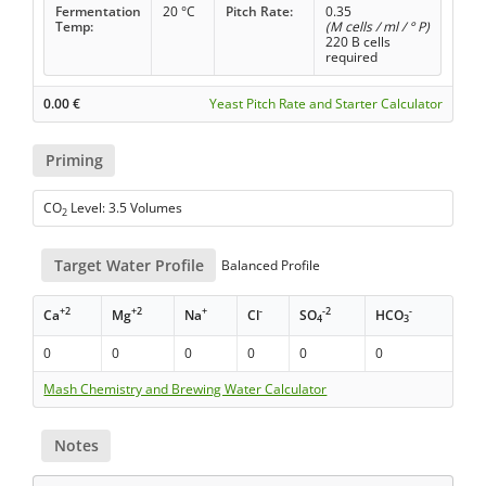
Fermentation
20 °C
Pitch Rate:
0.35
Temp:
(M cells / ml / ° P)
220 B cells
required
0.00
€
Yeast Pitch Rate and Starter Calculator
Priming
CO
Level: 3.5 Volumes
2
Target Water Profile
Balanced Profile
+2
+2
+
-
-2
-
Ca
Mg
Na
Cl
SO
HCO
4
3
0
0
0
0
0
0
Mash Chemistry and Brewing Water Calculator
Notes