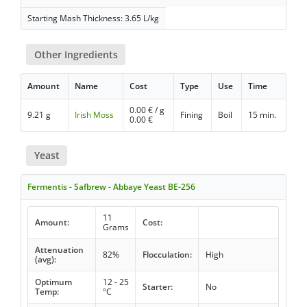
Starting Mash Thickness: 3.65 L/kg
Other Ingredients
Amount
Name
Cost
Type
Use
Time
0.00
€ / g
9.21 g
Irish Moss
Fining
Boil
15 min.
0.00
€
Yeast
Fermentis - Safbrew - Abbaye Yeast BE-256
11
Amount:
Cost:
Grams
Attenuation
82%
Flocculation:
High
(avg):
Optimum
12 - 25
Starter:
No
Temp:
°C