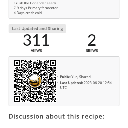
Crush the Coriander seeds
7-9 days Primary fermentor
4 Days crash cold
Last Updated and Sharing
311
2
VIEWS
BREWS
Public:
Yup, Shared
Last Updated:
2023-06-20 12:54
UTC
Discussion about this recipe: