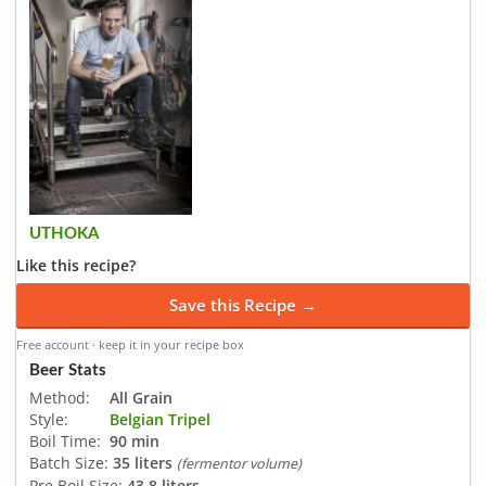
UTHOKA
Like this recipe?
Save this Recipe →
Free account · keep it in your recipe box
Beer Stats
Method:
All Grain
Style:
Belgian Tripel
Boil Time:
90 min
Batch Size:
35 liters
(fermentor volume)
Pre Boil Size:
43.8 liters