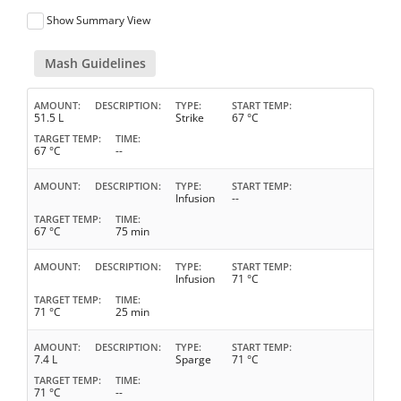
Show Summary View
Mash Guidelines
AMOUNT
DESCRIPTION
TYPE
START TEMP
51.5 L
Strike
67 °C
TARGET TEMP
TIME
67 °C
--
AMOUNT
DESCRIPTION
TYPE
START TEMP
Infusion
--
TARGET TEMP
TIME
67 °C
75 min
AMOUNT
DESCRIPTION
TYPE
START TEMP
Infusion
71 °C
TARGET TEMP
TIME
71 °C
25 min
AMOUNT
DESCRIPTION
TYPE
START TEMP
7.4 L
Sparge
71 °C
TARGET TEMP
TIME
71 °C
--