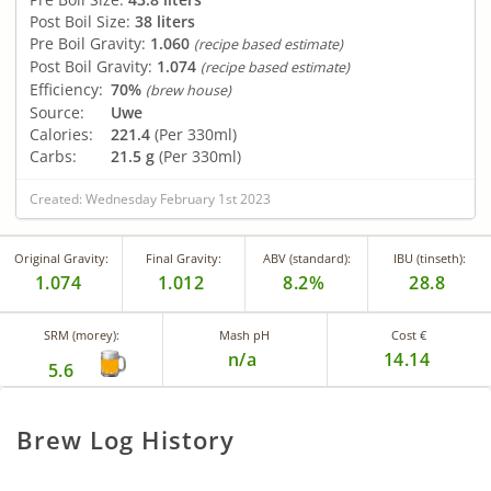
Post Boil Size:
38 liters
Pre Boil Gravity:
1.060
(recipe based estimate)
Post Boil Gravity:
1.074
(recipe based estimate)
Efficiency:
70%
(brew house)
Source:
Uwe
Calories:
221.4
(Per 330ml)
Carbs:
21.5 g
(Per 330ml)
Created: Wednesday February 1st 2023
Original Gravity:
Final Gravity:
ABV (standard):
IBU (tinseth):
1.074
1.012
8.2%
28.8
SRM (morey):
Mash pH
Cost €
n/a
14.14
5.6
Brew Log History