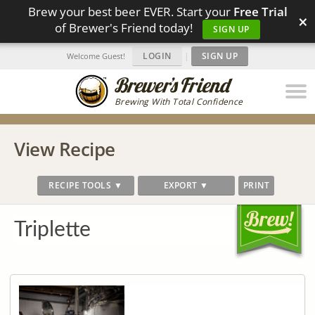
Brew your best beer EVER. Start your
Free Trial
×
of Brewer's Friend today!
SIGN UP
LOGIN
|
SIGN UP
Welcome Guest!
Brewing With Total Confidence
View Recipe
RECIPE TOOLS ▼
EXPORT ▼
PRINT
Triplette