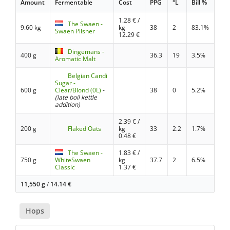
Amount
Fermentable
Cost
PPG
°L
Bill %
1.28
€ /
The Swaen -
9.60 kg
kg
38
2
83.1%
Swaen Pilsner
12.29
€
Dingemans -
400 g
36.3
19
3.5%
Aromatic Malt
Belgian Candi
Sugar -
600 g
Clear/Blond (0L)
-
38
0
5.2%
(late boil kettle
addition)
2.39
€ /
200 g
Flaked Oats
kg
33
2.2
1.7%
0.48
€
The Swaen -
1.83
€ /
750 g
WhiteSwaen
kg
37.7
2
6.5%
Classic
1.37
€
11,550 g
/
14.14
€
Hops