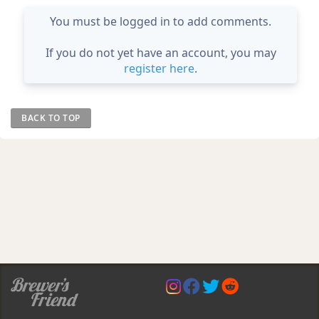
You must be logged in to add comments.
If you do not yet have an account, you may
register here
.
BACK TO TOP