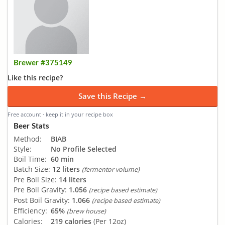
Brewer #375149
Like this recipe?
Save this Recipe →
Free account · keep it in your recipe box
Beer Stats
Method:
BIAB
Style:
No Profile Selected
Boil Time:
60 min
Batch Size:
12 liters
(fermentor volume)
Pre Boil Size:
14 liters
Pre Boil Gravity:
1.056
(recipe based estimate)
Post Boil Gravity:
1.066
(recipe based estimate)
Efficiency:
65%
(brew house)
Calories:
219 calories
(Per 12oz)