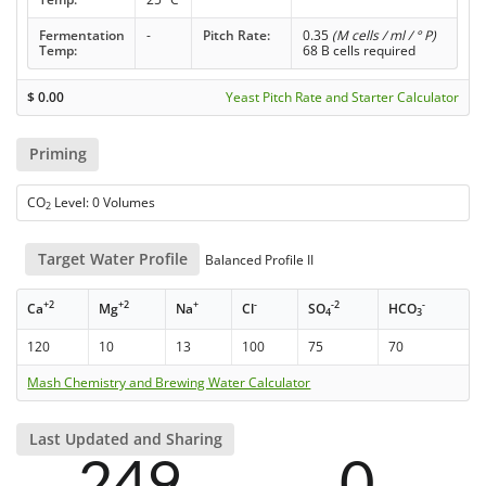
Fermentation
-
Pitch Rate:
0.35
(M cells / ml / ° P)
Temp:
68 B cells required
$
0.00
Yeast Pitch Rate and Starter Calculator
Priming
CO
Level: 0 Volumes
2
Target Water Profile
Balanced Profile II
+2
+2
+
-
-2
-
Ca
Mg
Na
Cl
SO
HCO
4
3
120
10
13
100
75
70
Mash Chemistry and Brewing Water Calculator
Last Updated and Sharing