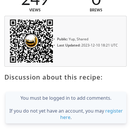
249
0
VIEWS
BREWS
Public:
Yup, Shared
Last Updated:
2023-12-10 18:21 UTC
Discussion about this recipe:
You must be logged in to add comments.
If you do not yet have an account, you may
register
here
.