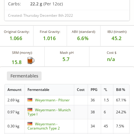
Carbs:
22.2 g
(Per 12oz)
Created: Thursday December 8th 2022
Original Gravity:
Final Gravity:
ABV (standard):
IBU (tinseth):
1.066
1.016
6.6%
45.2
SRM (morey):
Mash pH
Cost $
5.7
n/a
15.8
Fermentables
Amount
Fermentable
Cost
PPG
°L
Bill %
2.69 kg
Weyermann - Pilsner
36
1.5
67.1%
Weyermann - Munich
0.97 kg
38
6
24.2%
Type I
Weyermann -
0.30 kg
34
45
7.5%
Caramunich Type 2