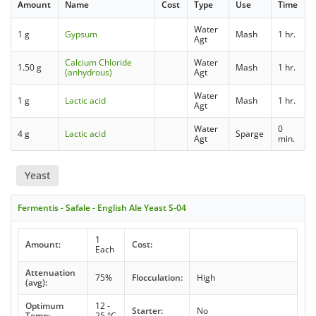
Amount
Name
Cost
Type
Use
Time
Water
1 g
Gypsum
Mash
1 hr.
Agt
Calcium Chloride
Water
1.50 g
Mash
1 hr.
(anhydrous)
Agt
Water
1 g
Lactic acid
Mash
1 hr.
Agt
Water
0
4 g
Lactic acid
Sparge
Agt
min.
Yeast
Fermentis - Safale - English Ale Yeast S-04
1
Amount:
Cost:
Each
Attenuation
75%
Flocculation:
High
(avg):
Optimum
12 -
Starter:
No
Temp:
25 °C