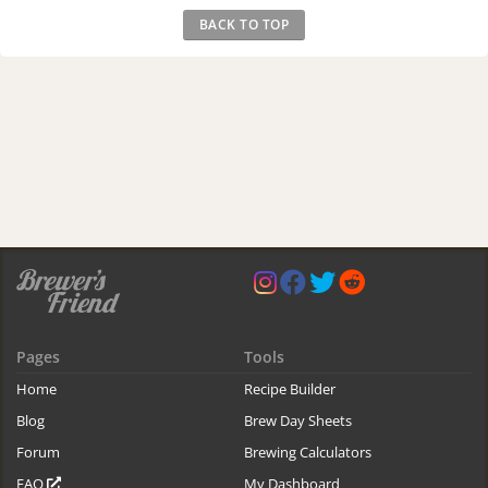
BACK TO TOP
Pages
Tools
Home
Recipe Builder
Blog
Brew Day Sheets
Forum
Brewing Calculators
FAQ
My Dashboard