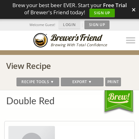
Brew your best beer EVER. Start your
Free Trial
×
of Brewer's Friend today!
SIGN UP
LOGIN
|
SIGN UP
Welcome Guest!
Brewing With Total Confidence
View Recipe
RECIPE TOOLS ▼
EXPORT ▼
PRINT
Double Red