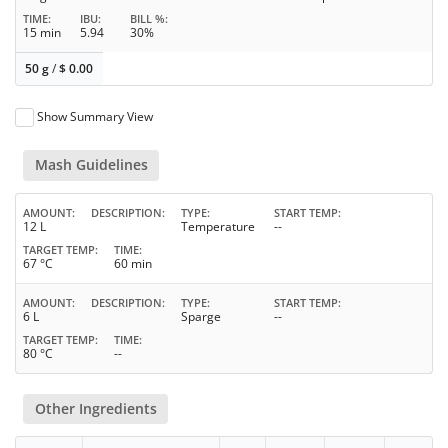
TIME
IBU
BILL %
15 min
5.94
30%
50 g
/
$
0.00
Show Summary View
Mash Guidelines
AMOUNT
DESCRIPTION
TYPE
START TEMP
12 L
Temperature
--
TARGET TEMP
TIME
67 °C
60 min
AMOUNT
DESCRIPTION
TYPE
START TEMP
6 L
Sparge
--
TARGET TEMP
TIME
80 °C
--
Other Ingredients