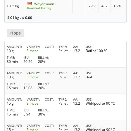
Weyermann -
0.05 kg
29.9
432
1.2%
Roasted Barley
4.01 kg
/
$
0.00
Hops
AMOUNT
VARIETY
COST
TYPE
AA
USE
10 g
Simcoe
Pellet
13.2
Boil at 100 °C
TIME
IBU
BILL %
30 min
20.26
20%
AMOUNT
VARIETY
COST
TYPE
AA
USE
10 g
Simcoe
Pellet
13.2
Boil
TIME
IBU
BILL %
15 min
13.08
20%
AMOUNT
VARIETY
COST
TYPE
AA
USE
15 g
Simcoe
Pellet
13.2
Whirlpool at 90 °C
TIME
IBU
BILL %
15 min
5.94
30%
AMOUNT
VARIETY
COST
TYPE
AA
USE
15 g
Simcoe
Pellet
13.2
Whirlpool at 90 °C