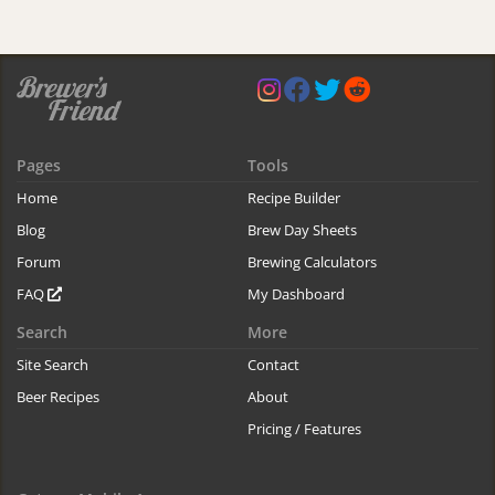
Pages
Tools
Home
Recipe Builder
Blog
Brew Day Sheets
Forum
Brewing Calculators
FAQ
My Dashboard
Search
More
Site Search
Contact
Beer Recipes
About
Pricing / Features