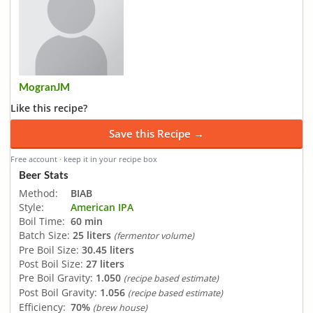
MogranJM
Like this recipe?
Save this Recipe →
Free account · keep it in your recipe box
Beer Stats
Method:
BIAB
Style:
American IPA
Boil Time:
60 min
Batch Size:
25 liters
(fermentor volume)
Pre Boil Size:
30.45 liters
Post Boil Size:
27 liters
Pre Boil Gravity:
1.050
(recipe based estimate)
Post Boil Gravity:
1.056
(recipe based estimate)
Efficiency:
70%
(brew house)