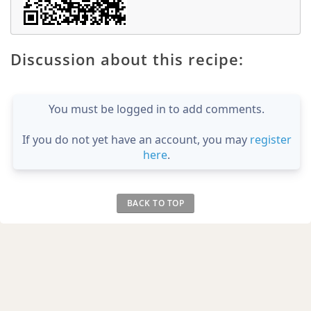
Discussion about this recipe:
You must be logged in to add comments.
If you do not yet have an account, you may
register
here
.
BACK TO TOP