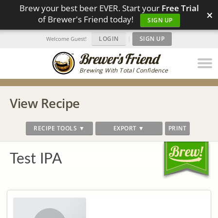
Brew your best beer EVER. Start your
Free Trial
×
of Brewer's Friend today!
SIGN UP
LOGIN
|
SIGN UP
Welcome Guest!
Brewing With Total Confidence
View Recipe
RECIPE TOOLS ▼
EXPORT ▼
PRINT
Test IPA