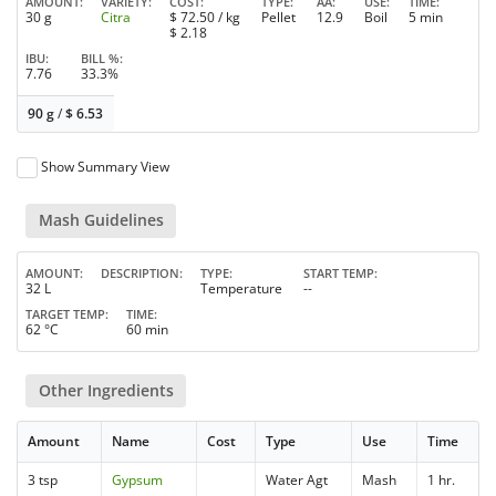
AMOUNT
VARIETY
COST
TYPE
AA
USE
TIME
30 g
Citra
$
72.50
/ kg
Pellet
12.9
Boil
5 min
$
2.18
IBU
BILL %
7.76
33.3%
90 g
/
$
6.53
Show Summary View
Mash Guidelines
AMOUNT
DESCRIPTION
TYPE
START TEMP
32 L
Temperature
--
TARGET TEMP
TIME
62 °C
60 min
Other Ingredients
Amount
Name
Cost
Type
Use
Time
3 tsp
Gypsum
Water Agt
Mash
1 hr.