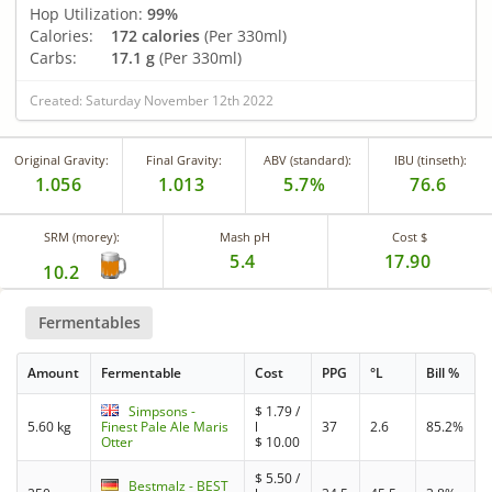
Hop Utilization:
99%
Calories:
172 calories
(Per 330ml)
Carbs:
17.1 g
(Per 330ml)
Created: Saturday November 12th 2022
Original Gravity:
Final Gravity:
ABV (standard):
IBU (tinseth):
1.056
1.013
5.7%
76.6
SRM (morey):
Mash pH
Cost $
5.4
17.90
10.2
Fermentables
Amount
Fermentable
Cost
PPG
°L
Bill %
Simpsons -
$
1.79
/
5.60 kg
Finest Pale Ale Maris
l
37
2.6
85.2%
Otter
$
10.00
$
5.50
/
Bestmalz - BEST