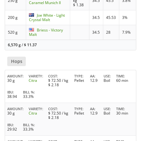
250 g
kg
34.5
45.5
3.8%
Caramel Munich II
$
1.38
Joe White - Light
200 g
34.5
45.53
3%
Crystal Malt
Briess - Victory
520 g
34.5
28
7.9%
Malt
6,570 g
/
$
11.37
Hops
AMOUNT
VARIETY
COST
TYPE
AA
USE
TIME
30 g
Citra
$
72.50
/ kg
Pellet
12.9
Boil
60 min
$
2.18
IBU
BILL %
38.94
33.3%
AMOUNT
VARIETY
COST
TYPE
AA
USE
TIME
30 g
Citra
$
72.50
/ kg
Pellet
12.9
Boil
30 min
$
2.18
IBU
BILL %
29.92
33.3%