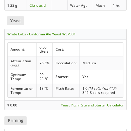
1.23 g
Citric acid
Water Agt
Mash
1 hr.
Yeast
White Labs - California Ale Yeast WLP001
0.50
Amount:
Cost:
Liters
Attenuation
76.5%
Flocculation:
Medium
(avg):
Optimum
20 -
Starter:
Yes
Temp:
23 °C
Fermentation
18 °C
Pitch Rate:
1.0
(M cells / ml / ° P)
Temp:
345 B cells required
$
0.00
Yeast Pitch Rate and Starter Calculator
Priming