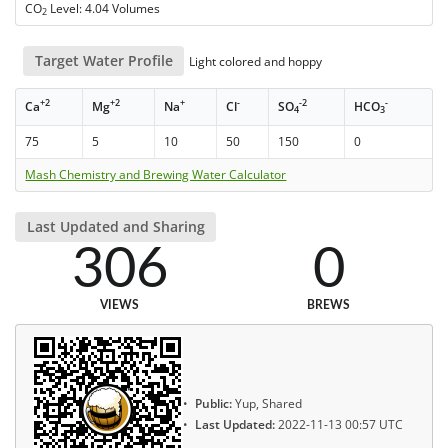
CO
Level: 4.04 Volumes
2
Target Water Profile
Light colored and hoppy
+2
+2
+
-
-2
-
Ca
Mg
Na
Cl
SO
HCO
4
3
75
5
10
50
150
0
Mash Chemistry and Brewing Water Calculator
Last Updated and Sharing
306
0
VIEWS
BREWS
Public:
Yup, Shared
Last Updated:
2022-11-13 00:57 UTC