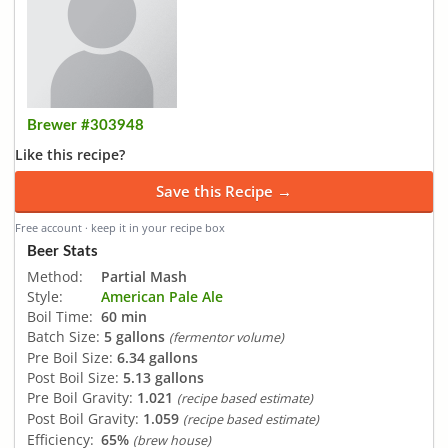
Brewer #303948
Like this recipe?
Save this Recipe →
Free account · keep it in your recipe box
Beer Stats
Method:
Partial Mash
Style:
American Pale Ale
Boil Time:
60 min
Batch Size:
5 gallons
(fermentor volume)
Pre Boil Size:
6.34 gallons
Post Boil Size:
5.13 gallons
Pre Boil Gravity:
1.021
(recipe based estimate)
Post Boil Gravity:
1.059
(recipe based estimate)
Efficiency:
65%
(brew house)