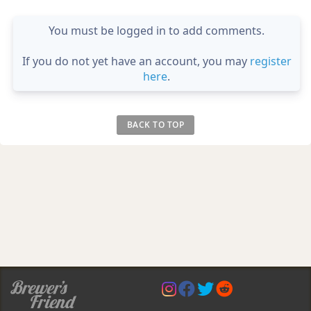
You must be logged in to add comments.
If you do not yet have an account, you may
register
here
.
BACK TO TOP