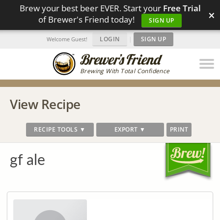
Brew your best beer EVER. Start your
Free Trial
×
of Brewer's Friend today!
SIGN UP
LOGIN
|
SIGN UP
Welcome Guest!
Brewing With Total Confidence
View Recipe
RECIPE TOOLS ▼
EXPORT ▼
PRINT
gf ale