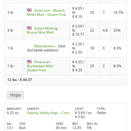
$
4.05
/
American - Munich
2 lb
lb
25
7
16.7%
Millet Malt - Gluten Free
$
8.10
$
3.59
/
Eckert Malting -
3 lb
lb
22
4.8
25%
Biscuit Rice Malt
$
10.77
$
2.50
/
Maltodextrin
-
(late
1 lb
lb
39
0
8.3%
boil kettle addition)
$
2.50
American -
$
4.25
/
1 lb
Buckwheat Malt -
lb
25
2
8.3%
Gluten Free
$
4.25
12 lbs
/
$
44.37
Hops
AMOUNT
VARIETY
COST
TYPE
0.25 oz
Yakima Valley Hops - Citra
$
3.69
/ oz
Pellet
$
0.92
AA
USE
TIME
IBU
BILL %
13.1
Boil
30 min
12.45
5%