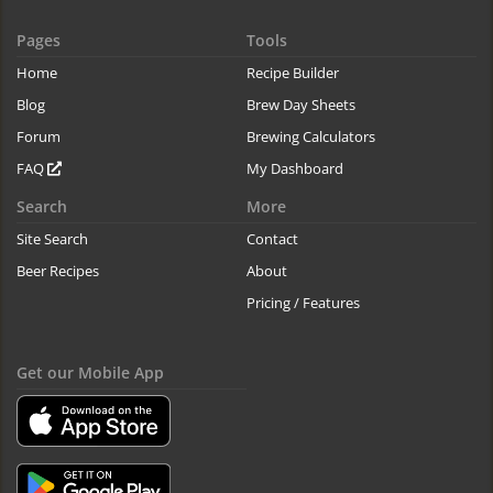
Pages
Tools
Home
Recipe Builder
Blog
Brew Day Sheets
Forum
Brewing Calculators
FAQ
My Dashboard
Search
More
Site Search
Contact
Beer Recipes
About
Pricing / Features
Get our Mobile App