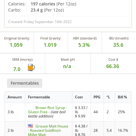
Calories:
197 calories
(Per 12oz)
Carbs:
23.4 g
(Per 12oz)
Created: Friday September 16th 2022
Original Gravity:
Final Gravity:
ABV (standard):
IBU (tinseth):
1.059
1.019
5.3%
35.6
SRM (morey):
Mash pH
Cost $
n/a
66.36
7.0
Fermentables
Amount
Fermentable
Cost
PPG
°L
Bill %
Brown Rice Syrup -
$
3.33
/
3 lb
Gluten Free
-
(late boil
lb
44
2
25%
kettle addition)
$
9.99
Grouse Malt House
$
4.38
/
2 lb
- Roasted Goldfinch
lb
28
5.4
16.7%
Millet Malt
$
8.76