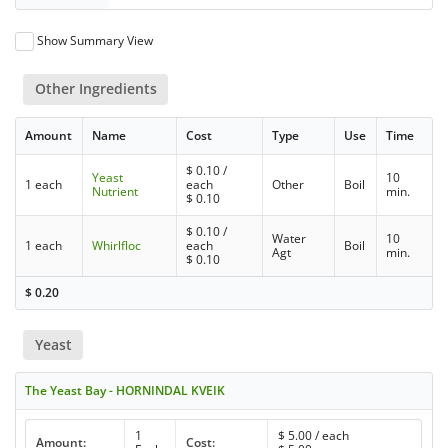
Show Summary View
Other Ingredients
Amount
Name
Cost
Type
Use
Time
$
0.10
/
Yeast
10
1 each
each
Other
Boil
Nutrient
min.
$
0.10
$
0.10
/
Water
10
1 each
Whirlfloc
each
Boil
Agt
min.
$
0.10
$
0.20
Yeast
The Yeast Bay - HORNINDAL KVEIK
1
$
5.00
/ each
Amount:
Cost: