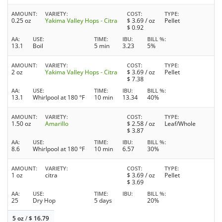
AMOUNT
VARIETY
COST
TYPE
0.25 oz
Yakima Valley Hops - Citra
$
3.69
/ oz
Pellet
$
0.92
AA
USE
TIME
IBU
BILL %
13.1
Boil
5 min
3.23
5%
AMOUNT
VARIETY
COST
TYPE
2 oz
Yakima Valley Hops - Citra
$
3.69
/ oz
Pellet
$
7.38
AA
USE
TIME
IBU
BILL %
13.1
Whirlpool at 180 °F
10 min
13.34
40%
AMOUNT
VARIETY
COST
TYPE
1.50 oz
Amarillo
$
2.58
/ oz
Leaf/Whole
$
3.87
AA
USE
TIME
IBU
BILL %
8.6
Whirlpool at 180 °F
10 min
6.57
30%
AMOUNT
VARIETY
COST
TYPE
1 oz
citra
$
3.69
/ oz
Pellet
$
3.69
AA
USE
TIME
IBU
BILL %
25
Dry Hop
5 days
20%
5 oz
/
$
16.79