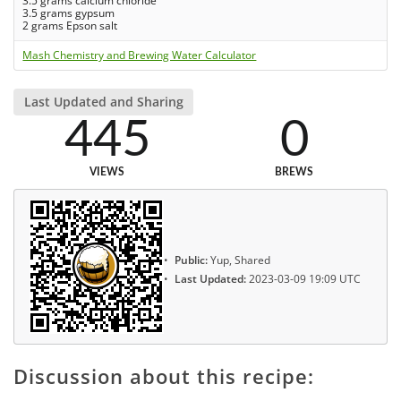
3.5 grams calcium chloride
3.5 grams gypsum
2 grams Epson salt
Mash Chemistry and Brewing Water Calculator
Last Updated and Sharing
445
0
VIEWS
BREWS
Public:
Yup, Shared
Last Updated:
2023-03-09 19:09 UTC
Discussion about this recipe: