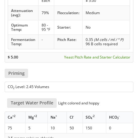
Each
$
5.00
Attenuation
79%
Flocculation:
Medium
(avg):
Optimum
80 -
Starter:
No
Temp:
95 °F
Fermentation
-
Pitch Rate:
0.35
(M cells / ml / ° P)
Temp:
96 B cells required
$
5.00
Yeast Pitch Rate and Starter Calculator
Priming
CO
Level: 2.45 Volumes
2
Target Water Profile
Light colored and hoppy
+2
+2
+
-
-2
-
Ca
Mg
Na
Cl
SO
HCO
4
3
75
5
10
50
150
0