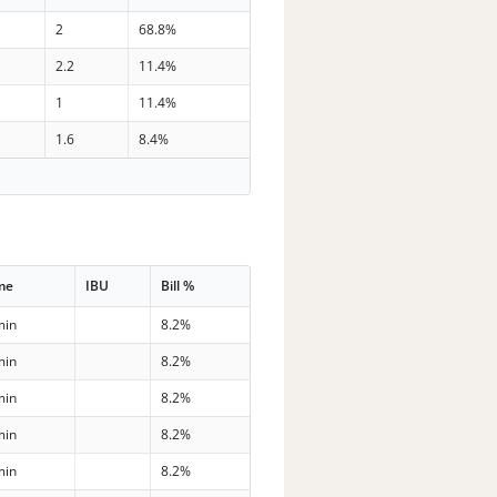
2
68.8%
2.2
11.4%
1
11.4%
1.6
8.4%
me
IBU
Bill %
min
8.2%
min
8.2%
min
8.2%
min
8.2%
min
8.2%