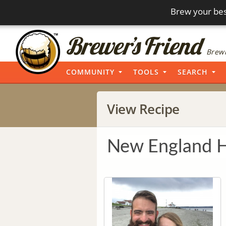
Brew your bes
Brewi
COMMUNITY
TOOLS
SEARCH
View Recipe
New England 