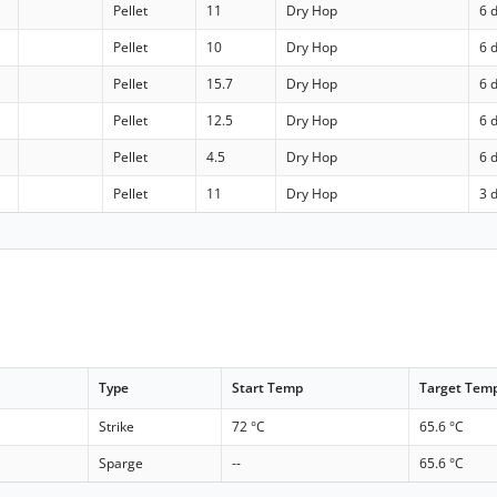
Pellet
11
Dry Hop
6 
Pellet
10
Dry Hop
6 
Pellet
15.7
Dry Hop
6 
Pellet
12.5
Dry Hop
6 
Pellet
4.5
Dry Hop
6 
Pellet
11
Dry Hop
3 
Type
Start Temp
Target Tem
Strike
72 °C
65.6 °C
Sparge
--
65.6 °C