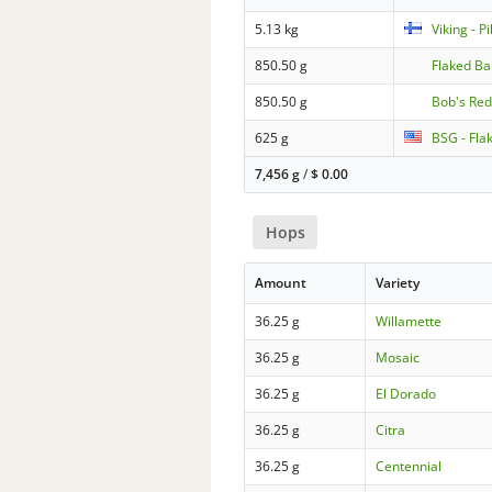
5.13 kg
Viking - P
850.50 g
Flaked Ba
850.50 g
Bob's Red
625 g
BSG - Fla
7,456 g
/
$
0.00
Hops
Amount
Variety
36.25 g
Willamette
36.25 g
Mosaic
36.25 g
El Dorado
36.25 g
Citra
36.25 g
Centennial