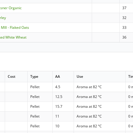
ilsner Organic
37
rley
32
 MIll - Flaked Oats
33
ked White Wheat
36
Cost
Type
AA
Use
Ti
Pellet
4.5
Aroma at 82 °C
0 
Pellet
12.5
Aroma at 82 °C
0 
Pellet
15.7
Aroma at 82 °C
0 
Pellet
11
Aroma at 82 °C
0 
Pellet
10
Aroma at 82 °C
0 