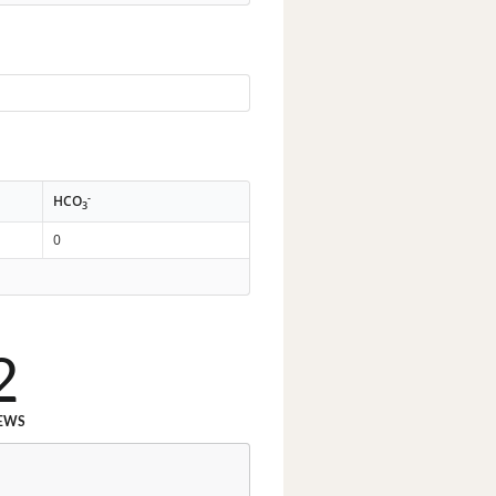
-
HCO
3
0
2
EWS