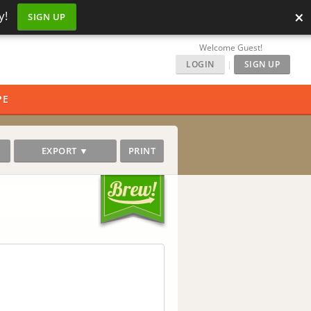
×
y!
SIGN UP
Welcome Guest!
LOGIN
|
SIGN UP
PE
EXPORT ▼
PRINT