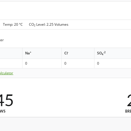
 g Temp: 20 °C CO
Level: 2.25 Volumes
2
er
+
-
-2
Na
Cl
SO
4
0
0
0
lculator
45
EWS
BR