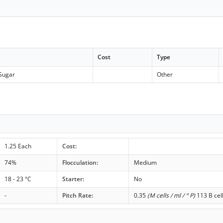
Cost
Type
Sugar
Other
1.25 Each
Cost:
74%
Flocculation:
Medium
18 - 23 °C
Starter:
No
-
Pitch Rate:
0.35
(M cells / ml / ° P)
113 B cel