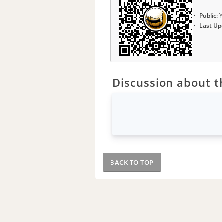
Public:
Y
Last Up
Discussion about th
BACK TO TOP