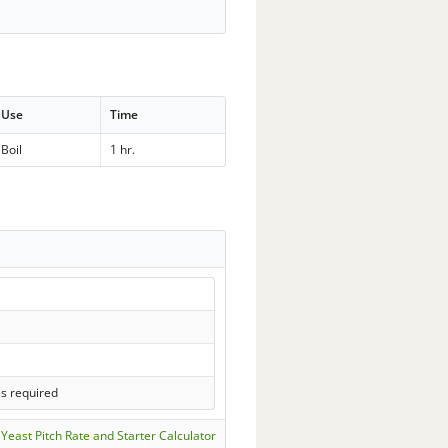
Use
Time
Boil
1 hr.
ls required
Yeast Pitch Rate and Starter Calculator