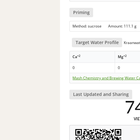
Priming
Method: sucrose Amount: 111.1
Target Water Profile
Kraanwat
+2
+2
Ca
Mg
0
0
Mash Chemistry and Brewing Water Ca
Last Updated and Sharing
7
VI