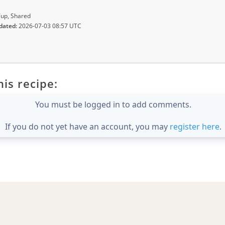
up, Shared
dated:
2026-07-03 08:57 UTC
is recipe:
You must be logged in to add comments.
If you do not yet have an account, you may
register here
.