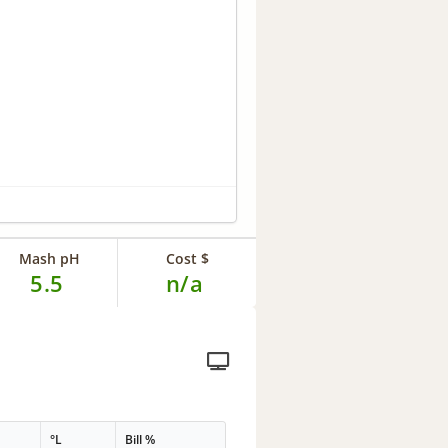
Mash pH
Cost $
5.5
n/a
°L
Bill %