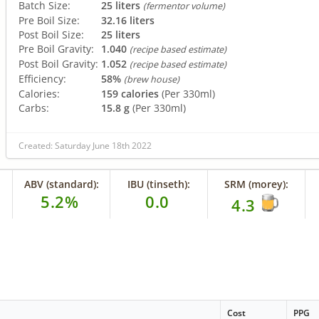
Batch Size:
25 liters
(fermentor volume)
Pre Boil Size:
32.16 liters
Post Boil Size:
25 liters
Pre Boil Gravity:
1.040
(recipe based estimate)
Post Boil Gravity:
1.052
(recipe based estimate)
Efficiency:
58%
(brew house)
Calories:
159 calories
(Per 330ml)
Carbs:
15.8 g
(Per 330ml)
Created: Saturday June 18th 2022
ABV (standard):
IBU (tinseth):
SRM (morey):
5.2%
0.0
4.3
Cost
PPG