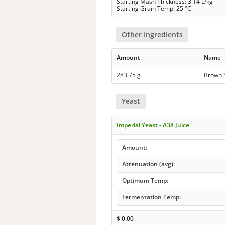
Starting Mash Thickness: 3.14 L/kg
Starting Grain Temp: 25 °C
Other Ingredients
Amount
Name
283.75 g
Brown 
Yeast
Imperial Yeast - A38 Juice
Amount:
Attenuation (avg):
Optimum Temp:
Fermentation Temp:
$
0.00