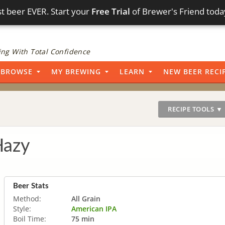
t beer EVER. Start your
Free Trial
of Brewer's Friend toda
ng With Total Confidence
BROWSE
MY BREWING
LEARN
NEW BEER RECI
RECIPE TOOLS ▼
Hazy
Beer Stats
Method:
All Grain
Style:
American IPA
Boil Time:
75 min