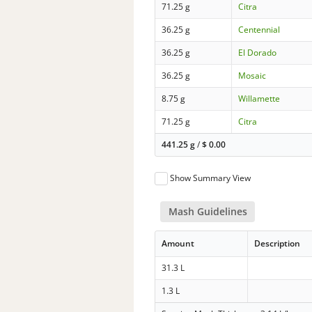
71.25 g
Citra
36.25 g
Centennial
36.25 g
El Dorado
36.25 g
Mosaic
8.75 g
Willamette
71.25 g
Citra
441.25 g
/
$
0.00
Show Summary View
Mash Guidelines
Amount
Description
31.3 L
1.3 L