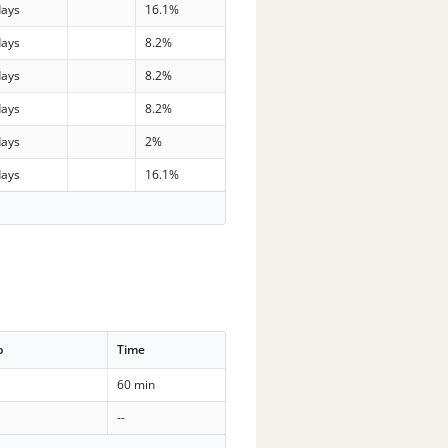
days
16.1%
days
8.2%
days
8.2%
days
8.2%
days
2%
days
16.1%
p
Time
60 min
--