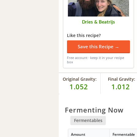
Dries & Beatrijs
Like this recipe?
Save this Recipe →
Free account · keep it in your recipe
box
Original Gravity:
Final Gravity:
1.052
1.012
Fermenting Now
Fermentables
Amount
Fermentable