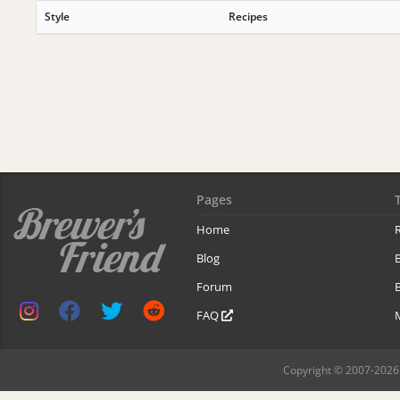
Style
Recipes
Pages
Home
R
Blog
Forum
B
FAQ
Copyright © 2007-2026 B