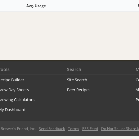
Avg. Usage
Tools
Search
M
ecipe Builder
Site Search
C
Brew Day Sheets
Beer Recipes
A
rewing Calculators
P
My Dashboard
rewer's Friend, Inc. -
Send Feedback
-
Terms
-
RSS Feed
-
Do Not Sell or Share 