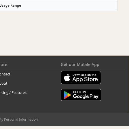
Usage Range
ore
Get our Mobile App
ontact
bout
ricing / Features
My Personal Information