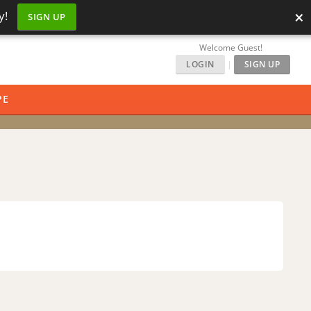
×
y!
SIGN UP
Welcome Guest!
LOGIN
|
SIGN UP
PE