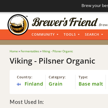
Brew your bes
Brewi
COMMUNITY
TOOLS
SEARCH
Home
»
Fermentables
»
Viking - Pilsner Organic
Viking - Pilsner Organic
Country:
Category:
Type:
Finland
Grain
Base malt
Most Used In: