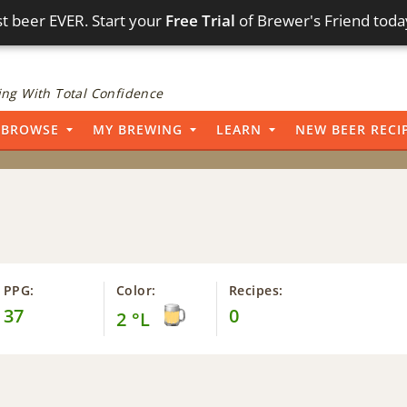
t beer EVER. Start your
Free Trial
of Brewer's Friend toda
ng With Total Confidence
BROWSE
MY BREWING
LEARN
NEW BEER RECI
PPG:
Color:
Recipes:
37
0
2 °L