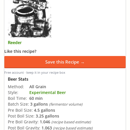
Reeder
Like this recipe?
Save this Recipe →
Free account · keep it in your recipe box
Beer Stats
Method:
All Grain
Style:
Experimental Beer
Boil Time:
60 min
Batch Size:
3 gallons
(fermentor volume)
Pre Boil Size:
4.5 gallons
Post Boil Size:
3.25 gallons
Pre Boil Gravity:
1.046
(recipe based estimate)
Post Boil Gravity:
1.063
(recipe based estimate)