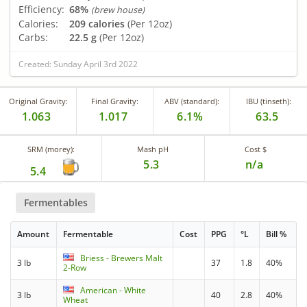
Efficiency:
68%
(brew house)
Calories:
209 calories
(Per 12oz)
Carbs:
22.5 g
(Per 12oz)
Created: Sunday April 3rd 2022
Original Gravity:
Final Gravity:
ABV (standard):
IBU (tinseth):
1.063
1.017
6.1%
63.5
SRM (morey):
Mash pH
Cost $
5.3
n/a
5.4
Fermentables
Amount
Fermentable
Cost
PPG
°L
Bill %
Briess - Brewers Malt
3 lb
37
1.8
40%
2-Row
American - White
3 lb
40
2.8
40%
Wheat