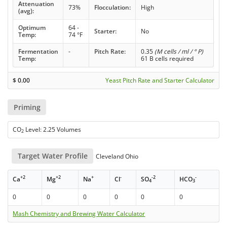
Attenuation
73%
Flocculation:
High
(avg):
Optimum
64 -
Starter:
No
Temp:
74 °F
Fermentation
-
Pitch Rate:
0.35
(M cells / ml / ° P)
Temp:
61 B cells required
$
0.00
Yeast Pitch Rate and Starter Calculator
Priming
CO
Level: 2.25 Volumes
2
Target Water Profile
Cleveland Ohio
+2
+2
+
-
-2
-
Ca
Mg
Na
Cl
SO
HCO
4
3
0
0
0
0
0
0
Mash Chemistry and Brewing Water Calculator