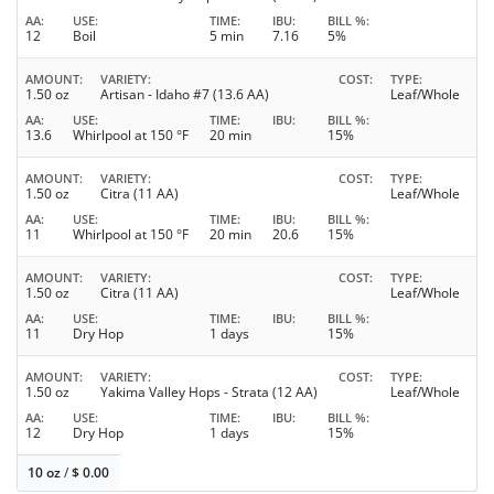
AA
USE
TIME
IBU
BILL %
12
Boil
5 min
7.16
5%
AMOUNT
VARIETY
COST
TYPE
1.50 oz
Artisan - Idaho #7 (13.6 AA)
Leaf/Whole
AA
USE
TIME
IBU
BILL %
13.6
Whirlpool at 150 °F
20 min
15%
AMOUNT
VARIETY
COST
TYPE
1.50 oz
Citra (11 AA)
Leaf/Whole
AA
USE
TIME
IBU
BILL %
11
Whirlpool at 150 °F
20 min
20.6
15%
AMOUNT
VARIETY
COST
TYPE
1.50 oz
Citra (11 AA)
Leaf/Whole
AA
USE
TIME
IBU
BILL %
11
Dry Hop
1 days
15%
AMOUNT
VARIETY
COST
TYPE
1.50 oz
Yakima Valley Hops - Strata (12 AA)
Leaf/Whole
AA
USE
TIME
IBU
BILL %
12
Dry Hop
1 days
15%
10 oz
/
$
0.00