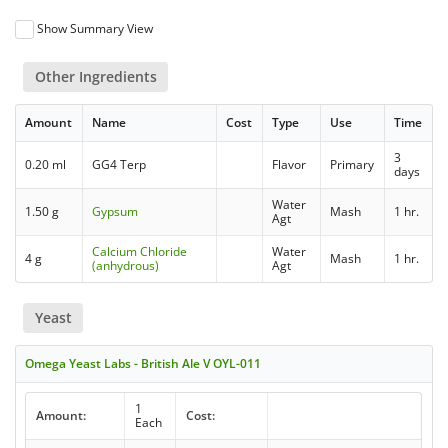
Show Summary View
Other Ingredients
Amount
Name
Cost
Type
Use
Time
3
0.20 ml
GG4 Terp
Flavor
Primary
days
Water
1.50 g
Gypsum
Mash
1 hr.
Agt
Calcium Chloride
Water
4 g
Mash
1 hr.
(anhydrous)
Agt
Yeast
Omega Yeast Labs - British Ale V OYL-011
1
Amount:
Cost:
Each