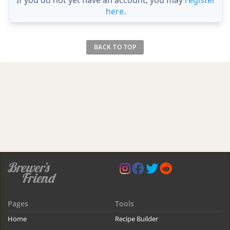
If you do not yet have an account, you may
register
here
.
BACK TO TOP
Pages
Tools
Home
Recipe Builder