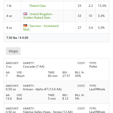
1 lb
Flaked Oats
33
2.2
13.3%
United Kingdom -
4 oz
33
10
3.3%
Golden Naked Oats
German - Acidulated
4 oz
27
3.4
3.3%
Malt
7.50 lbs
/
$
0.00
Hops
AMOUNT
VARIETY
COST
TYPE
3 oz
Cascade (7 AA)
Pellet
AA
USE
TIME
IBU
BILL %
7
Mash
60 min
27.57
30%
AMOUNT
VARIETY
COST
TYPE
0.50 oz
Artisan - Idaho #7 (13.6 AA)
Leaf/Whole
AA
USE
TIME
IBU
BILL %
13.6
Boil
5 min
8.12
5%
AMOUNT
VARIETY
COST
TYPE
0.50 oz
Yakima Valley Hops - Strata (12 AA)
Leaf/Whole