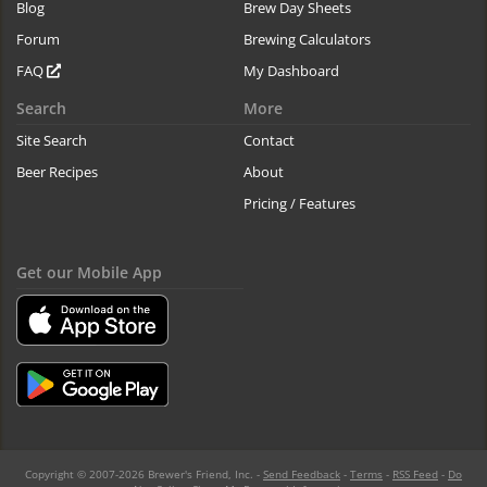
Blog
Brew Day Sheets
Forum
Brewing Calculators
FAQ
My Dashboard
Search
More
Site Search
Contact
Beer Recipes
About
Pricing / Features
Get our Mobile App
Copyright © 2007-2026 Brewer's Friend, Inc. -
Send Feedback
-
Terms
-
RSS Feed
-
Do