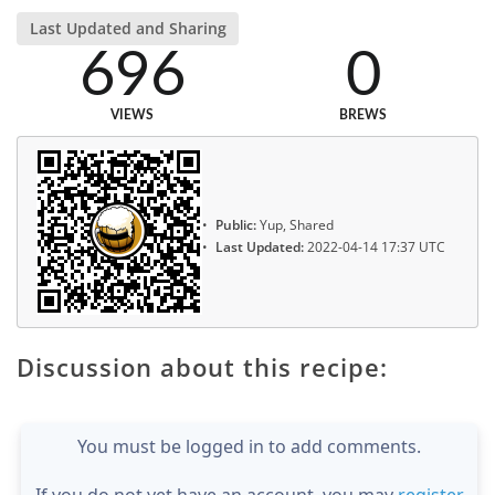
Last Updated and Sharing
696
0
VIEWS
BREWS
Public:
Yup, Shared
Last Updated:
2022-04-14 17:37 UTC
Discussion about this recipe:
You must be logged in to add comments.