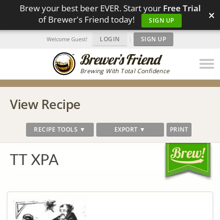
Brew your best beer EVER. Start your
Free Trial
×
of Brewer's Friend today!
SIGN UP
LOGIN
|
SIGN UP
Welcome Guest!
Brewing With Total Confidence
View Recipe
RECIPE TOOLS ▼
EXPORT ▼
PRINT
TT XPA