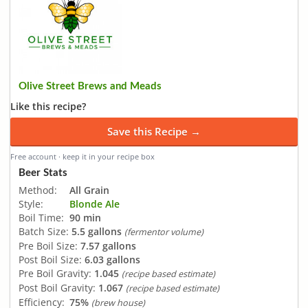
Olive Street Brews and Meads
Like this recipe?
Save this Recipe →
Free account · keep it in your recipe box
Beer Stats
Method:
All Grain
Style:
Blonde Ale
Boil Time:
90 min
Batch Size:
5.5 gallons
(fermentor volume)
Pre Boil Size:
7.57 gallons
Post Boil Size:
6.03 gallons
Pre Boil Gravity:
1.045
(recipe based estimate)
Post Boil Gravity:
1.067
(recipe based estimate)
Efficiency:
75%
(brew house)