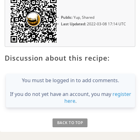
Public:
Yup, Shared
Last Updated:
2022-03-08 17:14 UTC
Discussion about this recipe:
You must be logged in to add comments.
If you do not yet have an account, you may
register
here
.
BACK TO TOP