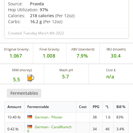
Source:
Pravda
Hop Utilization:
97%
Calories:
218 calories
(Per 12oz)
Carbs:
16.2 g
(Per 12oz)
Created: Tuesday March 8th 2022
Original Gravity:
Final Gravity:
ABV (standard):
IBU (tinseth):
1.067
1.008
7.9%
30.4
SRM (morey):
Mash pH
Cost $
5.7
n/a
5.5
Fermentables
Amount
Fermentable
Cost
PPG
°L
Bill %
10.40 lb
German - Pilsner
38
1.6
83%
German - CaraMunich
0.42 lb
34
46
3.4%
II