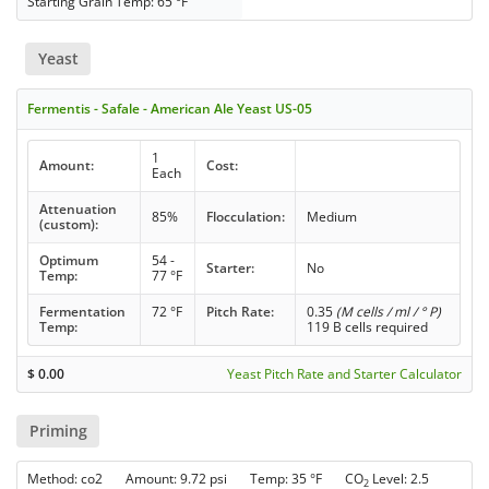
Starting Grain Temp: 65 °F
Yeast
Fermentis - Safale - American Ale Yeast US-05
1
Amount:
Cost:
Each
Attenuation
85%
Flocculation:
Medium
(custom):
Optimum
54 -
Starter:
No
Temp:
77 °F
Fermentation
72 °F
Pitch Rate:
0.35
(M cells / ml / ° P)
Temp:
119 B cells required
$
0.00
Yeast Pitch Rate and Starter Calculator
Priming
Method: co2 Amount: 9.72 psi Temp: 35 °F CO
Level: 2.5
2