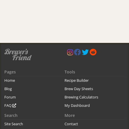
Pages
Tools
Home
Recipe Builder
Blog
Brew Day Sheets
Forum
Brewing Calculators
FAQ
My Dashboard
Search
More
Site Search
Contact