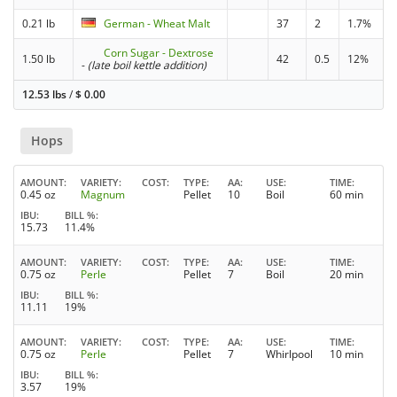
0.21 lb
German - Wheat Malt
37
2
1.7%
Corn Sugar - Dextrose
1.50 lb
42
0.5
12%
-
(late boil kettle addition)
12.53 lbs
/
$
0.00
Hops
AMOUNT
VARIETY
COST
TYPE
AA
USE
TIME
0.45 oz
Magnum
Pellet
10
Boil
60 min
IBU
BILL %
15.73
11.4%
AMOUNT
VARIETY
COST
TYPE
AA
USE
TIME
0.75 oz
Perle
Pellet
7
Boil
20 min
IBU
BILL %
11.11
19%
AMOUNT
VARIETY
COST
TYPE
AA
USE
TIME
0.75 oz
Perle
Pellet
7
Whirlpool
10 min
IBU
BILL %
3.57
19%