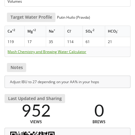
Volumes
Target Water Profile
Putin Huilo (Pravda)
+2
+2
+
-
-2
-
Ca
Mg
Na
Cl
SO
HCO
4
3
119
17
35
114
61
21
Mash Chemistry and Brewing Water Calculator
Notes
Adjust IBU to 27 depending on your AA% in your hops
Last Updated and Sharing
952
0
VIEWS
BREWS