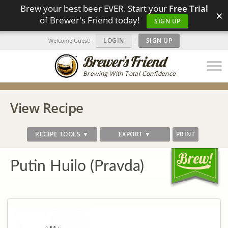
Brew your best beer EVER. Start your
Free Trial
×
of Brewer's Friend today!
SIGN UP
LOGIN
|
SIGN UP
Welcome Guest!
Brewing With Total Confidence
View Recipe
RECIPE TOOLS ▼
EXPORT ▼
PRINT
Putin Huilo (Pravda)