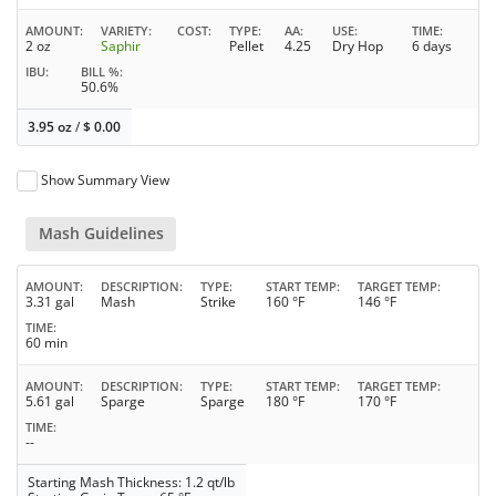
AMOUNT
VARIETY
COST
TYPE
AA
USE
TIME
2 oz
Saphir
Pellet
4.25
Dry Hop
6 days
IBU
BILL %
50.6%
3.95 oz
/
$
0.00
Show Summary View
Mash Guidelines
AMOUNT
DESCRIPTION
TYPE
START TEMP
TARGET TEMP
3.31 gal
Mash
Strike
160 °F
146 °F
TIME
60 min
AMOUNT
DESCRIPTION
TYPE
START TEMP
TARGET TEMP
5.61 gal
Sparge
Sparge
180 °F
170 °F
TIME
--
Starting Mash Thickness: 1.2 qt/lb