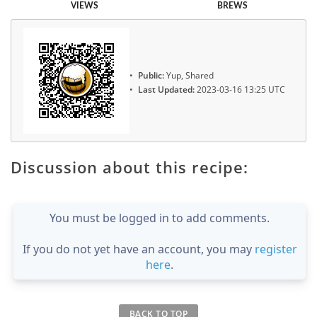
VIEWS
BREWS
Public:
Yup, Shared
Last Updated:
2023-03-16 13:25 UTC
Discussion about this recipe:
You must be logged in to add comments.
If you do not yet have an account, you may
register
here
.
BACK TO TOP