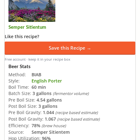
Semper Sitientum
Like this recipe?
Save this Recipe →
Free account · keep it in your recipe box
Beer Stats
Method:
BIAB
Style:
English Porter
Boil Time:
60 min
Batch Size:
3 gallons
(fermentor volume)
Pre Boil Size:
4.54 gallons
Post Boil Size:
3 gallons
Pre Boil Gravity:
1.044
(recipe based estimate)
Post Boil Gravity:
1.067
(recipe based estimate)
Efficiency:
78%
(brew house)
Source:
Semper Sitientem
Hop Utilization:
96%