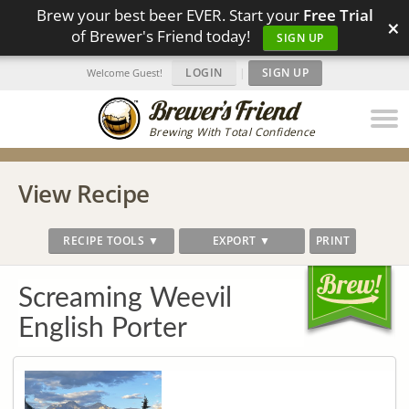
Brew your best beer EVER. Start your
Free Trial
×
of Brewer's Friend today!
SIGN UP
LOGIN
|
SIGN UP
Welcome Guest!
Brewing With Total Confidence
View Recipe
RECIPE TOOLS ▼
EXPORT ▼
PRINT
Screaming Weevil
English Porter