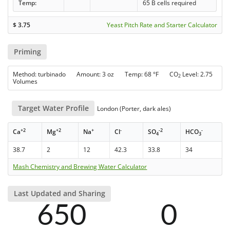
Temp:
65 B cells required
$
3.75
Yeast Pitch Rate and Starter Calculator
Priming
Method: turbinado Amount: 3 oz Temp: 68 °F CO
Level: 2.75
2
Volumes
Target Water Profile
London (Porter, dark ales)
+2
+2
+
-
-2
-
Ca
Mg
Na
Cl
SO
HCO
4
3
38.7
2
12
42.3
33.8
34
Mash Chemistry and Brewing Water Calculator
Last Updated and Sharing
650
0