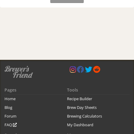
Pages
Tools
Home
Recipe Builder
Blog
Brew Day Sheets
Forum
Brewing Calculators
FAQ
My Dashboard