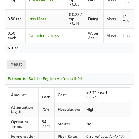
min.
$
0.05
$
0.28
/
15
0.50 tsp
Irish Moss
tsp
Fining
Mash
min.
$
0.14
0.50
Water
Campden Tablets
Mash
1 hr.
each
Agt
$
0.32
Yeast
Fermentis - Safale - English Ale Yeast S-04
1
$
3.75
/ each
Amount:
Cost:
Each
$
3.75
Attenuation
75%
Flocculation:
High
(avg):
Optimum
54 -
Starter:
No
Temp:
77 °F
Fermentation
-
Pitch Rate:
0.35
(M cells / ml / ° P)