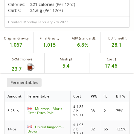
Calories:
221 calories
(Per 12oz)
Carbs:
21.6 g
(Per 12oz)
Created: Monday February 7th 2022
Original Gravity:
Final Gravity:
ABV (standard):
IBU (tinseth):
1.067
1.015
6.8%
28.1
SRM (morey):
Mash pH
Cost $
5.4
17.46
23.7
Fermentables
Amount
Fermentable
Cost
PPG
°L
Bill %
$
1.85
Muntons - Maris
5.25 lb
/ lb
38
2
75%
Otter Extra Pale
$
9.71
$
1.95
United Kingdom -
14 oz
/ lb
32
65
12.5%
Brown
$
1.71