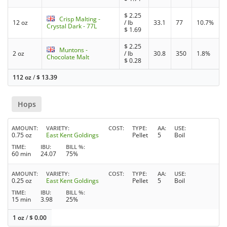
$
2.25
Crisp Malting -
12 oz
/ lb
33.1
77
10.7%
Crystal Dark - 77L
$
1.69
$
2.25
Muntons -
2 oz
/ lb
30.8
350
1.8%
Chocolate Malt
$
0.28
112 oz
/
$
13.39
Hops
AMOUNT
VARIETY
COST
TYPE
AA
USE
0.75 oz
East Kent Goldings
Pellet
5
Boil
TIME
IBU
BILL %
60 min
24.07
75%
AMOUNT
VARIETY
COST
TYPE
AA
USE
0.25 oz
East Kent Goldings
Pellet
5
Boil
TIME
IBU
BILL %
15 min
3.98
25%
1 oz
/
$
0.00