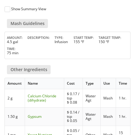
Show Summary View
Mash Guidelines
AMOUNT
DESCRIPTION
TYPE
START TEMP
TARGET TEMP
4.5 gal
Infusion
155 °F
150 °F
TIME
75 min
Other Ingredients
Amount
Name
Cost
Type
Use
Time
$
0.17
/
Calcium Chloride
Water
2 g
tsp
Mash
1 hr.
(dihydrate)
Agt
$
0.08
$
0.14
/
Water
1.50 g
Gypsum
tsp
Mash
1 hr.
Agt
$
0.05
$
0.05
/
15
1 tsp
Yeast Nutrient
tsp
Other
Mash