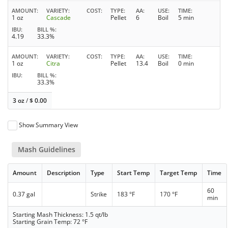
AMOUNT
VARIETY
COST
TYPE
AA
USE
TIME
1 oz
Cascade
Pellet
6
Boil
5 min
IBU
BILL %
4.19
33.3%
AMOUNT
VARIETY
COST
TYPE
AA
USE
TIME
1 oz
Citra
Pellet
13.4
Boil
0 min
IBU
BILL %
33.3%
3 oz
/
$
0.00
Show Summary View
Mash Guidelines
Amount
Description
Type
Start Temp
Target Temp
Time
60
0.37 gal
Strike
183 °F
170 °F
min
Starting Mash Thickness: 1.5 qt/lb
Starting Grain Temp: 72 °F