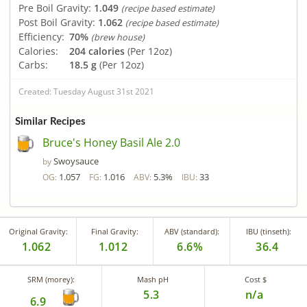
Pre Boil Gravity:
1.049
(recipe based estimate)
Post Boil Gravity:
1.062
(recipe based estimate)
Efficiency:
70%
(brew house)
Calories:
204 calories
(Per 12oz)
Carbs:
18.5 g
(Per 12oz)
Created: Tuesday August 31st 2021
Similar Recipes
Bruce's Honey Basil Ale 2.0
Swoysauce
by
1.057
1.016
5.3%
33
OG:
FG:
ABV:
IBU:
Original Gravity:
Final Gravity:
ABV (standard):
IBU (tinseth):
1.062
1.012
6.6%
36.4
SRM (morey):
Mash pH
Cost $
5.3
n/a
6.9