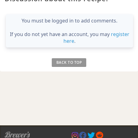
You must be logged in to add comments.
If you do not yet have an account, you may
register
here
.
BACK TO TOP