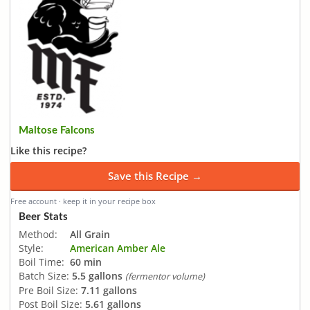
Maltose Falcons
Like this recipe?
Save this Recipe →
Free account · keep it in your recipe box
Beer Stats
Method:
All Grain
Style:
American Amber Ale
Boil Time:
60 min
Batch Size:
5.5 gallons
(fermentor volume)
Pre Boil Size:
7.11 gallons
Post Boil Size:
5.61 gallons