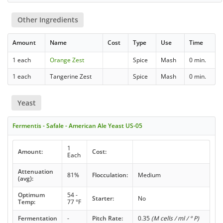
Other Ingredients
Amount
Name
Cost
Type
Use
Time
1 each
Orange Zest
Spice
Mash
0 min.
1 each
Tangerine Zest
Spice
Mash
0 min.
Yeast
Fermentis - Safale - American Ale Yeast US-05
1
Amount:
Cost:
Each
Attenuation
81%
Flocculation:
Medium
(avg):
Optimum
54 -
Starter:
No
Temp:
77 °F
Fermentation
-
Pitch Rate:
0.35
(M cells / ml / ° P)