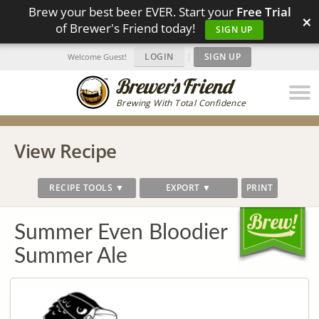
Brew your best beer EVER. Start your
Free Trial
×
of Brewer's Friend today!
SIGN UP
LOGIN
|
SIGN UP
Welcome Guest!
Brewing With Total Confidence
View Recipe
RECIPE TOOLS ▼
EXPORT ▼
PRINT
Summer Even Bloodier
Summer Ale