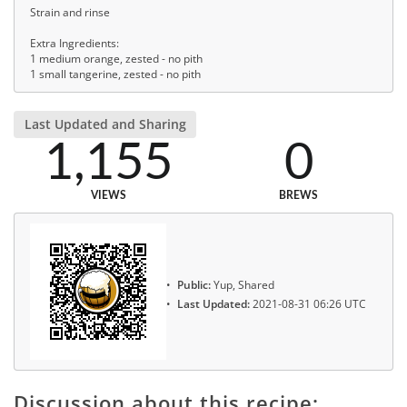
Strain and rinse
Extra Ingredients:
1 medium orange, zested - no pith
1 small tangerine, zested - no pith
Last Updated and Sharing
1,155
0
VIEWS
BREWS
Public:
Yup, Shared
Last Updated:
2021-08-31 06:26 UTC
Discussion about this recipe: