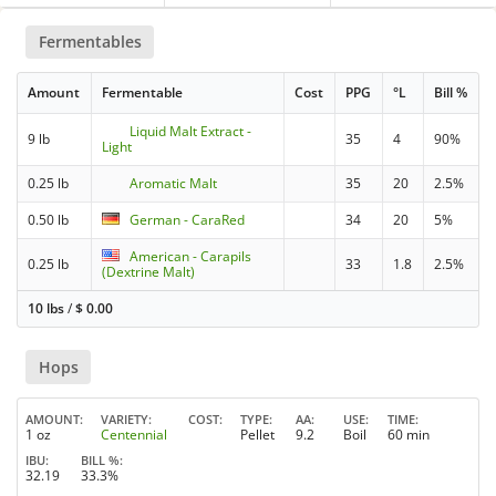
Fermentables
Amount
Fermentable
Cost
PPG
°L
Bill %
Liquid Malt Extract -
9 lb
35
4
90%
Light
0.25 lb
Aromatic Malt
35
20
2.5%
0.50 lb
German - CaraRed
34
20
5%
American - Carapils
0.25 lb
33
1.8
2.5%
(Dextrine Malt)
10 lbs
/
$
0.00
Hops
AMOUNT
VARIETY
COST
TYPE
AA
USE
TIME
1 oz
Centennial
Pellet
9.2
Boil
60 min
IBU
BILL %
32.19
33.3%