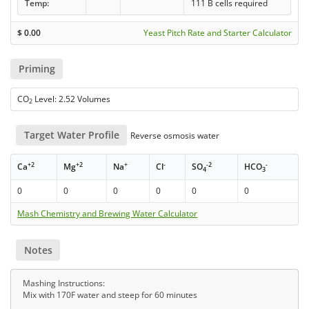
Temp:
111 B cells required
$
0.00
Yeast Pitch Rate and Starter Calculator
Priming
CO
Level: 2.52 Volumes
2
Target Water Profile
Reverse osmosis water
+2
+2
+
-
-2
-
Ca
Mg
Na
Cl
SO
HCO
4
3
0
0
0
0
0
0
Mash Chemistry and Brewing Water Calculator
Notes
Mashing Instructions:
Mix with 170F water and steep for 60 minutes