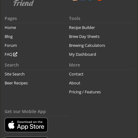
Pages
Tools
Home
Recipe Builder
Blog
Brew Day Sheets
Forum
Brewing Calculators
FAQ
My Dashboard
Search
More
Site Search
Contact
Beer Recipes
About
Pricing / Features
Get our Mobile App