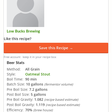
Low Bucks Brewing
Like this recipe?
Save this Recipe →
Free account · keep it in your recipe box
Beer Stats
Method:
All Grain
Style:
Oatmeal Stout
Boil Time:
90 min
Batch Size:
10 gallons
(fermentor volume)
Pre Boil Size:
7.2 gallons
Post Boil Size:
5 gallons
Pre Boil Gravity:
1.082
(recipe based estimate)
Post Boil Gravity:
1.119
(recipe based estimate)
Efficiency:
70%
(brew house)