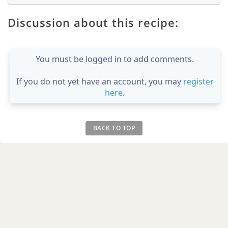
Discussion about this recipe:
You must be logged in to add comments.
If you do not yet have an account, you may
register
here
.
BACK TO TOP