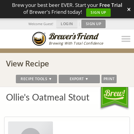
Brew your best beer EVER. Start your
Free Trial
×
of Brewer's Friend today!
SIGN UP
LOGIN
|
SIGN UP
Welcome Guest!
Brewing With Total Confidence
View Recipe
RECIPE TOOLS ▼
EXPORT ▼
PRINT
Ollie's Oatmeal Stout