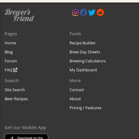
Pages
Tools
Home
Recipe Builder
Blog
Brew Day Sheets
Forum
Brewing Calculators
FAQ
My Dashboard
Search
More
Site Search
Contact
Beer Recipes
About
Pricing / Features
Get our Mobile App