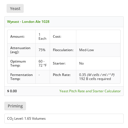
Yeast
Wyeast - London Ale 1028
1
Amount:
Cost:
Each
Attenuation
75%
Flocculation:
Med-Low
(avg):
Optimum
60 -
Starter:
No
Temp:
72 °F
Fermentation
-
Pitch Rate:
0.35
(M cells / ml / ° P)
Temp:
192 B cells required
$
0.00
Yeast Pitch Rate and Starter Calculator
Priming
CO
Level: 1.65 Volumes
2