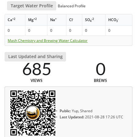
Target Water Profile
Balanced Profile
+2
+2
+
-
-2
-
Ca
Mg
Na
Cl
SO
HCO
4
3
0
0
0
0
0
0
Mash Chemistry and Brewing Water Calculator
Last Updated and Sharing
685
0
VIEWS
BREWS
Public:
Yup, Shared
Last Updated:
2021-08-28 17:26 UTC