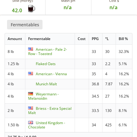
SRM (morey):
Mash pH
Cost $
n/a
n/a
42.0
Fermentables
Amount
Fermentable
Cost
PPG
°L
Bill %
American - Pale 2-
8 lb
33
30
32.3%
Row - Toasted
1.25 lb
Flaked Oats
33
2.2
5.1%
4 lb
American - Vienna
35
4
16.2%
4 lb
Munich Malt
36.8
7.87
16.2%
Weyermann -
4 lb
34.5
27
16.2%
Melanoidin
Briess - Extra Special
2 lb
33.5
130
8.1%
Malt
United Kingdom -
1.50 lb
34
425
6.1%
Chocolate