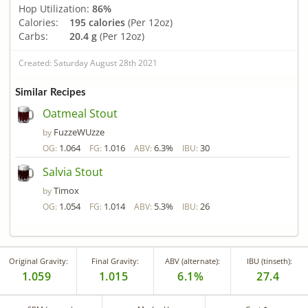
Hop Utilization:
86%
Calories:
195 calories
(Per 12oz)
Carbs:
20.4 g
(Per 12oz)
Created: Saturday August 28th 2021
Similar Recipes
Oatmeal Stout
FuzzeWUzze
by
1.064
1.016
6.3%
30
OG:
FG:
ABV:
IBU:
Salvia Stout
Timox
by
1.054
1.014
5.3%
26
OG:
FG:
ABV:
IBU:
Original Gravity:
Final Gravity:
ABV (alternate):
IBU (tinseth):
1.059
1.015
6.1%
27.4