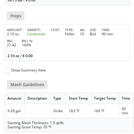
24.75 lbs
/
$
0.00
Hops
AMOUNT
VARIETY
COST
TYPE
AA
USE
TIME
2.10 oz
Centennial
Pellet
10
Boil
90 min
IBU
BILL %
27.42
100%
2.10 oz
/
$
0.00
Show Summary View
Mash Guidelines
Amount
Description
Type
Start Temp
Target Temp
Time
60
9.28 gal
Strike
163 °F
160 °F
min
Starting Mash Thickness: 1.5 qt/lb
Starting Grain Temp: 70 °F