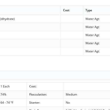
Cost
Type
(dihydrate)
Water Agt
Water Agt
Water Agt
Water Agt
Water Agt
1 Each
Cost:
74%
Flocculation:
Medium
64 - 74 °F
Starter:
No