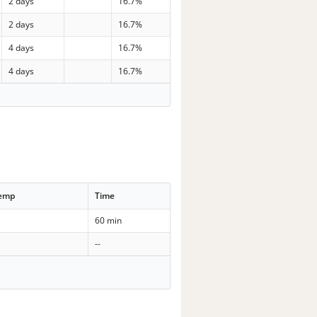
2 days
16.7%
2 days
16.7%
4 days
16.7%
4 days
16.7%
Temp
Time
60 min
--