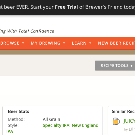
t beer EVER. Start your
Free Trial
of Brewer's Friend toda
ng With Total Confidence
BROWSE
MY BREWING
LEARN
NEW BEER RECI
RECIPE TOOLS ▼
Beer Stats
Similar Rec
Method:
All Grain
JUIC
Style:
Specialty IPA: New England
Lil
by
IPA