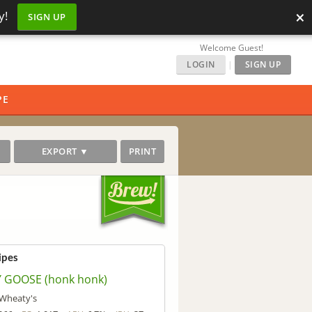
×
y!
SIGN UP
Welcome Guest!
LOGIN
|
SIGN UP
PE
EXPORT ▼
PRINT
ipes
Y GOOSE (honk honk)
' Wheaty's