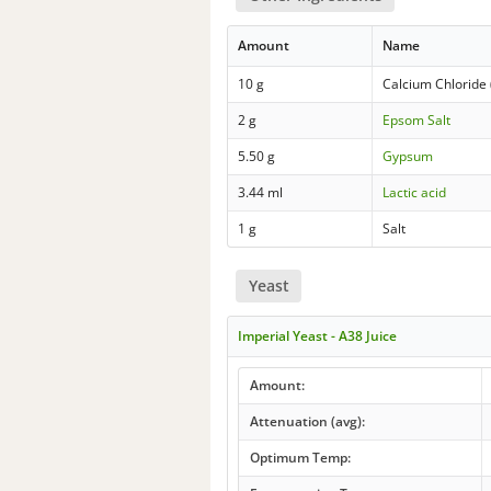
Amount
Name
10 g
Calcium Chloride 
2 g
Epsom Salt
5.50 g
Gypsum
3.44 ml
Lactic acid
1 g
Salt
Yeast
Imperial Yeast - A38 Juice
Amount:
Attenuation (avg):
Optimum Temp: