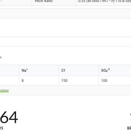
-
Pitch Rate:
0.35
(M cells / ml / ° P)
116 B cell
r
+
-
-2
Na
Cl
SO
4
8
150
100
ulator
464
WS
B