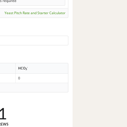
s required
Yeast Pitch Rate and Starter Calculator
-
HCO
3
0
1
REWS