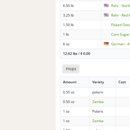
6.50 lb
Rahr - North
3.25 lb
Rahr - Red
1.50 lb
Flaked Oat
1 lb
Corn Sugar
6 oz
German - A
12.62 lbs
/
$
0.00
Hops
Amount
Variety
Cost
0.50 oz
polaris
0.50 oz
Zamba
1 oz
Polaris
1 oz
Zamba