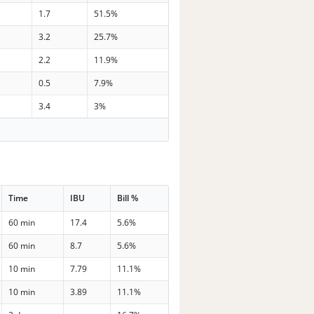
1.7
51.5%
3.2
25.7%
2.2
11.9%
0.5
7.9%
3.4
3%
Time
IBU
Bill %
60 min
17.4
5.6%
60 min
8.7
5.6%
10 min
7.79
11.1%
10 min
3.89
11.1%