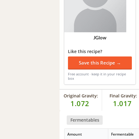
JGlow
Like this recipe?
Save this Recipe →
Free account · keep it in your recipe
box
Original Gravity:
Final Gravity:
1.072
1.017
Fermentables
Amount
Fermentable