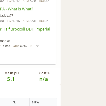
066
1.017
6.7%
37
FG:
ABV:
IBU:
PA - What is What?
daddyz77
081
1.016
8.5%
31
FG:
ABV:
IBU:
r Half Broccoli DDH Imperial
tmaniac
1.014
6.0%
35
G:
ABV:
IBU:
Mash pH
Cost $
5.1
n/a
°L
Bill %