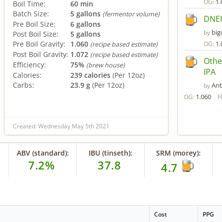
1.
OG:
Boil Time:
60 min
Batch Size:
5 gallons
(fermentor volume)
DNEI
Pre Boil Size:
6 gallons
big
by
Post Boil Size:
5 gallons
Pre Boil Gravity:
1.060
1.
OG:
(recipe based estimate)
Post Boil Gravity:
1.072
(recipe based estimate)
Othe
Efficiency:
75%
(brew house)
IPA
Calories:
239 calories
(Per 12oz)
Carbs:
23.9 g
(Per 12oz)
An
by
1.060
OG:
F
Created: Wednesday May 5th 2021
ABV (standard):
IBU (tinseth):
SRM (morey):
7.2%
37.8
4.7
Cost
PPG