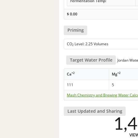
Fermentation Temp:
$
0.00
Priming
CO
Level: 2.25 Volumes
2
Target Water Profile
Jordan Wate
+2
+2
Ca
Mg
111
5
Mash Chemistry and Brewing Water Calc
Last Updated and Sharing
1,
VIE