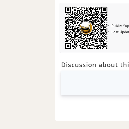
Public:
Yup
Last Upda
Discussion about thi