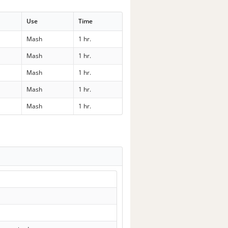
Use
Time
Mash
1 hr.
Mash
1 hr.
Mash
1 hr.
Mash
1 hr.
Mash
1 hr.