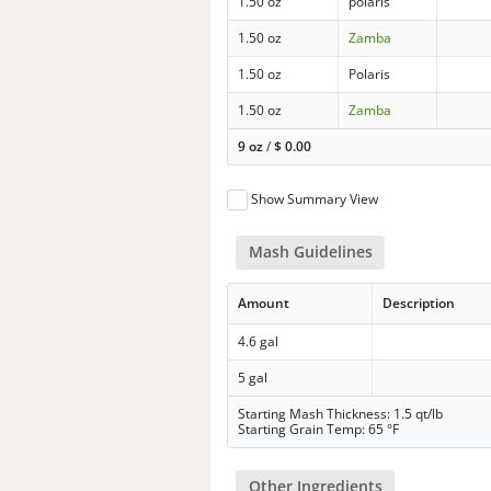
1.50 oz
polaris
1.50 oz
Zamba
1.50 oz
Polaris
1.50 oz
Zamba
9 oz
/
$
0.00
Show Summary View
Mash Guidelines
Amount
Description
4.6 gal
5 gal
Starting Mash Thickness: 1.5 qt/lb
Starting Grain Temp: 65 °F
Other Ingredients