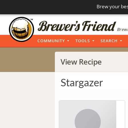
Brew your bes
Brewi
COMMUNITY
TOOLS
SEARCH
View Recipe
Stargazer