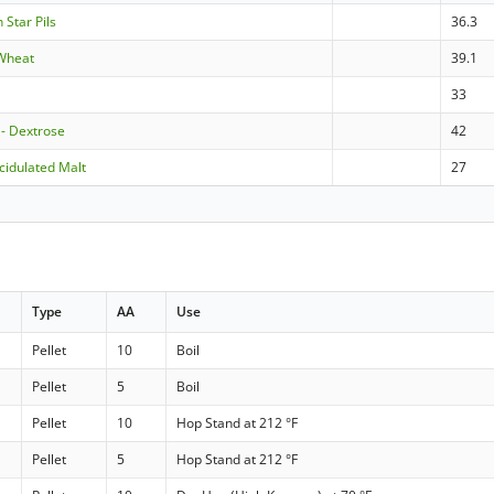
 Star Pils
36.3
 Wheat
39.1
s
33
 - Dextrose
42
cidulated Malt
27
Type
AA
Use
Pellet
10
Boil
Pellet
5
Boil
Pellet
10
Hop Stand at 212 °F
Pellet
5
Hop Stand at 212 °F