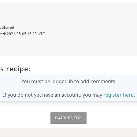
, Shared
ted:
2021-05-05 16:20 UTC
s recipe:
You must be logged in to add comments.
If you do not yet have an account, you may
register here
.
BACK TO TOP