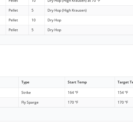
Pellet
10
Dry Hop (High Krausen) at 70 °F
Pellet
5
Dry Hop (High Krausen)
Pellet
10
Dry Hop
Pellet
5
Dry Hop
Type
Start Temp
Target 
Strike
164 °F
154 °F
Fly Sparge
170 °F
170 °F