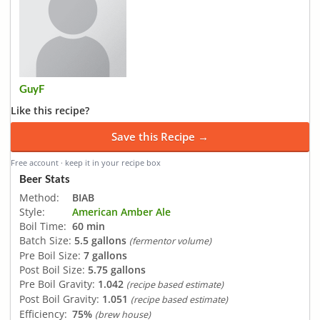
GuyF
Like this recipe?
Save this Recipe →
Free account · keep it in your recipe box
Beer Stats
Method:
BIAB
Style:
American Amber Ale
Boil Time:
60 min
Batch Size:
5.5 gallons
(fermentor volume)
Pre Boil Size:
7 gallons
Post Boil Size:
5.75 gallons
Pre Boil Gravity:
1.042
(recipe based estimate)
Post Boil Gravity:
1.051
(recipe based estimate)
Efficiency:
75%
(brew house)