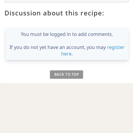
Discussion about this recipe:
You must be logged in to add comments.
If you do not yet have an account, you may
register
here
.
BACK TO TOP