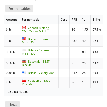
Fermentables
Amount
Fermentable
Cost
PPG
°L
Bill %
Canada Malting -
6 lb
36
1.75
57.1%
CMC 2-ROW MALT
Briess - Caramel
1 lb
35.4
40
9.5%
Malt - 40L
Briess - Caramel
0.50 lb
35
80
4.8%
Malt - 80L
Bestmalz - BEST
0.50 lb
35
20
4.8%
Biscuit
0.50 lb
Briess - Victory Malt
34.5
28
4.8%
Patagonia - Extra
2 lb
36.8
1.8
19%
Pale Malt
10.50 lbs
/
$
0.00
Hops