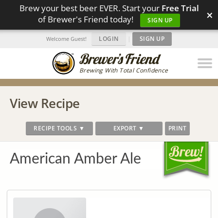
Brew your best beer EVER. Start your
Free Trial
×
of Brewer's Friend today!
SIGN UP
LOGIN
|
SIGN UP
Welcome Guest!
Brewing With Total Confidence
View Recipe
RECIPE TOOLS ▼
EXPORT ▼
PRINT
American Amber Ale