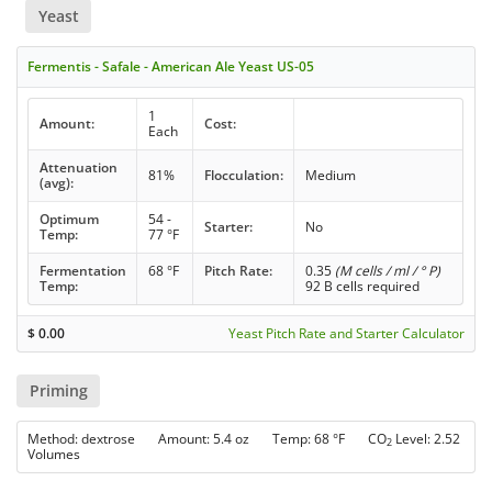
Yeast
Fermentis - Safale - American Ale Yeast US-05
1
Amount:
Cost:
Each
Attenuation
81%
Flocculation:
Medium
(avg):
Optimum
54 -
Starter:
No
Temp:
77 °F
Fermentation
68 °F
Pitch Rate:
0.35
(M cells / ml / ° P)
Temp:
92 B cells required
$
0.00
Yeast Pitch Rate and Starter Calculator
Priming
Method: dextrose Amount: 5.4 oz Temp: 68 °F CO
Level: 2.52
2
Volumes