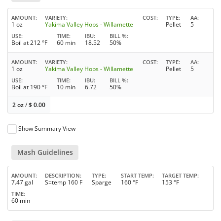
AMOUNT
VARIETY
COST
TYPE
AA
1 oz
Yakima Valley Hops - Willamette
Pellet
5
USE
TIME
IBU
BILL %
Boil at 212 °F
60 min
18.52
50%
AMOUNT
VARIETY
COST
TYPE
AA
1 oz
Yakima Valley Hops - Willamette
Pellet
5
USE
TIME
IBU
BILL %
Boil at 190 °F
10 min
6.72
50%
2 oz
/
$
0.00
Show Summary View
Mash Guidelines
AMOUNT
DESCRIPTION
TYPE
START TEMP
TARGET TEMP
7.47 gal
S=temp 160 F
Sparge
160 °F
153 °F
TIME
60 min