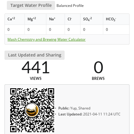
Target Water Profile
Balanced Profile
+2
+2
+
-
-2
-
Ca
Mg
Na
Cl
SO
HCO
4
3
0
0
0
0
0
0
Mash Chemistry and Brewing Water Calculator
Last Updated and Sharing
441
0
VIEWS
BREWS
Public:
Yup, Shared
Last Updated:
2021-04-11 11:24 UTC