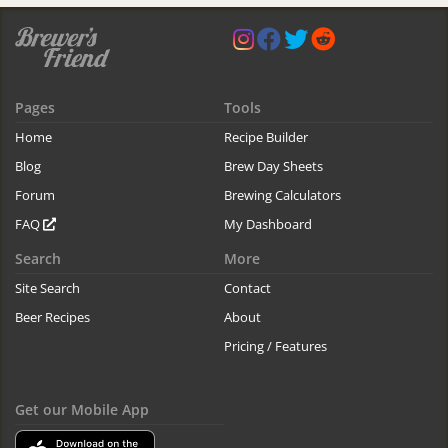
Pages
Tools
Home
Recipe Builder
Blog
Brew Day Sheets
Forum
Brewing Calculators
FAQ
My Dashboard
Search
More
Site Search
Contact
Beer Recipes
About
Pricing / Features
Get our Mobile App