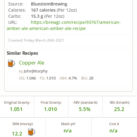
Source:
BluestemBrewing
Calories:
167 calories
(Per 12oz)
Carbs:
15.3 g
(Per 12oz)
URL:
https://brewgr.com/recipe/93767/american-
amber-ale-american-amber-ale-recipe
Created: Friday March 26th 2021
Similar Recipes
Copper Ale
JohnJMurphy
by
1.046
1.010
4.7%
28
OG:
FG:
ABV:
IBU:
Original Gravity:
Final Gravity:
ABV (standard):
IBU (tinseth):
1.051
1.010
5.5%
25.2
SRM (morey):
Mash pH
Cost $
n/a
n/a
12.2