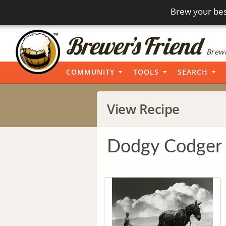
Brew your bes
Brewi
COMMUNITY
TOOLS
SEARCH
View Recipe
Dodgy Codger