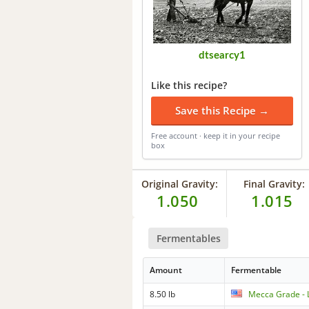
dtsearcy1
Like this recipe?
Save this Recipe →
Free account · keep it in your recipe
box
Original Gravity:
Final Gravity:
1.050
1.015
Fermentables
Amount
Fermentable
8.50 lb
Mecca Grade - 