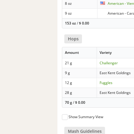
8 oz
American - Vie
9 oz
American - Cara
153 oz
/
$
0.00
Hops
Amount
Variety
21 g
Challenger
9 g
East Kent Goldings
12 g
Fuggles
28 g
East Kent Goldings
70 g
/
$
0.00
Show Summary View
Mash Guidelines