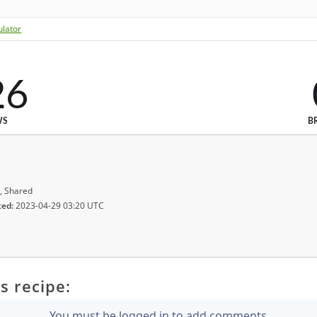
ulator
26
WS
B
, Shared
ted:
2023-04-29 03:20 UTC
s recipe:
You must be logged in to add comments.