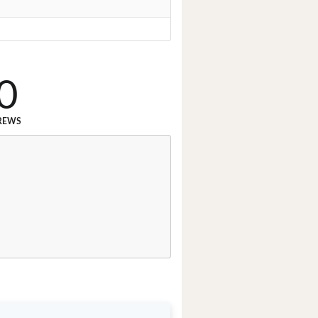
0
REWS