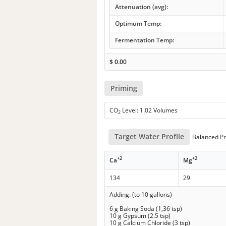
Attenuation (avg):
Optimum Temp:
Fermentation Temp:
$
0.00
Priming
CO
Level: 1.02 Volumes
2
Target Water Profile
Balanced Pr
+2
+2
Ca
Mg
134
29
Adding: (to 10 gallons)
6 g Baking Soda (1,36 tsp)
10 g Gypsum (2.5 tsp)
10 g Calcium Chloride (3 tsp)