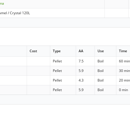
nna
mel / Crystal 120L
Cost
Type
AA
Use
Time
Pellet
7.5
Boil
60 mi
Pellet
5.9
Boil
30 mi
Pellet
4.3
Boil
20 mi
Pellet
5.9
Boil
0 min