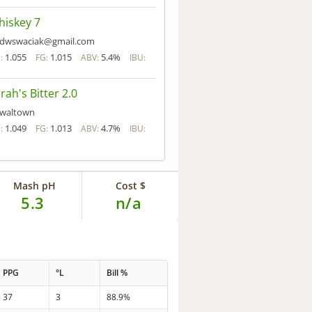
iskey 7
dwswaciak@gmail.com
1.055
1.015
5.4%
:
FG:
ABV:
IBU:
rah's Bitter 2.0
waltown
1.049
1.013
4.7%
:
FG:
ABV:
IBU:
Mash pH
Cost $
5.3
n/a
PPG
°L
Bill %
37
3
88.9%