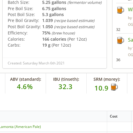
Batch Size:
5.25 gallons
(fermentor volume)
Pre Boil Size:
6.75 gallons
Wh
Post Boil Size:
5.3 gallons
by
Pre Boil Gravity:
1.039
(recipe based estimate)
OG
Post Boil Gravity:
1.050
(recipe based estimate)
32
Efficiency:
75%
(brew house)
Calories:
166 calories
(Per 12oz)
Sa
Carbs:
19 g
(Per 12oz)
by
OG
36
Created: Saturday March 6th 2021
ABV (standard):
IBU (tinseth):
SRM (morey):
4.6%
32.3
10.9
Cost
Lamonta (American Pale)