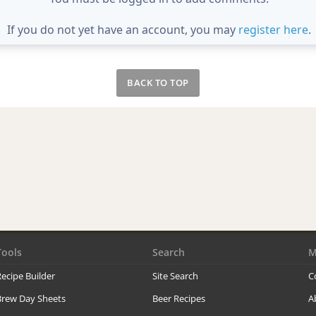
If you do not yet have an account, you may
register here
.
BACK TO TOP
Tools
Search
M
ecipe Builder
Site Search
C
Brew Day Sheets
Beer Recipes
A