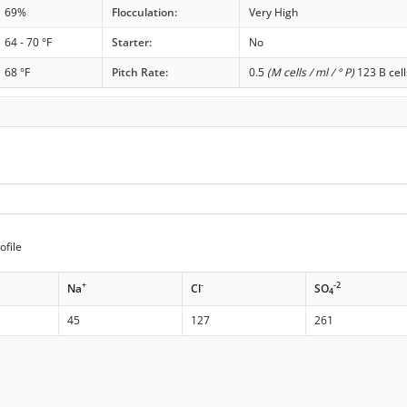
69%
Flocculation:
Very High
64 - 70 °F
Starter:
No
68 °F
Pitch Rate:
0.5
(M cells / ml / ° P)
123 B cell
ofile
+
-
-2
Na
Cl
SO
4
45
127
261