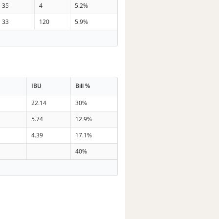
35
4
5.2%
33
120
5.9%
IBU
Bill %
n
22.14
30%
n
5.74
12.9%
n
4.39
17.1%
40%