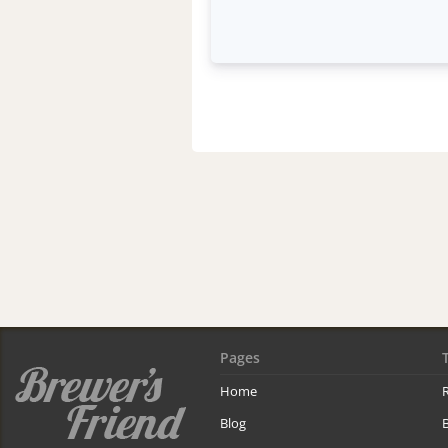
Pages
Home
R
Blog