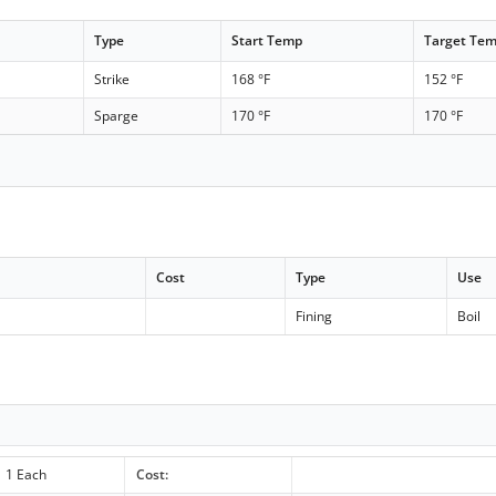
Type
Start Temp
Target Te
Strike
168 °F
152 °F
Sparge
170 °F
170 °F
Cost
Type
Use
c
Fining
Boil
1 Each
Cost: