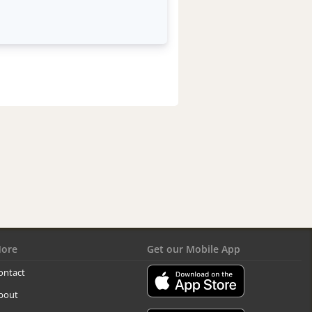
ore
Get our Mobile App
ontact
bout