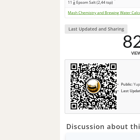
11 g Epsom Salt (2,44 tsp)
Mash Chemistry and Brewing Water Calc
Last Updated and Sharing
8
VIE
Public:
Yup
Last Upda
Discussion about thi