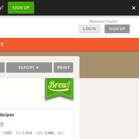
×
y!
SIGN UP
Welcome Guest!
LOGIN
|
SIGN UP
PE
EXPORT ▼
PRINT
Recipes
SB
1.055
1.014
5.4%
:
FG:
ABV:
IBU: