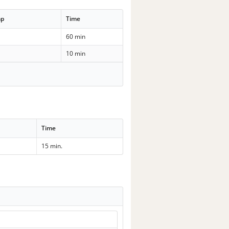
mp
Time
60 min
10 min
Time
15 min.