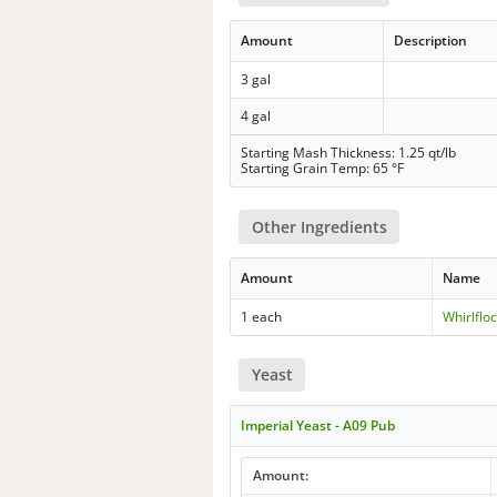
Amount
Description
3 gal
4 gal
Starting Mash Thickness: 1.25 qt/lb
Starting Grain Temp: 65 °F
Other Ingredients
Amount
Name
1 each
Whirlflo
Yeast
Imperial Yeast - A09 Pub
Amount: