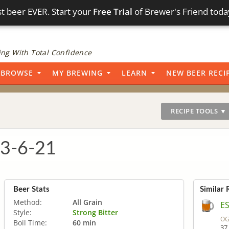
t beer EVER. Start your
Free Trial
of Brewer's Friend toda
ng With Total Confidence
BROWSE
MY BREWING
LEARN
NEW BEER RECI
RECIPE TOOLS ▼
 3-6-21
Beer Stats
Similar 
Method:
All Grain
E
Style:
Strong Bitter
OG
Boil Time:
60 min
37