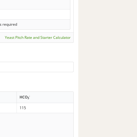
s required
Yeast Pitch Rate and Starter Calculator
-
HCO
3
115