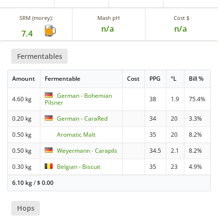
SRM (morey):
Mash pH
Cost $
n/a
n/a
7.4
Fermentables
Amount
Fermentable
Cost
PPG
°L
Bill %
German - Bohemian
4.60 kg
38
1.9
75.4%
Pilsner
0.20 kg
German - CaraRed
34
20
3.3%
0.50 kg
Aromatic Malt
35
20
8.2%
0.50 kg
Weyermann - Carapils
34.5
2.1
8.2%
0.30 kg
Belgian - Biscuit
35
23
4.9%
6.10 kg
/
$
0.00
Hops