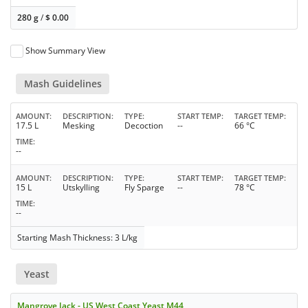
280 g
/
$
0.00
Show Summary View
Mash Guidelines
AMOUNT
DESCRIPTION
TYPE
START TEMP
TARGET TEMP
17.5 L
Mesking
Decoction
--
66 °C
TIME
--
AMOUNT
DESCRIPTION
TYPE
START TEMP
TARGET TEMP
15 L
Utskylling
Fly Sparge
--
78 °C
TIME
--
Starting Mash Thickness: 3 L/kg
Yeast
Mangrove Jack - US West Coast Yeast M44