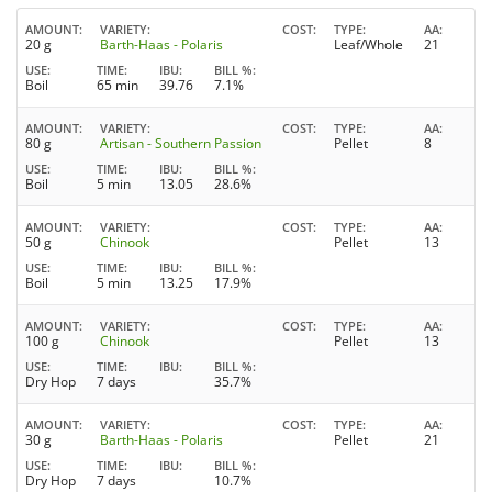
AMOUNT
VARIETY
COST
TYPE
AA
20 g
Barth-Haas - Polaris
Leaf/Whole
21
USE
TIME
IBU
BILL %
Boil
65 min
39.76
7.1%
AMOUNT
VARIETY
COST
TYPE
AA
80 g
Artisan - Southern Passion
Pellet
8
USE
TIME
IBU
BILL %
Boil
5 min
13.05
28.6%
AMOUNT
VARIETY
COST
TYPE
AA
50 g
Chinook
Pellet
13
USE
TIME
IBU
BILL %
Boil
5 min
13.25
17.9%
AMOUNT
VARIETY
COST
TYPE
AA
100 g
Chinook
Pellet
13
USE
TIME
IBU
BILL %
Dry Hop
7 days
35.7%
AMOUNT
VARIETY
COST
TYPE
AA
30 g
Barth-Haas - Polaris
Pellet
21
USE
TIME
IBU
BILL %
Dry Hop
7 days
10.7%