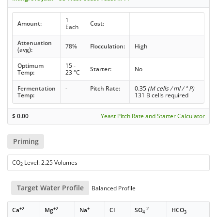
1
Amount:
Cost:
Each
Attenuation
78%
Flocculation:
High
(avg):
Optimum
15 -
Starter:
No
Temp:
23 °C
Fermentation
-
Pitch Rate:
0.35
(M cells / ml / ° P)
Temp:
131 B cells required
$
0.00
Yeast Pitch Rate and Starter Calculator
Priming
CO
Level: 2.25 Volumes
2
Target Water Profile
Balanced Profile
+2
+2
+
-
-2
-
Ca
Mg
Na
Cl
SO
HCO
4
3