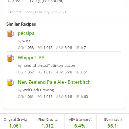
Carbs:
17.1 g
(Per 330ml)
Created: Sunday February 28th 2021
Similar Recipes
pécsipa
wins
by
1.058
1.013
6.0%
71
OG:
FG:
ABV:
IBU:
Whippet IPA
handr.thomas@btinternet.com
by
1.057
1.013
5.9%
61
OG:
FG:
ABV:
IBU:
New Zealand Pale Ale - Bitterbitch
Wolf Pack Brewing
by
1.061
1.015
6.1%
60
OG:
FG:
ABV:
IBU:
Original Gravity:
Final Gravity:
ABV (standard):
IBU (tinseth):
1.061
1.012
6.4%
66.1