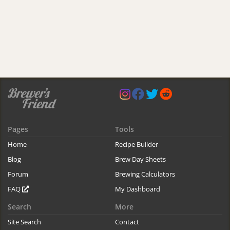
Pages
Tools
Home
Recipe Builder
Blog
Brew Day Sheets
Forum
Brewing Calculators
FAQ
My Dashboard
Search
More
Site Search
Contact