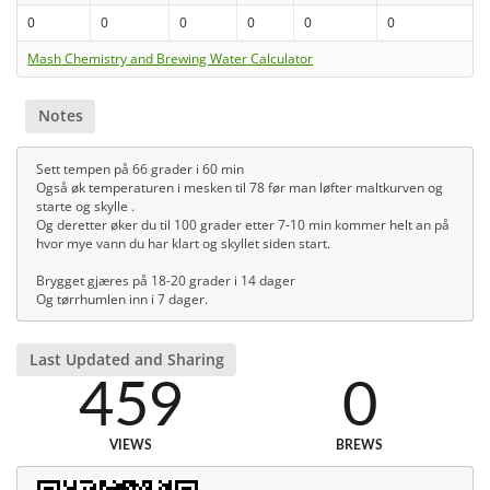
0
0
0
0
0
0
Mash Chemistry and Brewing Water Calculator
Notes
Sett tempen på 66 grader i 60 min
Også øk temperaturen i mesken til 78 før man løfter maltkurven og
starte og skylle .
Og deretter øker du til 100 grader etter 7-10 min kommer helt an på
hvor mye vann du har klart og skyllet siden start.
Brygget gjæres på 18-20 grader i 14 dager
Og tørrhumlen inn i 7 dager.
Last Updated and Sharing
459
0
VIEWS
BREWS