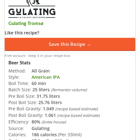
Gulating Tromsø
Like this recipe?
Save this Recipe →
Free account · keep it in your recipe box
Beer Stats
Method:
All Grain
Style:
American IPA
Boil Time:
60 min
Batch Size:
25 liters
(fermentor volume)
Pre Boil Size:
31.75 liters
Post Boil Size:
25.76 liters
Pre Boil Gravity:
1.049
(recipe based estimate)
Post Boil Gravity:
1.061
(recipe based estimate)
Efficiency:
80%
(brew house)
Source:
Gulating
Calories:
186 calories
(Per 330ml)