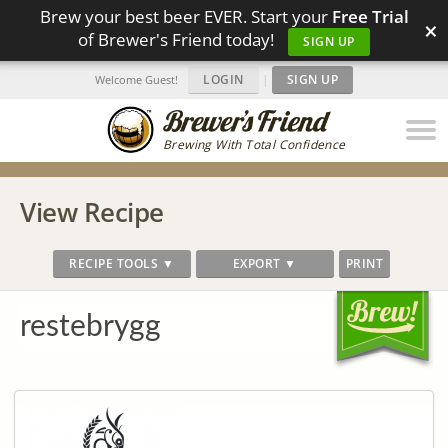
Brew your best beer EVER. Start your
Free Trial
×
of Brewer's Friend today!
SIGN UP
LOGIN
|
SIGN UP
Welcome Guest!
Brewing With Total Confidence
View Recipe
RECIPE TOOLS ▼
EXPORT ▼
PRINT
restebrygg