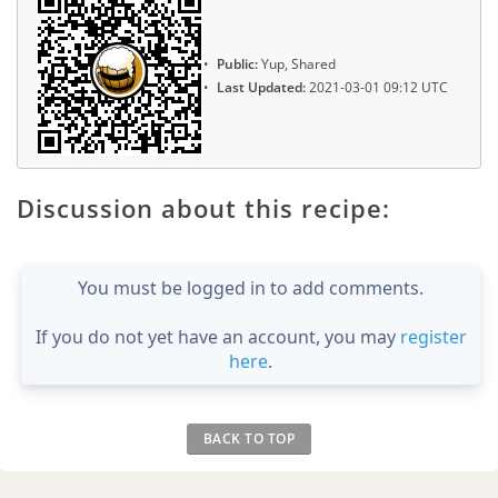
Public:
Yup, Shared
Last Updated:
2021-03-01 09:12 UTC
Discussion about this recipe:
You must be logged in to add comments.
If you do not yet have an account, you may
register
here
.
BACK TO TOP