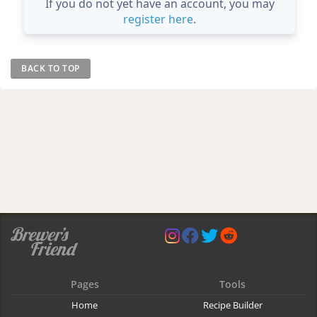
If you do not yet have an account, you may
register here
.
BACK TO TOP
Pages
Tools
Home
Recipe Builder