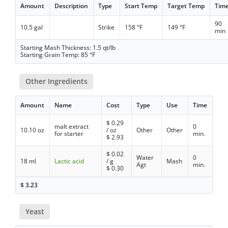
Amount
Description
Type
Start Temp
Target Temp
Tim
90
10.5 gal
Strike
158 °F
149 °F
min
Starting Mash Thickness: 1.5 qt/lb
Starting Grain Temp: 85 °F
Other Ingredients
Amount
Name
Cost
Type
Use
Time
$
0.29
malt extract
0
10.10 oz
/ oz
Other
Other
for starter
min.
$
2.93
$
0.02
Water
0
18 ml
Lactic acid
/ g
Mash
Agt
min.
$
0.30
$
3.23
Yeast