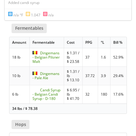
Added candi syrup
n/a °F
1.047
n/a
Fermentables
Amount
Fermentable
Cost
PPG
°L
Bill %
Dingemans
$
1.31
/
18 lb
- Belgian Pilsner
lb
37
1.6
52.9%
Malt
$
23.58
$
1.31
/
Dingemans
10 lb
lb
37.72
3.9
29.4%
- Pale Ale
$
13.10
Candi Syrup
$
6.95
/
6 lb
- Belgian Candi
lb
32
180
17.6%
Syrup - D-180
$
41.70
34 lbs
/
$
78.38
Hops