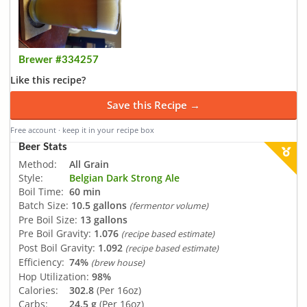
Brewer #334257
Like this recipe?
Save this Recipe →
Free account · keep it in your recipe box
Beer Stats
Method:
All Grain
Style:
Belgian Dark Strong Ale
Boil Time:
60 min
Batch Size:
10.5 gallons
(fermentor volume)
Pre Boil Size:
13 gallons
Pre Boil Gravity:
1.076
(recipe based estimate)
Post Boil Gravity:
1.092
(recipe based estimate)
Efficiency:
74%
(brew house)
Hop Utilization:
98%
Calories:
302.8
(Per 16oz)
Carbs:
24.5 g
(Per 16oz)