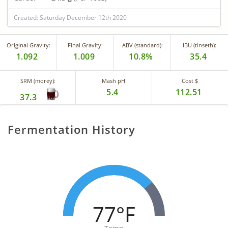
Created: Saturday December 12th 2020
Original Gravity:
Final Gravity:
ABV (standard):
IBU (tinseth):
1.092
1.009
10.8%
35.4
SRM (morey):
Mash pH
Cost $
5.4
112.51
37.3
Fermentation History
77°F