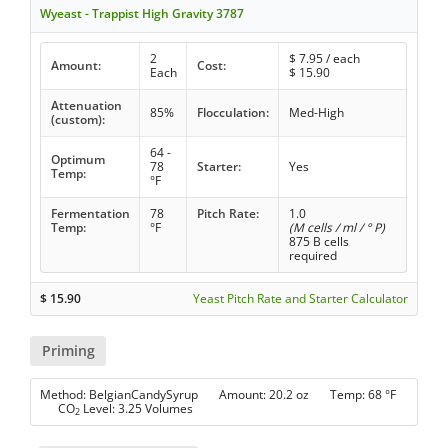
Wyeast - Trappist High Gravity 3787
2
$
7.95
/ each
Amount:
Cost:
Each
$
15.90
Attenuation
85%
Flocculation:
Med-High
(custom):
64 -
Optimum
78
Starter:
Yes
Temp:
°F
Fermentation
78
Pitch Rate:
1.0
Temp:
°F
(M cells / ml / ° P)
875 B cells
required
$
15.90
Yeast Pitch Rate and Starter Calculator
Priming
Method: BelgianCandySyrup Amount: 20.2 oz Temp: 68 °F
CO
Level: 3.25 Volumes
2