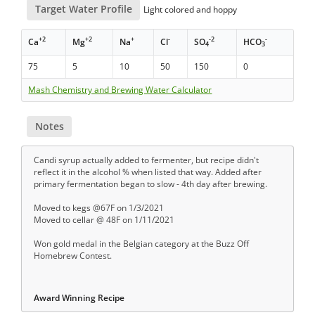
Target Water Profile
Light colored and hoppy
+2
+2
+
-
-2
-
Ca
Mg
Na
Cl
SO
HCO
4
3
75
5
10
50
150
0
Mash Chemistry and Brewing Water Calculator
Notes
Candi syrup actually added to fermenter, but recipe didn't
reflect it in the alcohol % when listed that way. Added after
primary fermentation began to slow - 4th day after brewing.
Moved to kegs @67F on 1/3/2021
Moved to cellar @ 48F on 1/11/2021
Won gold medal in the Belgian category at the Buzz Off
Homebrew Contest.
Award Winning Recipe