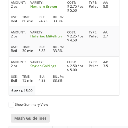
AMOUNT
VARIETY
COST
TYPE
AA
2 oz
Northern Brewer
$
2.75
/ oz
Pellet
8.8
$
5.50
USE
TIME
IBU
BILL %
Boil
60 min
24.73
33.3%
AMOUNT
VARIETY
COST
TYPE
AA
2 oz
Hallertau Mittelfruh
$
2.25
/ oz
Pellet
2.7
$
4.50
USE
TIME
IBU
BILL %
Boil
30 min
5.83
33.3%
AMOUNT
VARIETY
COST
TYPE
AA
2 oz
Styrian Goldings
$
2.50
/ oz
Pellet
3.5
$
5.00
USE
TIME
IBU
BILL %
Boil
15 min
4.88
33.3%
6 oz
/
$
15.00
Show Summary View
Mash Guidelines