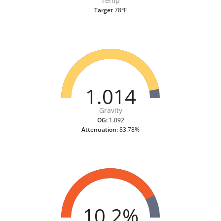
Temp
Target
78°F
1.014
Gravity
OG:
1.092
Attenuation:
83.78%
10.2%