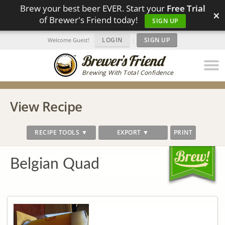
Brew your best beer EVER. Start your
Free Trial
×
of Brewer's Friend today!
SIGN UP
LOGIN
|
SIGN UP
Welcome Guest!
Brewing With Total Confidence
View Recipe
RECIPE TOOLS ▼
EXPORT ▼
PRINT
Belgian Quad