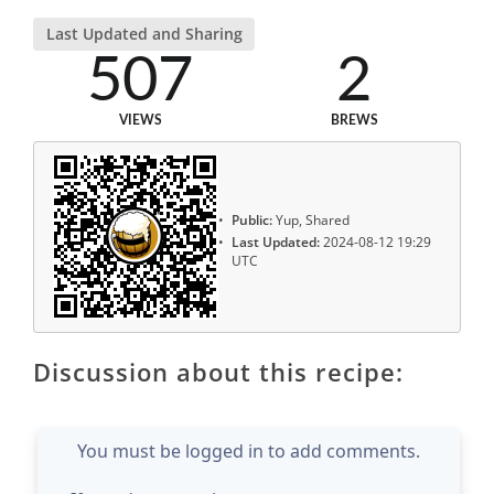
Last Updated and Sharing
507
2
VIEWS
BREWS
Public:
Yup, Shared
Last Updated:
2024-08-12 19:29
UTC
Discussion about this recipe:
You must be logged in to add comments.