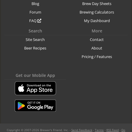
Blog
Brew Day Sheets
Forum
Brewing Calculators
FAQ
My Dashboard
Search
More
Site Search
Contact
Beer Recipes
About
Pricing / Features
Get our Mobile App
Copyright © 2007-2026 Brewer's Friend, Inc. -
Send Feedback
-
Terms
-
RSS Feed
-
Do