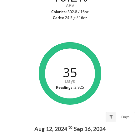
ABV
Calories:
302.8 / 16oz
Carbs:
24.5 g / 16oz
35
Days
Readings:
2,925
Days
to
Aug 12, 2024
Sep 16, 2024