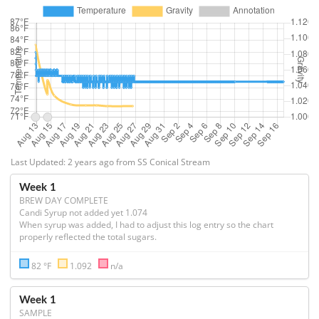
Last Updated: 2 years ago from SS Conical Stream
Week 1
BREW DAY COMPLETE
Candi Syrup not added yet 1.074

When syrup was added, I had to adjust this log entry so the chart 
properly reflected the total sugars.
82 °F
1.092
n/a
Week 1
SAMPLE