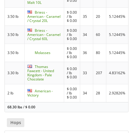
$
0.00
Malt 10L
Briess -
$
0.00
3.50 lb
American - Caramel
/ lb
35
20
5.12445%
/ Crystal 20L
$
0.00
Briess -
$
0.00
3.50 lb
American - Caramel
/ lb
34
60
5.12445%
/ Crystal 60L
$
0.00
$
0.00
3.50 lb
Molasses
/ lb
36
80
5.12445%
$
0.00
Thomas
$
0.00
Fawcett - United
3.30 lb
/ lb
33
207
4.83162%
Kingdom - Pale
$
0.00
Chocolate
$
0.00
American -
2 lb
/ lb
34
28
2.92826%
Victory
$
0.00
68.30 lbs
/
$
0.00
Hops