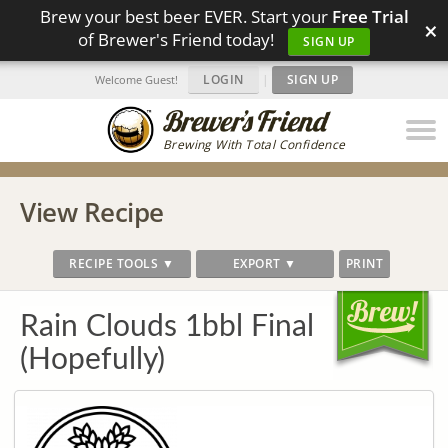
Brew your best beer EVER. Start your
Free Trial
×
of Brewer's Friend today!
SIGN UP
LOGIN
|
SIGN UP
Welcome Guest!
Brewing With Total Confidence
View Recipe
RECIPE TOOLS ▼
EXPORT ▼
PRINT
Rain Clouds 1bbl Final
(Hopefully)