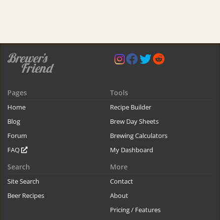
Pages
Tools
Home
Recipe Builder
Blog
Brew Day Sheets
Forum
Brewing Calculators
FAQ
My Dashboard
Search
More
Site Search
Contact
Beer Recipes
About
Pricing / Features