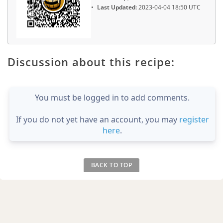
Last Updated:
2023-04-04 18:50 UTC
Discussion about this recipe:
You must be logged in to add comments.
If you do not yet have an account, you may
register
here
.
BACK TO TOP