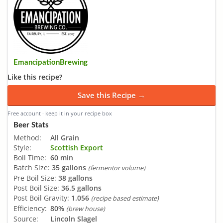
EmancipationBrewing
Like this recipe?
Save this Recipe →
Free account · keep it in your recipe box
Beer Stats
Method:
All Grain
Style:
Scottish Export
Boil Time:
60 min
Batch Size:
35 gallons
(fermentor volume)
Pre Boil Size:
38 gallons
Post Boil Size:
36.5 gallons
Post Boil Gravity:
1.056
(recipe based estimate)
Efficiency:
80%
(brew house)
Source:
Lincoln Slagel