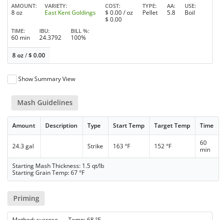
AMOUNT
VARIETY
COST
TYPE
AA
USE
8 oz
East Kent Goldings
$
0.00
/ oz
Pellet
5.8
Boil
$
0.00
TIME
IBU
BILL %
60 min
24.3792
100%
8 oz
/
$
0.00
Show Summary View
Mash Guidelines
Amount
Description
Type
Start Temp
Target Temp
Time
60
24.3 gal
Strike
163 °F
152 °F
min
Starting Mash Thickness: 1.5 qt/lb
Starting Grain Temp: 67 °F
Priming
Method: sucrose Temp: 68 °F