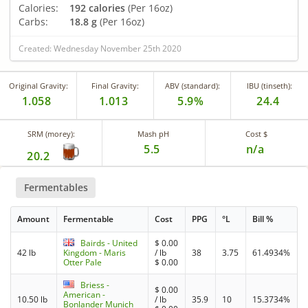
Calories:
192 calories
(Per 16oz)
Carbs:
18.8 g
(Per 16oz)
Created: Wednesday November 25th 2020
Original Gravity:
Final Gravity:
ABV (standard):
IBU (tinseth):
1.058
1.013
5.9%
24.4
SRM (morey):
Mash pH
Cost $
5.5
n/a
20.2
Fermentables
Amount
Fermentable
Cost
PPG
°L
Bill %
Bairds - United
$
0.00
42 lb
Kingdom - Maris
/ lb
38
3.75
61.4934%
Otter Pale
$
0.00
Briess -
$
0.00
American -
10.50 lb
/ lb
35.9
10
15.3734%
Bonlander Munich