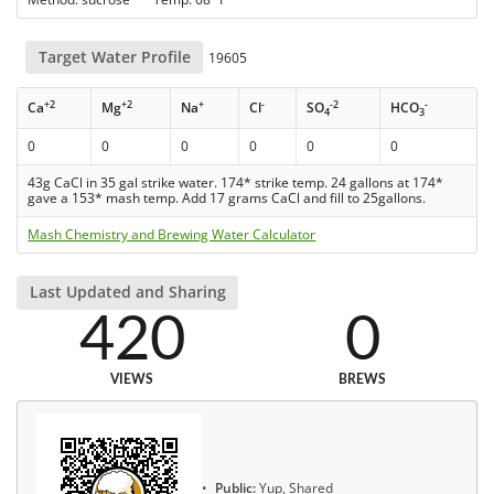
Target Water Profile
19605
+2
+2
+
-
-2
-
Ca
Mg
Na
Cl
SO
HCO
4
3
0
0
0
0
0
0
43g CaCl in 35 gal strike water. 174* strike temp. 24 gallons at 174*
gave a 153* mash temp. Add 17 grams CaCl and fill to 25gallons.
Mash Chemistry and Brewing Water Calculator
Last Updated and Sharing
420
0
VIEWS
BREWS
Public:
Yup, Shared