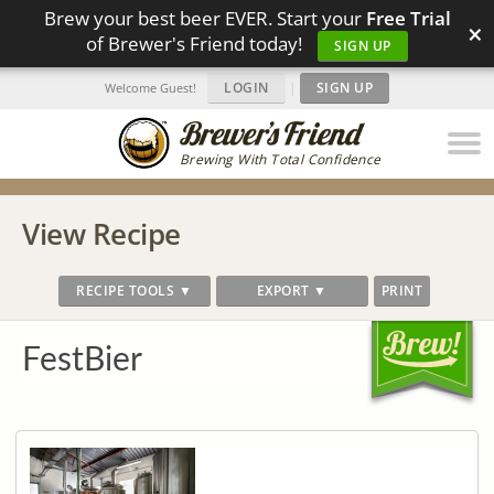
Brew your best beer EVER. Start your
Free Trial
×
of Brewer's Friend today!
SIGN UP
LOGIN
|
SIGN UP
Welcome Guest!
Brewing With Total Confidence
View Recipe
RECIPE TOOLS ▼
EXPORT ▼
PRINT
FestBier