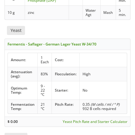
Phosphate (DAP)
min.
Water
5
10 g
zinc
Mash
Agt
min.
Yeast
Fermentis - Saflager - German Lager Yeast W-34/70
1
Amount:
Cost:
Each
Attenuation
83%
Flocculation:
High
(avg):
9 -
Optimum
22
Starter:
No
Temp:
°C
Fermentation
21
Pitch Rate:
0.35
(M cells / ml / ° P)
Temp:
°C
932 B cells required
$
0.00
Yeast Pitch Rate and Starter Calculator