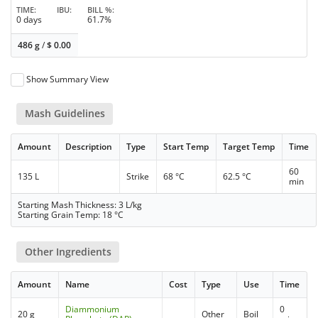
TIME
IBU
BILL %
0 days
61.7%
486 g
/
$
0.00
Show Summary View
Mash Guidelines
Amount
Description
Type
Start Temp
Target Temp
Time
60
135 L
Strike
68 °C
62.5 °C
min
Starting Mash Thickness: 3 L/kg
Starting Grain Temp: 18 °C
Other Ingredients
Amount
Name
Cost
Type
Use
Time
Diammonium
0
20 g
Other
Boil