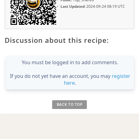
Last Updated:
2024-09-24 08:19 UTC
Discussion about this recipe:
You must be logged in to add comments.
If you do not yet have an account, you may
register
here
.
BACK TO TOP