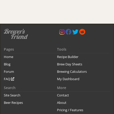
Pages
Tools
Home
Recipe Builder
Blog
Brew Day Sheets
Forum
Brewing Calculators
FAQ
My Dashboard
Search
More
Site Search
Contact
Beer Recipes
About
Pricing / Features