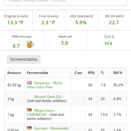
Created: Sunday October 11th 2020
Original Gravity:
Final Gravity:
ABV (standard):
IBU (tinseth):
13.3 °P
2.3 °P
5.9%
22.7
SRM (morey):
Mash pH
Cost $
5.8
n/a
6.7
Fermentables
Amount
Fermentable
Cost
PPG
°L
Bill %
Simpsons - Maris
42.50 kg
38
1.8
90.2%
Otter Extra Pale
Munich Dark 20L
-
3 kg
34
20
6.4%
(late boil kettle addition)
Weyermann -
1 kg
CARABELGE
-
(late boil
34
13.6
2.1%
kettle addition)
German - Melanoidin
0.50 kg
37
25
1.1%