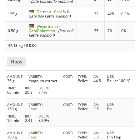
-
(late boil kettle addition)
German - Carafa II
-
125 g
32
425
0.3%
(late boil kettle addition)
Weyermann -
0.50 g
CaraBohemian
-
(late boil
35
76
0%
kettle addition)
47.13 kg
/
$
0.00
Hops
AMOUNT
VARIETY
COST
TYPE
AA
USE
36 g
magnum extract
Pellet
44.5
Boil at 100 °C
TIME
IBU
BILL %
60 min
20.3
7.4%
AMOUNT
VARIETY
COST
TYPE
AA
USE
150 g
Saaz
Pellet
3.5
Boil
TIME
IBU
BILL %
10 min
2.41
30.9%
AMOUNT
VARIETY
COST
TYPE
AA
USE
300 g
Saaz
Pellet
3.5
Dry Hop