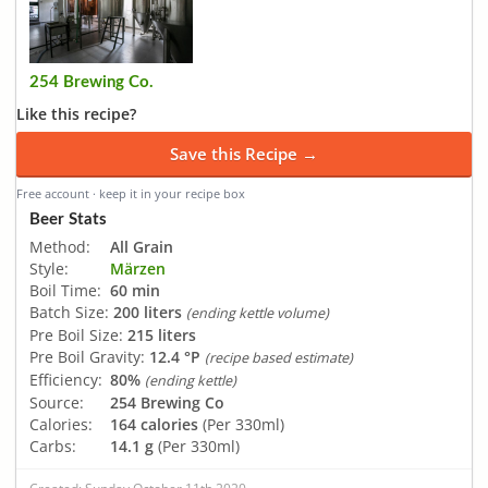
254 Brewing Co.
Like this recipe?
Save this Recipe →
Free account · keep it in your recipe box
Beer Stats
Method:
All Grain
Style:
Märzen
Boil Time:
60 min
Batch Size:
200 liters
(ending kettle volume)
Pre Boil Size:
215 liters
Pre Boil Gravity:
12.4 °P
(recipe based estimate)
Efficiency:
80%
(ending kettle)
Source:
254 Brewing Co
Calories:
164 calories
(Per 330ml)
Carbs:
14.1 g
(Per 330ml)