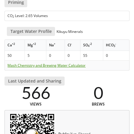
Priming
CO
Level: 2.65 Volumes
2
Target Water Profile
Kikuyu Minerals
+2
+2
+
-
-2
-
Ca
Mg
Na
Cl
SO
HCO
4
3
50
5
0
0
55
0
Mash Chemistry and Brewing Water Calculator
Last Updated and Sharing
566
0
VIEWS
BREWS
Public:
Yup, Shared