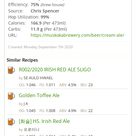
Efficiency:
75%
(brew house)
Source:
Chris Spencer
Hop Utilization:
99%
Calories:
166.9
(Per 473ml)
Carbs:
11.9 g
(Per 473ml)
URL:
https://muskokabrewery.com/beer/cream-ale/
Created: Monday September 7th 2020
Similar Recipes
R002/2020 IRISH RED ALE SLIGO
SE AULD HWAEL
by
1.046
1.011
4.5%
23
OG:
FG:
ABV:
IBU:
Golden Toffee Ale
J A
by
1.045
1.008
4.9%
22
OG:
FG:
ABV:
IBU:
[화술] HS. Irish Red Ale
프로이니
by