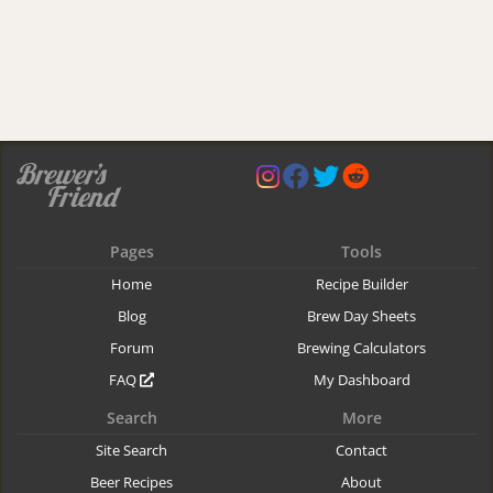
Pages
Tools
Home
Recipe Builder
Blog
Brew Day Sheets
Forum
Brewing Calculators
FAQ
My Dashboard
Search
More
Site Search
Contact
Beer Recipes
About