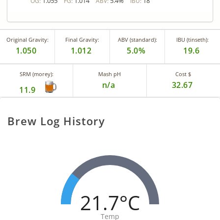
1.055
1.014
5.4%
18
OG:
FG:
ABV:
IBU:
Original Gravity:
Final Gravity:
ABV (standard):
IBU (tinseth):
1.050
1.012
5.0%
19.6
SRM (morey):
Mash pH
Cost $
n/a
32.67
11.9
Brew Log History
21.7°C
Temp