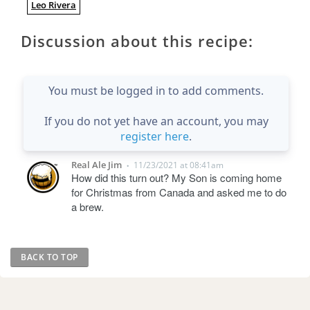
Leo Rivera
Discussion about this recipe:
You must be logged in to add comments.
If you do not yet have an account, you may
register here
.
Real Ale Jim
11/23/2021 at 08:41am
•
How did this turn out? My Son is coming home
for Christmas from Canada and asked me to do
a brew.
BACK TO TOP