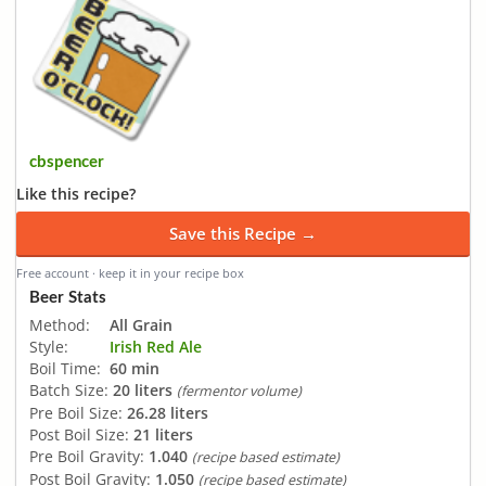
cbspencer
Like this recipe?
Save this Recipe →
Free account · keep it in your recipe box
Beer Stats
Method:
All Grain
Style:
Irish Red Ale
Boil Time:
60 min
Batch Size:
20 liters
(fermentor volume)
Pre Boil Size:
26.28 liters
Post Boil Size:
21 liters
Pre Boil Gravity:
1.040
(recipe based estimate)
Post Boil Gravity:
1.050
(recipe based estimate)