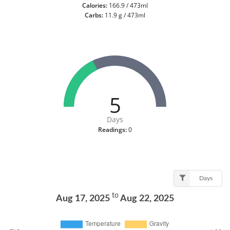
Calories:
166.9 / 473ml
Carbs:
11.9 g / 473ml
5
Days
Readings:
0
Days
to
Aug 17, 2025
Aug 22, 2025