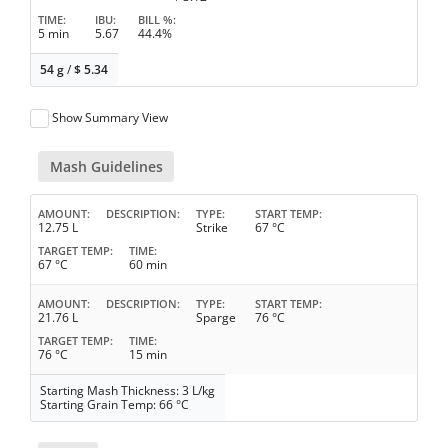
TIME
IBU
BILL %
5 min
5.67
44.4%
54 g
/
$
5.34
Show Summary View
Mash Guidelines
AMOUNT
DESCRIPTION
TYPE
START TEMP
12.75 L
Strike
67 °C
TARGET TEMP
TIME
67 °C
60 min
AMOUNT
DESCRIPTION
TYPE
START TEMP
21.76 L
Sparge
76 °C
TARGET TEMP
TIME
76 °C
15 min
Starting Mash Thickness: 3 L/kg
Starting Grain Temp: 66 °C