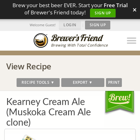
Brew your best beer EVER. Start your
Free Trial
×
of Brewer's Friend today!
SIGN UP
LOGIN
|
SIGN UP
Welcome Guest!
Brewing With Total Confidence
View Recipe
RECIPE TOOLS ▼
EXPORT ▼
PRINT
Kearney Cream Ale
(Muskoka Cream Ale
clone)