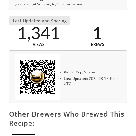
you can't get Summit, try Simcoe instead.
Last Updated and Sharing
1,341
1
VIEWS
BREWS
Public:
Yup, Shared
Last Updated:
2025-08-17 19:52
UTC
Other Brewers Who Brewed This
Recipe: