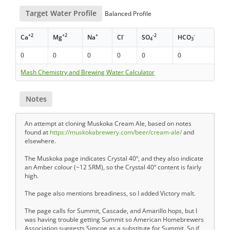
Target Water Profile
Balanced Profile
+2
+2
+
-
-2
-
Ca
Mg
Na
Cl
SO
HCO
4
3
0
0
0
0
0
0
Mash Chemistry and Brewing Water Calculator
Notes
An attempt at cloning Muskoka Cream Ale, based on notes
found at
https://muskokabrewery.com/beer/cream-ale/
and
elsewhere.
The Muskoka page indicates Crystal 40º, and they also indicate
an Amber colour (~12 SRM), so the Crystal 40º content is fairly
high.
The page also mentions breadiness, so I added Victory malt.
The page calls for Summit, Cascade, and Amarillo hops, but I
was having trouble getting Summit so American Homebrewers
Association suggests Simcoe as a substitute for Summit. So if