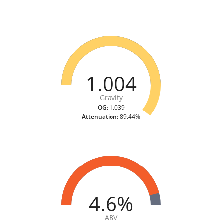
1.004
Gravity
OG:
1.039
Attenuation:
89.44%
4.6%
ABV