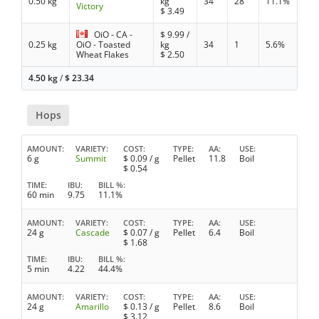
0.50 kg
kg
34
28
11.1%
Victory
$
3.49
OiO - CA -
$
9.99
/
0.25 kg
OiO - Toasted
kg
34
1
5.6%
Wheat Flakes
$
2.50
4.50 kg
/
$
23.34
Hops
AMOUNT
VARIETY
COST
TYPE
AA
USE
6 g
Summit
$
0.09
/ g
Pellet
11.8
Boil
$
0.54
TIME
IBU
BILL %
60 min
9.75
11.1%
AMOUNT
VARIETY
COST
TYPE
AA
USE
24 g
Cascade
$
0.07
/ g
Pellet
6.4
Boil
$
1.68
TIME
IBU
BILL %
5 min
4.22
44.4%
AMOUNT
VARIETY
COST
TYPE
AA
USE
24 g
Amarillo
$
0.13
/ g
Pellet
8.6
Boil
$
3.12