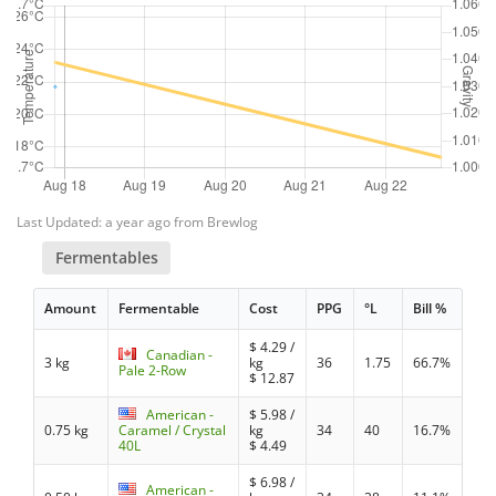
Last Updated: a year ago from Brewlog
Fermentables
Amount
Fermentable
Cost
PPG
°L
Bill %
$
4.29
/
Canadian -
3 kg
kg
36
1.75
66.7%
Pale 2-Row
$
12.87
American -
$
5.98
/
0.75 kg
Caramel / Crystal
kg
34
40
16.7%
40L
$
4.49
$
6.98
/
American -