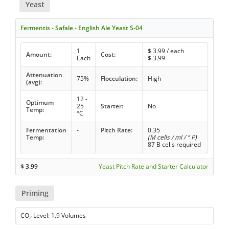
Yeast
Fermentis - Safale - English Ale Yeast S-04
1
$
3.99
/ each
Amount:
Cost:
Each
$
3.99
Attenuation
75%
Flocculation:
High
(avg):
12 -
Optimum
25
Starter:
No
Temp:
°C
Fermentation
-
Pitch Rate:
0.35
Temp:
(M cells / ml / ° P)
87 B cells required
$
3.99
Yeast Pitch Rate and Starter Calculator
Priming
CO
Level: 1.9 Volumes
2