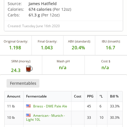
Source:
James Hatfield
Calories:
674 calories
(Per 12oz)
Carbs:
61.3 g
(Per 12oz)
Created: Tuesday June 16th 2020
Original Gravity:
Final Gravity:
ABV (standard):
IBU (tinseth):
1.198
1.043
20.4%
16.7
SRM (morey):
Mash pH
Cost $
n/a
n/a
24.3
Fermentables
Amount
Fermentable
Cost
PPG
°L
Bill %
11 lb
Briess - DME Pale Ale
45
6
33.3%
American - Munich -
10 lb
33
10
30.3%
Light 10L