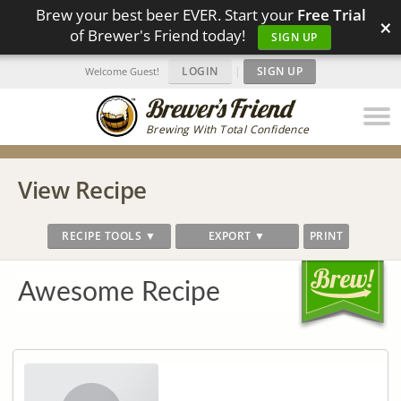
Brew your best beer EVER. Start your
Free Trial
×
of Brewer's Friend today!
SIGN UP
LOGIN
|
SIGN UP
Welcome Guest!
Brewing With Total Confidence
View Recipe
RECIPE TOOLS ▼
EXPORT ▼
PRINT
Awesome Recipe