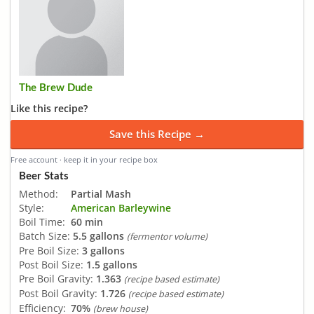
The Brew Dude
Like this recipe?
Save this Recipe →
Free account · keep it in your recipe box
Beer Stats
Method:
Partial Mash
Style:
American Barleywine
Boil Time:
60 min
Batch Size:
5.5 gallons
(fermentor volume)
Pre Boil Size:
3 gallons
Post Boil Size:
1.5 gallons
Pre Boil Gravity:
1.363
(recipe based estimate)
Post Boil Gravity:
1.726
(recipe based estimate)
Efficiency:
70%
(brew house)