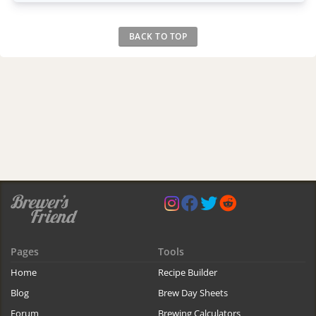
BACK TO TOP
Pages
Tools
Home
Recipe Builder
Blog
Brew Day Sheets
Forum
Brewing Calculators