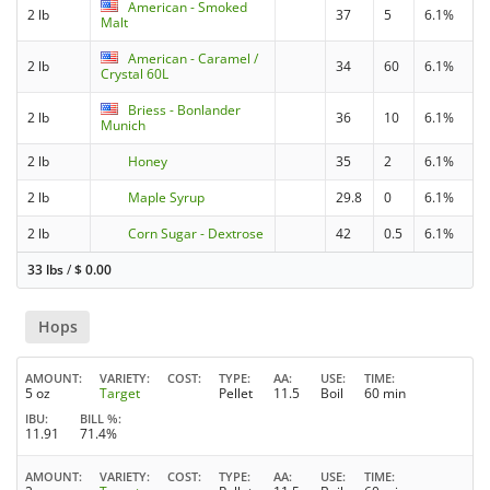
American - Smoked
2 lb
37
5
6.1%
Malt
American - Caramel /
2 lb
34
60
6.1%
Crystal 60L
Briess - Bonlander
2 lb
36
10
6.1%
Munich
2 lb
Honey
35
2
6.1%
2 lb
Maple Syrup
29.8
0
6.1%
2 lb
Corn Sugar - Dextrose
42
0.5
6.1%
33 lbs
/
$
0.00
Hops
AMOUNT
VARIETY
COST
TYPE
AA
USE
TIME
5 oz
Target
Pellet
11.5
Boil
60 min
IBU
BILL %
11.91
71.4%
AMOUNT
VARIETY
COST
TYPE
AA
USE
TIME