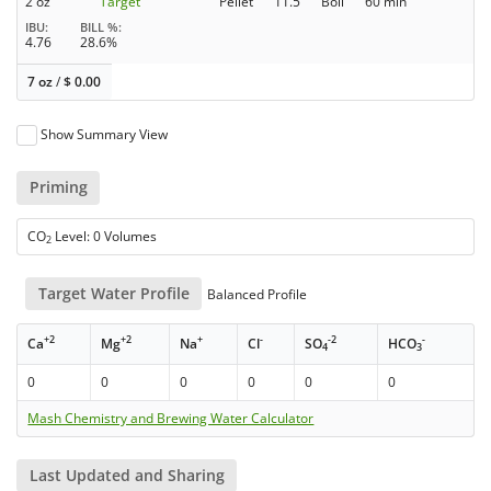
2 oz
Target
Pellet
11.5
Boil
60 min
IBU
BILL %
4.76
28.6%
7 oz
/
$
0.00
Show Summary View
Priming
CO
Level: 0 Volumes
2
Target Water Profile
Balanced Profile
+2
+2
+
-
-2
-
Ca
Mg
Na
Cl
SO
HCO
4
3
0
0
0
0
0
0
Mash Chemistry and Brewing Water Calculator
Last Updated and Sharing