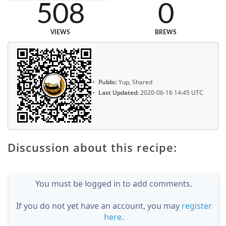
508
0
VIEWS
BREWS
Public:
Yup, Shared
Last Updated:
2020-06-16 14:45 UTC
Discussion about this recipe:
You must be logged in to add comments.
If you do not yet have an account, you may
register
here
.