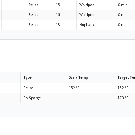
Pellet
15
Whirlpool
0 min
Pellet
16
Whirlpool
0 min
Pellet
13
Hopback
0 min
Type
Start Temp
Target T
Strike
152 °F
152 °F
Fly Sparge
--
170 °F