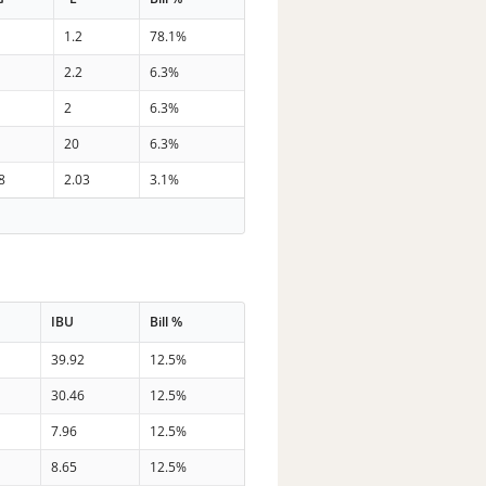
1.2
78.1%
2.2
6.3%
2
6.3%
20
6.3%
8
2.03
3.1%
IBU
Bill %
39.92
12.5%
30.46
12.5%
7.96
12.5%
8.65
12.5%