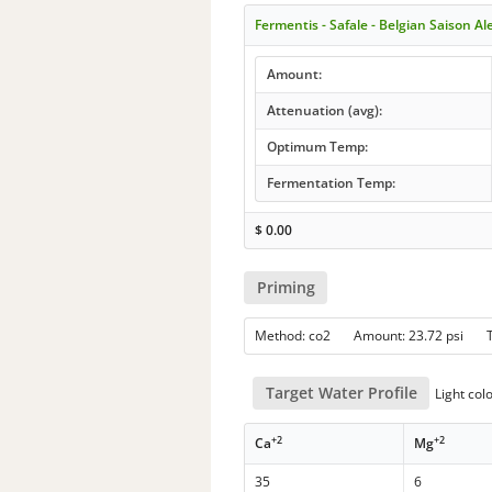
Fermentis - Safale - Belgian Saison A
Amount:
Attenuation (avg):
Optimum Temp:
Fermentation Temp:
$
0.00
Priming
Method: co2 Amount: 23.72 psi 
Target Water Profile
Light col
+2
+2
Ca
Mg
35
6