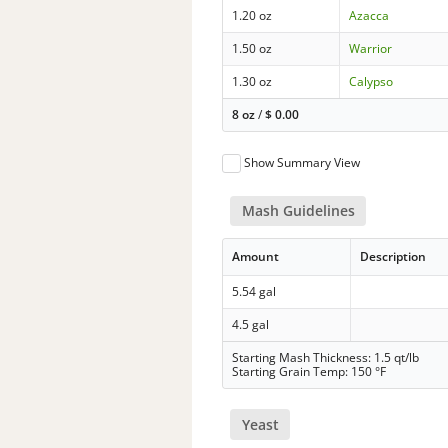
1.20 oz
Azacca
1.50 oz
Warrior
1.30 oz
Calypso
8 oz
/
$
0.00
Show Summary View
Mash Guidelines
Amount
Description
5.54 gal
4.5 gal
Starting Mash Thickness: 1.5 qt/lb
Starting Grain Temp: 150 °F
Yeast