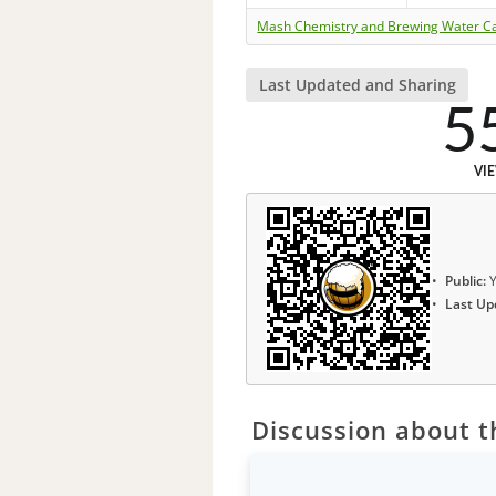
Mash Chemistry and Brewing Water Ca
Last Updated and Sharing
5
VI
Public:
Y
Last Up
Discussion about th