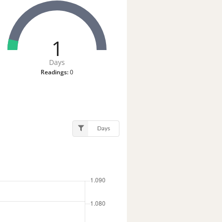
1
Days
Readings:
0
Days