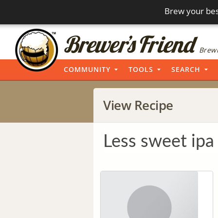
Brew your bes
Brewi
COMMUNITY
TOOLS
SEARCH
View Recipe
Less sweet ipa