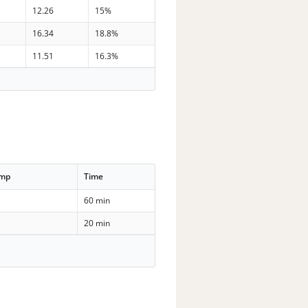
12.26
15%
16.34
18.8%
11.51
16.3%
emp
Time
60 min
20 min