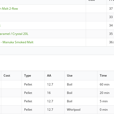
en Malt 2-Row
37
33
t
34
aramel / Crystal 20L
35
 - Manuka Smoked Malt
36.
Cost
Type
AA
Use
Time
Pellet
12.7
Boil
60 min
Pellet
16
Boil
20 min
Pellet
12.7
Boil
5 min
Pellet
12.7
Whirlpool
0 min