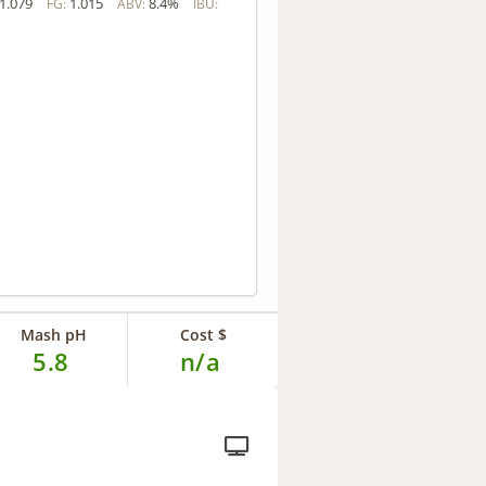
1.079
1.015
8.4%
FG:
ABV:
IBU:
Mash pH
Cost $
5.8
n/a