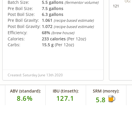
OG:
Batch Size:
5.5 gallons
(fermentor volume)
121
Pre Boil Size:
7.5 gallons
Post Boil Size:
6.3 gallons
Pre Boil Gravity:
1.061
(recipe based estimate)
Post Boil Gravity:
1.072
(recipe based estimate)
Efficiency:
68%
(brew house)
Calories:
233 calories
(Per 12oz)
Carbs:
15.5 g
(Per 12oz)
Created: Saturday June 13th 2020
ABV (standard):
IBU (tinseth):
SRM (morey):
8.6%
127.1
5.8