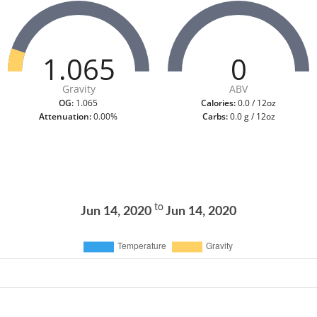
1.065
0
Gravity
ABV
OG:
1.065
Calories:
0.0 / 12oz
Attenuation:
0.00%
Carbs:
0.0 g / 12oz
to
Jun 14, 2020
Jun 14, 2020