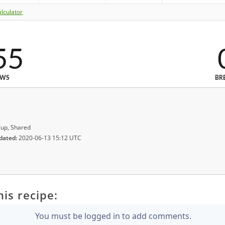
lculator
55
EWS
BR
up, Shared
dated:
2020-06-13 15:12 UTC
is recipe:
You must be logged in to add comments.