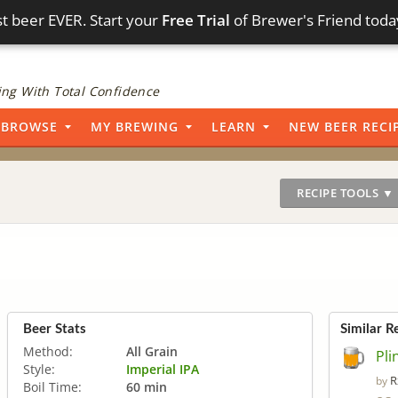
t beer EVER. Start your
Free Trial
of Brewer's Friend toda
ng With Total Confidence
BROWSE
MY BREWING
LEARN
NEW BEER RECI
RECIPE TOOLS ▼
Beer Stats
Similar R
Method:
All Grain
Pli
Style:
Imperial IPA
R
by
Boil Time:
60 min