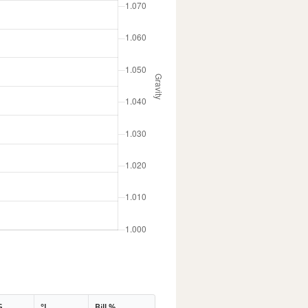
G
°L
Bill %