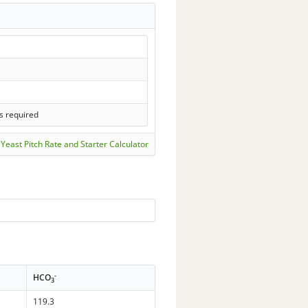
s required
Yeast Pitch Rate and Starter Calculator
-
HCO
3
119.3