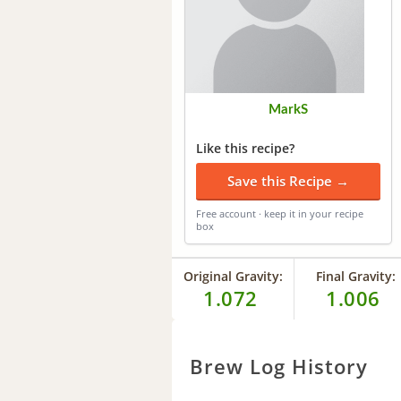
MarkS
Like this recipe?
Save this Recipe →
Free account · keep it in your recipe
box
Original Gravity:
Final Gravity:
1.072
1.006
Brew Log History