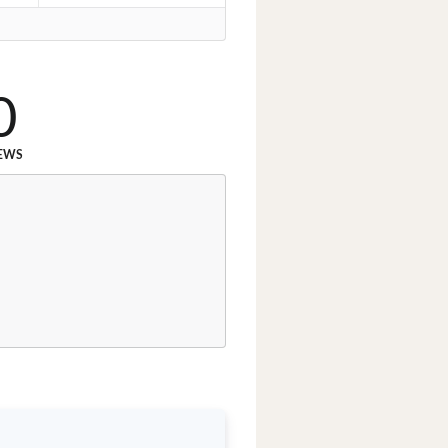
0
EWS