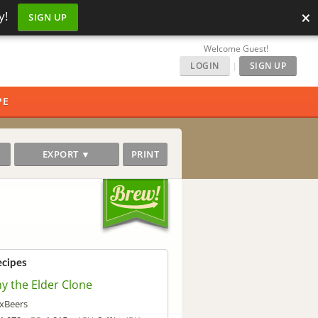
×
y!
SIGN UP
Welcome Guest!
LOGIN
|
SIGN UP
PE
EXPORT ▼
PRINT
ecipes
ny the Elder Clone
xBeers