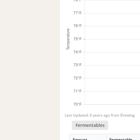
Last Updated: 6 years ago from Brewlog
Fermentables
Amount
Fermentable