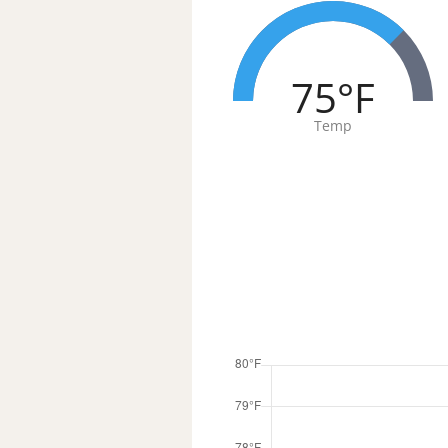
75°F
Temp