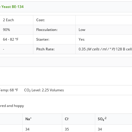
le Yeast BE-134
2 Each
Cost:
90%
Flocculation:
Low
64 - 82 °F
Starter:
Yes
-
Pitch Rate:
0.35
(M cells / ml / ° P)
128 B cell
Temp: 68 °F CO
Level: 2.25 Volumes
2
ored and hoppy
+
-
-2
Na
Cl
SO
4
34
35
34