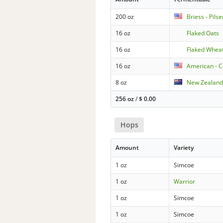
200 oz
Briess - Pils
16 oz
Flaked Oats
16 oz
Flaked Whea
16 oz
American - C
8 oz
New Zealand
256 oz
/
$
0.00
Hops
Amount
Variety
1 oz
Simcoe
1 oz
Warrior
1 oz
Simcoe
1 oz
Simcoe