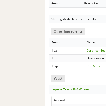
Amount
Description
Starting Mash Thickness: 1.5 qt/lb
Other Ingredients
Amount
Name
1 oz
Coriander See
1 oz
bitter orange 
1 tsp
Irish Moss
Yeast
Imperial Yeast - B44 Whiteout
Amount: