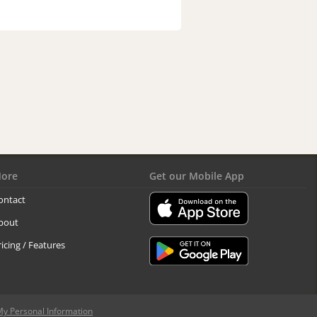
ore
Get our Mobile App
ontact
bout
ricing / Features
My Personal Information