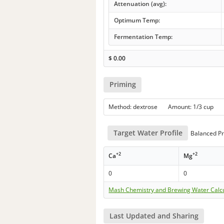
Attenuation (avg):
Optimum Temp:
Fermentation Temp:
$
0.00
Priming
Method: dextrose Amount: 1/3 cup
Target Water Profile
Balanced Pr
+2
+2
Ca
Mg
0
0
Mash Chemistry and Brewing Water Calc
Last Updated and Sharing