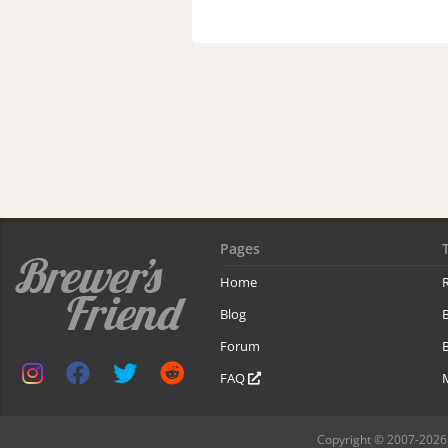
Pages
Home
R
Blog
Forum
B
FAQ
Copyright © 2007-2026 B