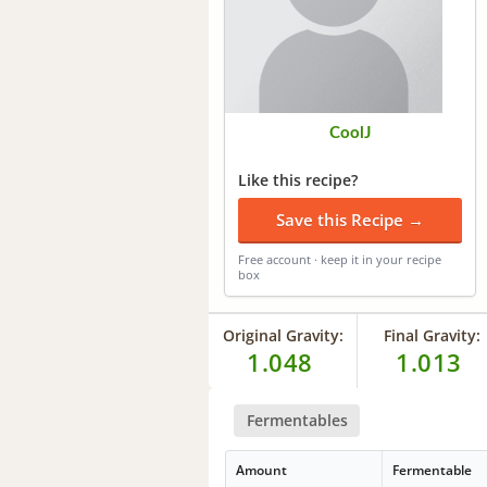
CoolJ
Like this recipe?
Save this Recipe →
Free account · keep it in your recipe
box
Original Gravity:
Final Gravity:
1.048
1.013
Fermentables
Amount
Fermentable