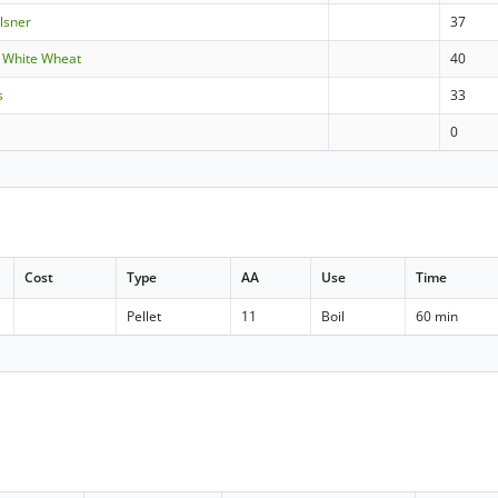
ilsner
37
 White Wheat
40
s
33
0
Cost
Type
AA
Use
Time
Pellet
11
Boil
60 min