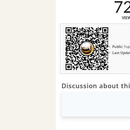
7
VIE
Public:
Yup
Last Upda
Discussion about thi