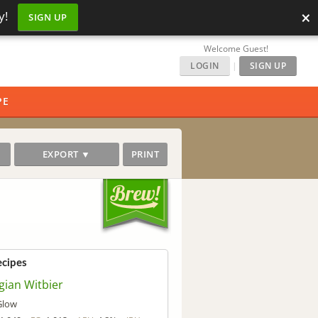
×
y!
SIGN UP
Welcome Guest!
LOGIN
|
SIGN UP
PE
EXPORT ▼
PRINT
ecipes
gian Witbier
Glow