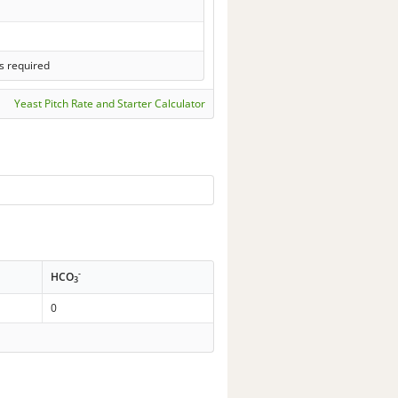
s required
Yeast Pitch Rate and Starter Calculator
-
HCO
3
0