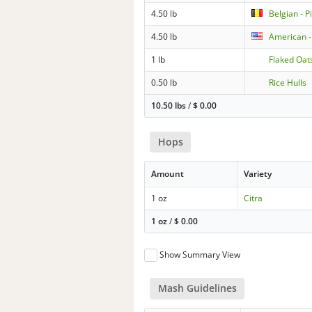
4.50 lb
Belgian - P
4.50 lb
American -
1 lb
Flaked Oat
0.50 lb
Rice Hulls
10.50 lbs
/
$
0.00
Hops
Amount
Variety
1 oz
Citra
1 oz
/
$
0.00
Show Summary View
Mash Guidelines