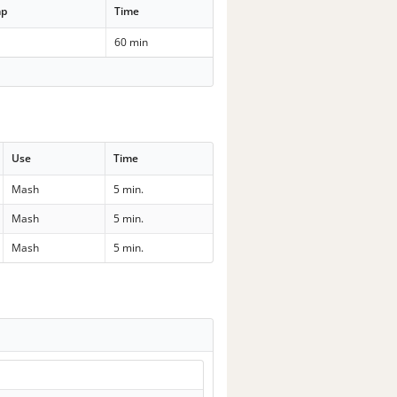
mp
Time
60 min
Use
Time
Mash
5 min.
Mash
5 min.
Mash
5 min.