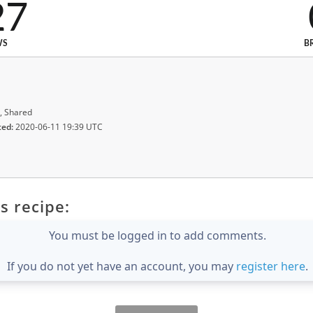
27
WS
B
, Shared
ted:
2020-06-11 19:39 UTC
s recipe:
You must be logged in to add comments.
If you do not yet have an account, you may
register here
.