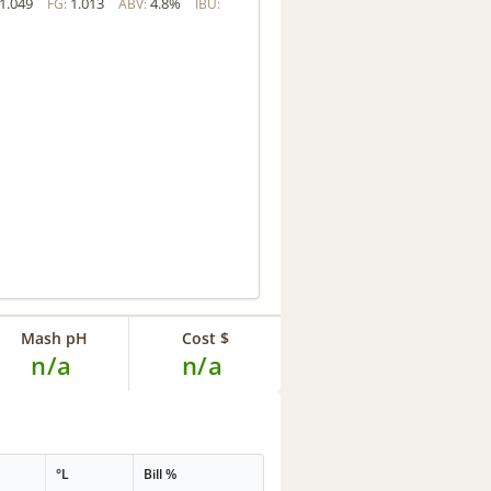
1.049
1.013
4.8%
FG:
ABV:
IBU:
Mash pH
Cost $
n/a
n/a
°L
Bill %