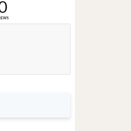
0
REWS