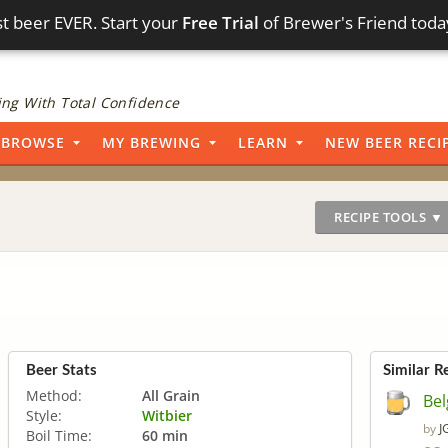
t beer EVER. Start your
Free Trial
of Brewer's Friend toda
ng With Total Confidence
BROWSE
MY BREWING
LEARN
NEW BEER RECI
RECIPE TOOLS ▼
Beer Stats
Similar R
Method:
All Grain
Bel
Style:
Witbier
J
by
Boil Time:
60 min