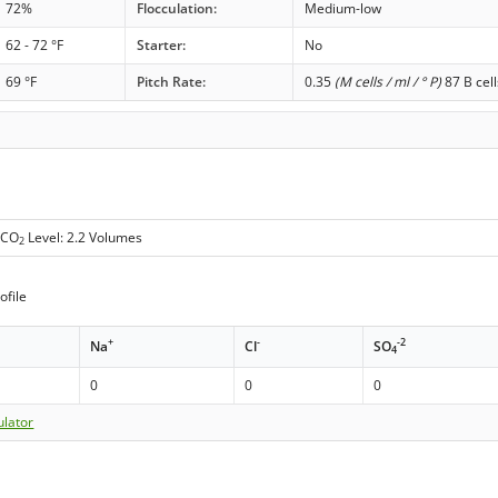
72%
Flocculation:
Medium-low
62 - 72 °F
Starter:
No
69 °F
Pitch Rate:
0.35
(M cells / ml / ° P)
87 B cell
 CO
Level: 2.2 Volumes
2
ofile
+
-
-2
Na
Cl
SO
4
0
0
0
ulator