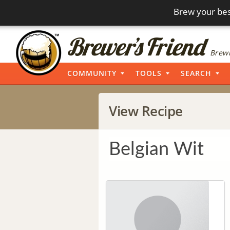
Brew your bes
Brewi
COMMUNITY
TOOLS
SEARCH
View Recipe
Belgian Wit