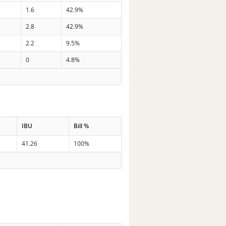
1.6
42.9%
2.8
42.9%
2.2
9.5%
0
4.8%
IBU
Bill %
41.26
100%