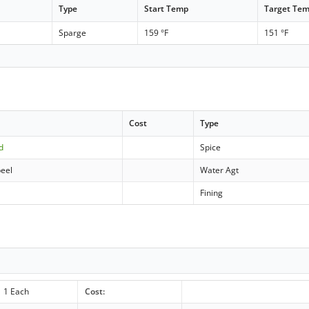
Type
Start Temp
Target Te
Sparge
159 °F
151 °F
Cost
Type
d
Spice
peel
Water Agt
Fining
1 Each
Cost: