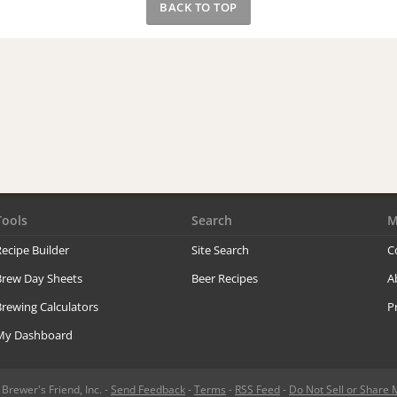
BACK TO TOP
Tools
Search
M
ecipe Builder
Site Search
C
Brew Day Sheets
Beer Recipes
A
rewing Calculators
P
My Dashboard
rewer's Friend, Inc. -
Send Feedback
-
Terms
-
RSS Feed
-
Do Not Sell or Share 