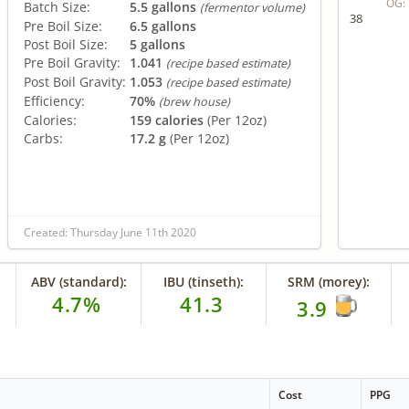
OG:
Batch Size:
5.5 gallons
(fermentor volume)
38
Pre Boil Size:
6.5 gallons
Post Boil Size:
5 gallons
Pre Boil Gravity:
1.041
(recipe based estimate)
Post Boil Gravity:
1.053
(recipe based estimate)
Efficiency:
70%
(brew house)
Calories:
159 calories
(Per 12oz)
Carbs:
17.2 g
(Per 12oz)
Created: Thursday June 11th 2020
ABV (standard):
IBU (tinseth):
SRM (morey):
4.7%
41.3
3.9
Cost
PPG