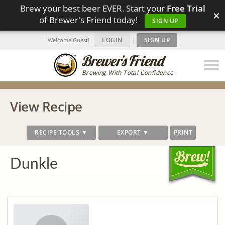
Brew your best beer EVER. Start your
Free Trial
×
of Brewer's Friend today!
SIGN UP
LOGIN
|
SIGN UP
Welcome Guest!
Brewing With Total Confidence
View Recipe
RECIPE TOOLS ▼
EXPORT ▼
PRINT
Dunkle