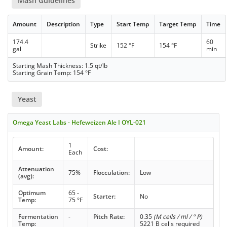
Mash Guidelines
Amount
Description
Type
Start Temp
Target Temp
Time
174.4
60
Strike
152 °F
154 °F
gal
min
Starting Mash Thickness: 1.5 qt/lb
Starting Grain Temp: 154 °F
Yeast
Omega Yeast Labs - Hefeweizen Ale I OYL-021
1
Amount:
Cost:
Each
Attenuation
75%
Flocculation:
Low
(avg):
Optimum
65 -
Starter:
No
Temp:
75 °F
Fermentation
-
Pitch Rate:
0.35
(M cells / ml / ° P)
Temp:
5221 B cells required