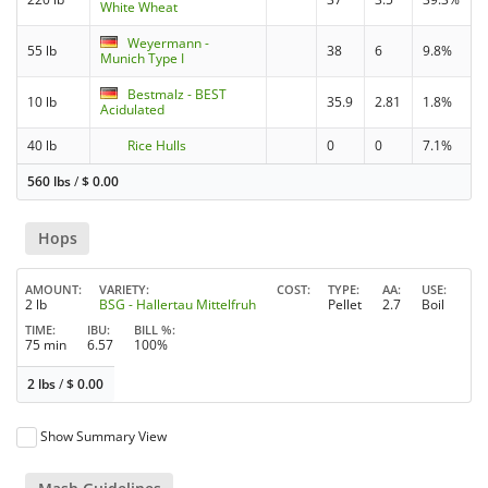
White Wheat
Weyermann -
55 lb
38
6
9.8%
Munich Type I
Bestmalz - BEST
10 lb
35.9
2.81
1.8%
Acidulated
40 lb
Rice Hulls
0
0
7.1%
560 lbs
/
$
0.00
Hops
AMOUNT
VARIETY
COST
TYPE
AA
USE
2 lb
BSG - Hallertau Mittelfruh
Pellet
2.7
Boil
TIME
IBU
BILL %
75 min
6.57
100%
2 lbs
/
$
0.00
Show Summary View