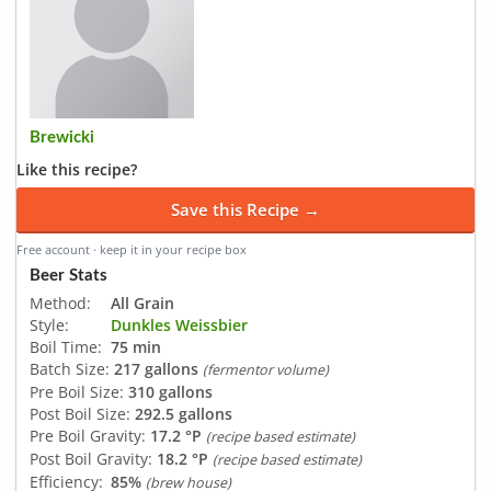
Brewicki
Like this recipe?
Save this Recipe →
Free account · keep it in your recipe box
Beer Stats
Method:
All Grain
Style:
Dunkles Weissbier
Boil Time:
75 min
Batch Size:
217 gallons
(fermentor volume)
Pre Boil Size:
310 gallons
Post Boil Size:
292.5 gallons
Pre Boil Gravity:
17.2 °P
(recipe based estimate)
Post Boil Gravity:
18.2 °P
(recipe based estimate)
Efficiency:
85%
(brew house)