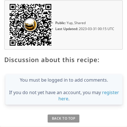
Public:
Yup, Shared
Last Updated:
2023-03-31 00:15 UTC
Discussion about this recipe:
You must be logged in to add comments.
If you do not yet have an account, you may
register
here
.
BACK TO TOP