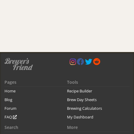
Pages
Tools
Home
Recipe Builder
Blog
Brew Day Sheets
Forum
Brewing Calculators
FAQ
My Dashboard
Search
More