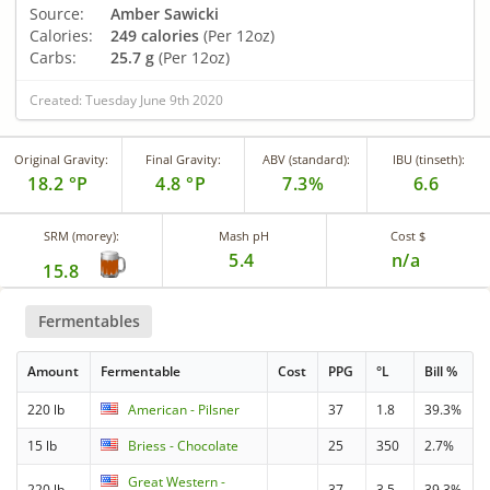
Source:
Amber Sawicki
Calories:
249 calories
(Per 12oz)
Carbs:
25.7 g
(Per 12oz)
Created: Tuesday June 9th 2020
Original Gravity:
Final Gravity:
ABV (standard):
IBU (tinseth):
18.2 °P
4.8 °P
7.3%
6.6
SRM (morey):
Mash pH
Cost $
5.4
n/a
15.8
Fermentables
Amount
Fermentable
Cost
PPG
°L
Bill %
220 lb
American - Pilsner
37
1.8
39.3%
15 lb
Briess - Chocolate
25
350
2.7%
Great Western -
220 lb
37
3.5
39.3%