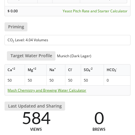
$
0.00
Yeast Pitch Rate and Starter Calculator
Priming
CO
Level: 4.04 Volumes
2
Target Water Profile
Munich (Dark Lager)
+2
+2
+
-
-2
-
Ca
Mg
Na
Cl
SO
HCO
4
3
50
50
50
50
50
0
Mash Chemistry and Brewing Water Calculator
Last Updated and Sharing
584
0
VIEWS
BREWS