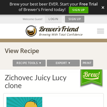
Brew your best beer EVER. Start your
Free Trial
×
of Brewer's Friend today!
SIGN UP
LOGIN
|
SIGN UP
Welcome Guest!
Brewing With Total Confidence
View Recipe
RECIPE TOOLS ▼
EXPORT ▼
PRINT
Zichovec Juicy Lucy
clone