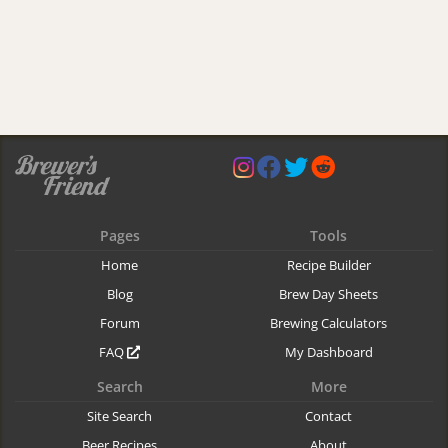
Pages
Tools
Home
Recipe Builder
Blog
Brew Day Sheets
Forum
Brewing Calculators
FAQ
My Dashboard
Search
More
Site Search
Contact
Beer Recipes
About