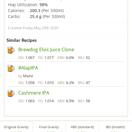
Hop Utilization:
98%
Calories:
200.3
(Per 330ml)
Carbs:
25.4 g
(Per 330ml)
Created: Friday May 29th 2020
Similar Recipes
Brewdog Elvis Juice Clone
1.067
1.017
6.6%
52
OG:
FG:
ABV:
IBU:
#AlapIPA
Mazsi
by
1.058
1.010
6.2%
47
OG:
FG:
ABV:
IBU:
Cashmere IPA
1.063
1.014
6.5%
58
OG:
FG:
ABV:
IBU:
Original Gravity:
Final Gravity:
ABV (standard):
IBU (tinseth):