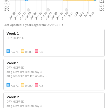
Last Updated: 6 years ago from ORANGE Tilt
Week 1
DRY HOPPED
n/a °C
0.000
n/a
Week 1
DRY HOPPED
50 g Citra (Pellet) on day 3

n/a °C
0.000
n/a
Week 2
DRY HOPPED
50 g Citra (Pellet) on day 3
