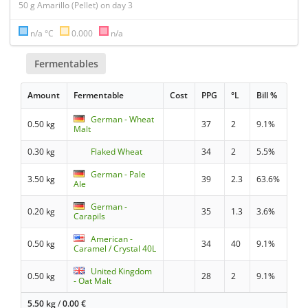
n/a °C
0.000
n/a
Fermentables
Amount
Fermentable
Cost
PPG
°L
Bill %
German - Wheat
0.50 kg
37
2
9.1%
Malt
0.30 kg
Flaked Wheat
34
2
5.5%
German - Pale
3.50 kg
39
2.3
63.6%
Ale
German -
0.20 kg
35
1.3
3.6%
Carapils
American -
0.50 kg
34
40
9.1%
Caramel / Crystal 40L
United Kingdom
0.50 kg
28
2
9.1%
- Oat Malt
5.50 kg
/
0.00
€