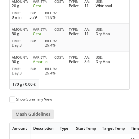
AMOUNT
VARIETY
COST
TYPE
AA
USE
20 g
Citra
Pellet
11
Whirlpool
TIME
IBU
BILL %
0 min
5.79
11.8%
AMOUNT
VARIETY
COST
TYPE
AA
USE
50 g
Citra
Pellet
11
Dry Hop
TIME
IBU
BILL %
Day 3
29.4%
AMOUNT
VARIETY
COST
TYPE
AA
USE
50 g
Amarillo
Pellet
8.6
Dry Hop
TIME
IBU
BILL %
Day 3
29.4%
170 g
/
0.00
€
Show Summary View
Mash Guidelines
Amount
Description
Type
Start Temp
Target Temp
Tim