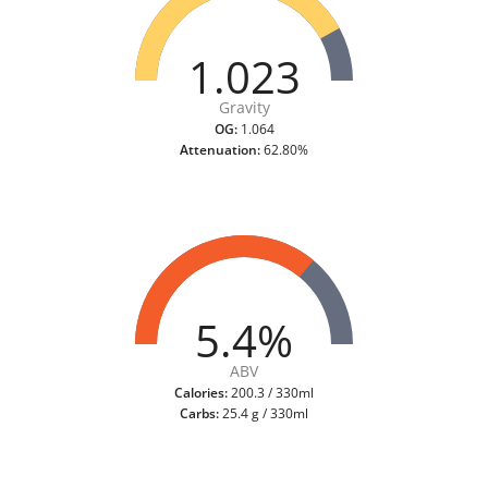
1.023
Gravity
OG:
1.064
Attenuation:
62.80%
5.4%
ABV
Calories:
200.3 / 330ml
Carbs:
25.4 g / 330ml