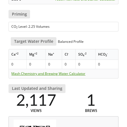
Priming
CO
Level: 2.25 Volumes
2
Target Water Profile
Balanced Profile
+2
+2
+
-
-2
-
Ca
Mg
Na
Cl
SO
HCO
4
3
0
0
0
0
0
0
Mash Chemistry and Brewing Water Calculator
Last Updated and Sharing
2,117
1
VIEWS
BREWS