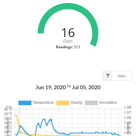
16
Days
Readings:
513
Days
to
Jun 19, 2020
Jul 05, 2020