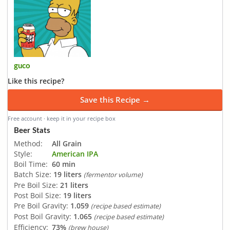
guco
Like this recipe?
Save this Recipe →
Free account · keep it in your recipe box
Beer Stats
Method:
All Grain
Style:
American IPA
Boil Time:
60 min
Batch Size:
19 liters
(fermentor volume)
Pre Boil Size:
21 liters
Post Boil Size:
19 liters
Pre Boil Gravity:
1.059
(recipe based estimate)
Post Boil Gravity:
1.065
(recipe based estimate)
Efficiency:
73%
(brew house)