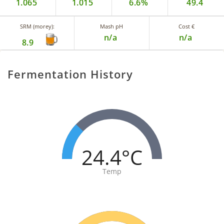
1.065
1.015
6.6%
49.4
SRM (morey):
Mash pH
Cost €
n/a
n/a
8.9
Fermentation History
24.4°C
Temp