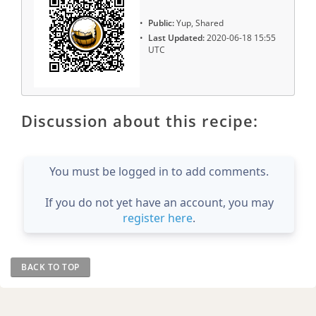
Public:
Yup, Shared
Last Updated:
2020-06-18 15:55
UTC
Discussion about this recipe:
You must be logged in to add comments.
If you do not yet have an account, you may
register here
.
BACK TO TOP