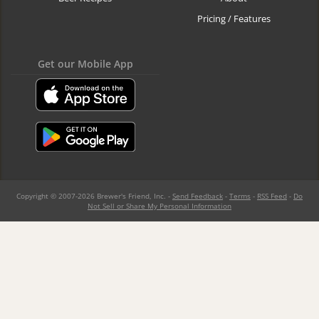
Pricing / Features
Get our Mobile App
Copyright © 2007-2026 Brewer's Friend, Inc. -
Send Feedback
-
Terms
-
RSS Feed
-
Do
Not Sell or Share My Personal Information