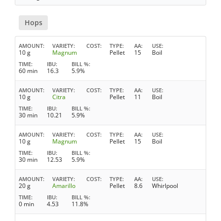
Hops
AMOUNT
VARIETY
COST
TYPE
AA
USE
10 g
Magnum
Pellet
15
Boil
TIME
IBU
BILL %
60 min
16.3
5.9%
AMOUNT
VARIETY
COST
TYPE
AA
USE
10 g
Citra
Pellet
11
Boil
TIME
IBU
BILL %
30 min
10.21
5.9%
AMOUNT
VARIETY
COST
TYPE
AA
USE
10 g
Magnum
Pellet
15
Boil
TIME
IBU
BILL %
30 min
12.53
5.9%
AMOUNT
VARIETY
COST
TYPE
AA
USE
20 g
Amarillo
Pellet
8.6
Whirlpool
TIME
IBU
BILL %
0 min
4.53
11.8%