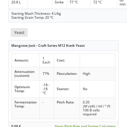
60
20.8 L
Strike
77 °C
72 °C
min
Starting Mash Thickness: 4 L/kg
Starting Grain Temp: 20 °C
Yeast
Mangrove Jack - Craft Series M12 Kveik Yeast
1
Amount:
Cost:
Each
Attenuation
77%
Flocculation:
High
(custom):
-18 -
Optimum
-18
Starter:
No
Temp:
°C
Fermentation
-
Pitch Rate:
0.35
Temp:
(M cells / ml / ° P)
106 B cells
required
0.00
€
Yeast Pitch Rate and Starter Calculator