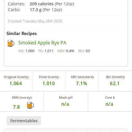
Calories:
209 calories
(Per 12oz)
Carbs:
17.3 g
(Per 12oz)
Created: Tuesday May 26th 2020
Similar Recipes
Smoked Apple Rye PA
1.060
1.011
6.4%
63
OG:
FG:
ABV:
IBU:
Original Gravity:
Final Gravity:
ABV (standard):
IBU (tinseth):
1.064
1.010
7.1%
62.1
SRM (morey):
Mash pH
Cost $
n/a
n/a
7.8
Fermentables