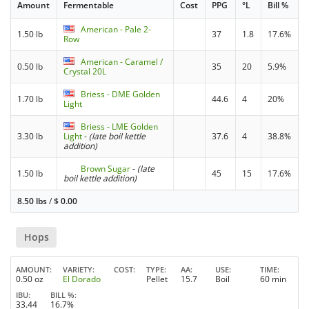
Amount
Fermentable
Cost
PPG
°L
Bill %
American - Pale 2-
1.50 lb
37
1.8
17.6%
Row
American - Caramel /
0.50 lb
35
20
5.9%
Crystal 20L
Briess - DME Golden
1.70 lb
44.6
4
20%
Light
Briess - LME Golden
3.30 lb
Light
-
(late boil kettle
37.6
4
38.8%
addition)
Brown Sugar
-
(late
1.50 lb
45
15
17.6%
boil kettle addition)
8.50 lbs
/
$
0.00
Hops
AMOUNT
VARIETY
COST
TYPE
AA
USE
TIME
0.50 oz
El Dorado
Pellet
15.7
Boil
60 min
IBU
BILL %
33.44
16.7%