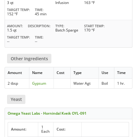
3 qt
Infusion
163 °F
TARGET TEMP
TIME
152 °F
45 min
AMOUNT
DESCRIPTION
TYPE
START TEMP
1.5 qt
Batch Sparge
170 °F
TARGET TEMP
TIME
--
--
Other Ingredients
Amount
Name
Cost
Type
Use
Time
2 tbsp
Gypsum
Water Agt
Boil
1 hr.
Yeast
Omega Yeast Labs - Hornindal Kveik OYL-091
1
Amount:
Cost:
Each