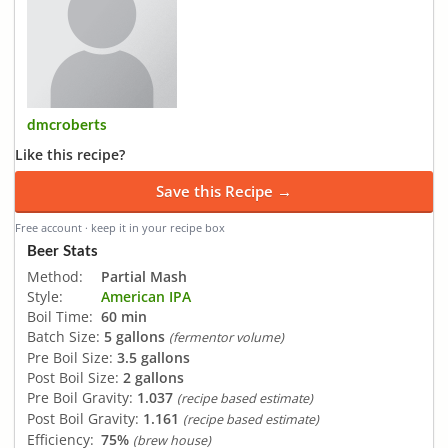
dmcroberts
Like this recipe?
Save this Recipe →
Free account · keep it in your recipe box
Beer Stats
Method:
Partial Mash
Style:
American IPA
Boil Time:
60 min
Batch Size:
5 gallons
(fermentor volume)
Pre Boil Size:
3.5 gallons
Post Boil Size:
2 gallons
Pre Boil Gravity:
1.037
(recipe based estimate)
Post Boil Gravity:
1.161
(recipe based estimate)
Efficiency:
75%
(brew house)