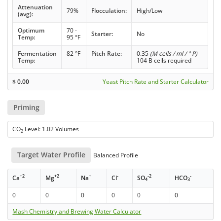
Attenuation
79%
Flocculation:
High/Low
(avg):
Optimum
70 -
Starter:
No
Temp:
95 °F
Fermentation
82 °F
Pitch Rate:
0.35
(M cells / ml / ° P)
Temp:
104 B cells required
$
0.00
Yeast Pitch Rate and Starter Calculator
Priming
CO
Level: 1.02 Volumes
2
Target Water Profile
Balanced Profile
+2
+2
+
-
-2
-
Ca
Mg
Na
Cl
SO
HCO
4
3
0
0
0
0
0
0
Mash Chemistry and Brewing Water Calculator