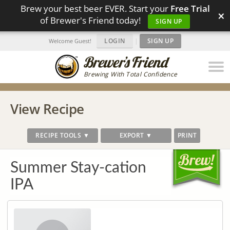
Brew your best beer EVER. Start your
Free Trial
×
of Brewer's Friend today!
SIGN UP
LOGIN
|
SIGN UP
Welcome Guest!
Brewing With Total Confidence
View Recipe
RECIPE TOOLS ▼
EXPORT ▼
PRINT
Summer Stay-cation
IPA