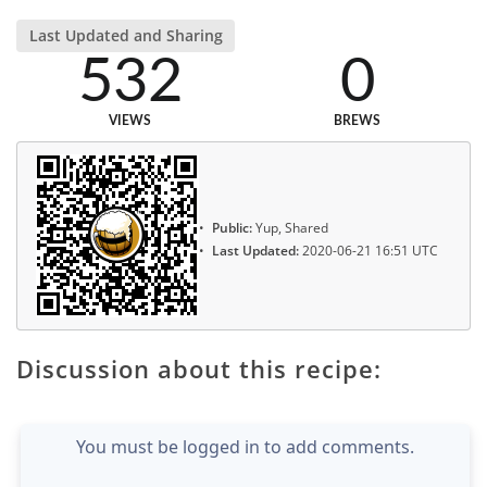
Last Updated and Sharing
532
0
VIEWS
BREWS
Public:
Yup, Shared
Last Updated:
2020-06-21 16:51 UTC
Discussion about this recipe:
You must be logged in to add comments.