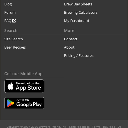
Blog
Brew Day Sheets
Forum
Brewing Calculators
FAQ
My Dashboard
Search
More
Site Search
Contact
Beer Recipes
About
Pricing / Features
Get our Mobile App
Copyright © 2007-2026 Brewer's Friend, Inc. -
Send Feedback
-
Terms
-
RSS Feed
-
Do