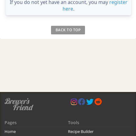
If you do not yet have an account, you may
register
here
.
BACK TO TOP
Pages
Tools
Home
Recipe Builder