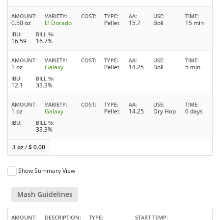
AMOUNT
VARIETY
COST
TYPE
AA
USE
TIME
0.50 oz
El Dorado
Pellet
15.7
Boil
15 min
IBU
BILL %
16.59
16.7%
AMOUNT
VARIETY
COST
TYPE
AA
USE
TIME
1 oz
Galaxy
Pellet
14.25
Boil
5 min
IBU
BILL %
12.1
33.3%
AMOUNT
VARIETY
COST
TYPE
AA
USE
TIME
1 oz
Galaxy
Pellet
14.25
Dry Hop
0 days
IBU
BILL %
33.3%
3 oz
/
$
0.00
Show Summary View
Mash Guidelines
AMOUNT
DESCRIPTION
TYPE
START TEMP