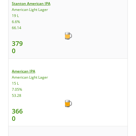
Stanton American IPA
American Light Lager
19 L
6.6%
66.14
379
0
American IPA
American Light Lager
15 L
7.05%
53.28
366
0