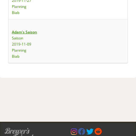
2019-11-27
Planning
Biab
Adam's Saison
Saison
2019-11-09
Planning
Biab