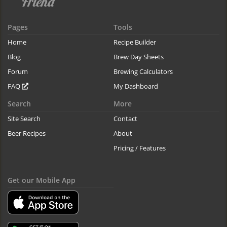
Pages
Tools
Home
Recipe Builder
Blog
Brew Day Sheets
Forum
Brewing Calculators
FAQ
My Dashboard
Search
More
Site Search
Contact
Beer Recipes
About
Pricing / Features
Get our Mobile App