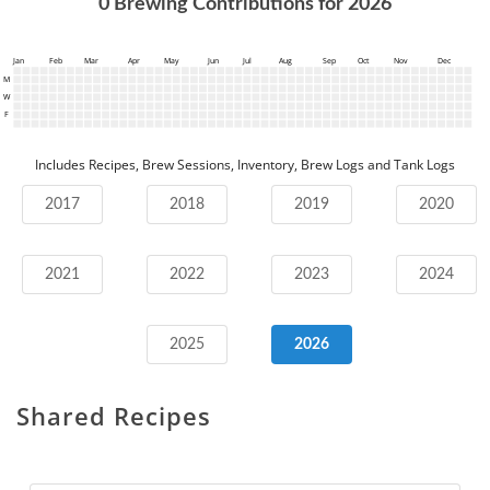
0
Brewing Contributions for
2026
Jan
Feb
Mar
Apr
May
Jun
Jul
Aug
Sep
Oct
Nov
Dec
M
W
F
Includes Recipes, Brew Sessions, Inventory, Brew Logs and Tank Logs
2017
2018
2019
2020
2021
2022
2023
2024
2025
2026
Shared Recipes