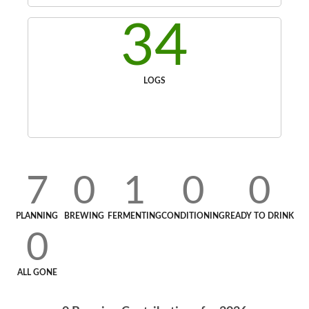
34
LOGS
7
0
1
0
0
PLANNING
BREWING
FERMENTING
CONDITIONING
READY TO DRINK
0
ALL GONE