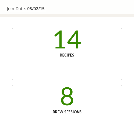
Join Date:
05/02/15
14
RECIPES
8
BREW SESSIONS