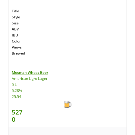
Title
Style
Size
ABV
IBU
Color
Views
Brewed
Mosman Wheat Beer
American Light Lager
5 L
5.28%
25.54
527
0