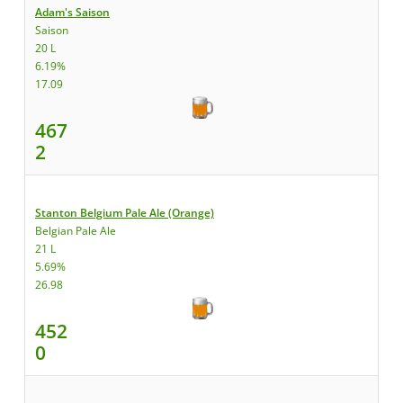
Adam's Saison
Saison
20 L
6.19%
17.09
467
2
Stanton Belgium Pale Ale (Orange)
Belgian Pale Ale
21 L
5.69%
26.98
452
0