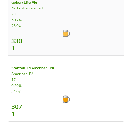
Galaxy EKG Ale
No Profile Selected
20 L
5.17%
26.94
330
1
Stanton Rd American IPA
American IPA
17 L
6.29%
54.07
307
1