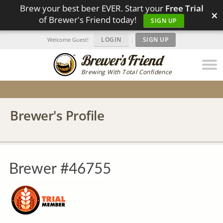
Brew your best beer EVER. Start your
Free Trial
×
of Brewer's Friend today!
SIGN UP
LOGIN
|
SIGN UP
Welcome Guest!
Brewing With Total Confidence
Brewer's Profile
Brewer #46755