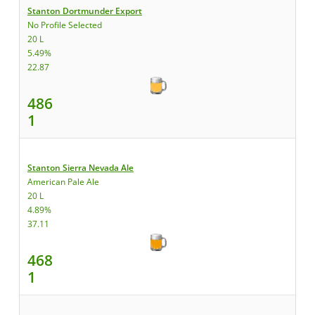
Stanton Dortmunder Export
No Profile Selected
20 L
5.49%
22.87
486
1
Stanton Sierra Nevada Ale
American Pale Ale
20 L
4.89%
37.11
468
1