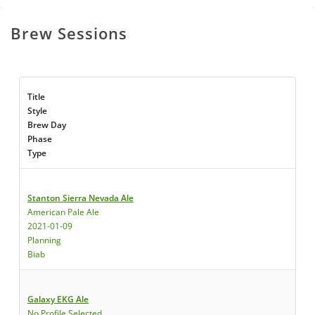
Brew Sessions
Title
Style
Brew Day
Phase
Type
Stanton Sierra Nevada Ale
American Pale Ale
2021-01-09
Planning
Biab
Galaxy EKG Ale
No Profile Selected