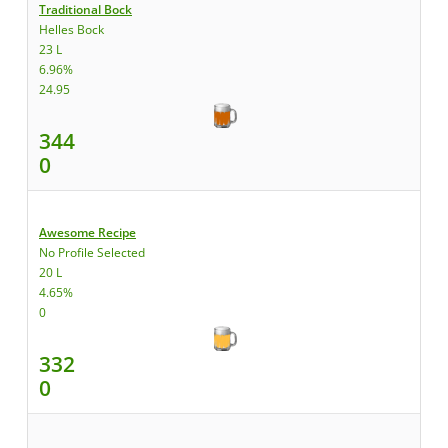
Traditional Bock
Helles Bock
23 L
6.96%
24.95
344
0
Awesome Recipe
No Profile Selected
20 L
4.65%
0
332
0