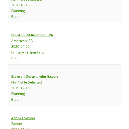
2020-10-18
Planning
Biab
Stanton Rd American IPA
American IPA
2020-04-26
Primary Fermentation
Biab
Stanton Dortmunder Export
No Profile Selected
2019-12-15
Planning
Biab
Adam's Saison
Saison