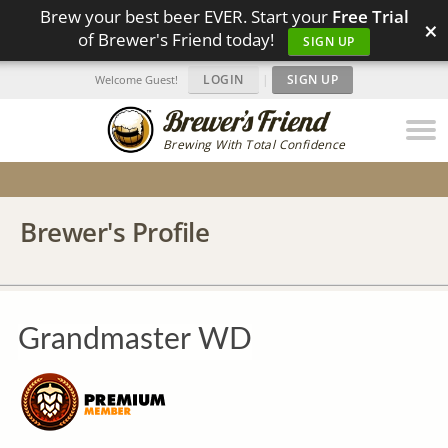
Brew your best beer EVER. Start your
Free Trial
×
of Brewer's Friend today!
SIGN UP
LOGIN
|
SIGN UP
Welcome Guest!
Brewing With Total Confidence
Brewer's Profile
Grandmaster WD