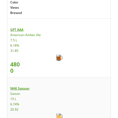
Color
Views
Brewed
GPT AAA
American Amber Ale
7.5 L
6.18%
31.85
480
0
NHK Saisson
Saison
15 L
6.74%
20.92