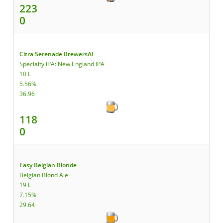
223
0
Citra Serenade BrewersAI
Specialty IPA: New England IPA
10 L
5.56%
36.96
118
0
Easy Belgian Blonde
Belgian Blond Ale
19 L
7.15%
29.64