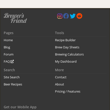
Pages
Tools
Home
Recipe Builder
Blog
Brew Day Sheets
Forum
Brewing Calculators
FAQ
My Dashboard
Search
More
Site Search
Contact
Beer Recipes
About
Pricing / Features
Get our Mobile App