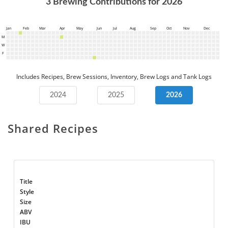
3
Brewing Contributions for
2026
Jan
Feb
Mar
Apr
May
Jun
Jul
Aug
Sep
Oct
Nov
Dec
M
W
F
Includes Recipes, Brew Sessions, Inventory, Brew Logs and Tank Logs
2024
2025
2026
Shared Recipes
Title
Style
Size
ABV
IBU