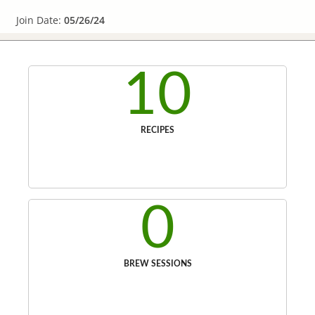
Join Date:
05/26/24
10
RECIPES
0
BREW SESSIONS