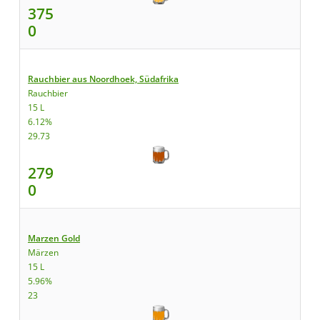
375
0
Rauchbier aus Noordhoek, Südafrika
Rauchbier
15 L
6.12%
29.73
279
0
Marzen Gold
Märzen
15 L
5.96%
23