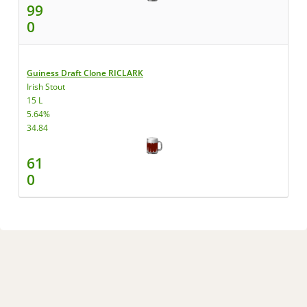
99
0
Guiness Draft Clone RICLARK
Irish Stout
15 L
5.64%
34.84
61
0