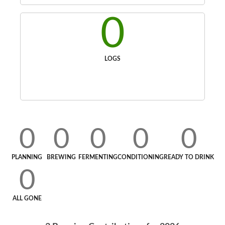
0
LOGS
0
0
0
0
0
PLANNING
BREWING
FERMENTING
CONDITIONING
READY TO DRINK
0
ALL GONE