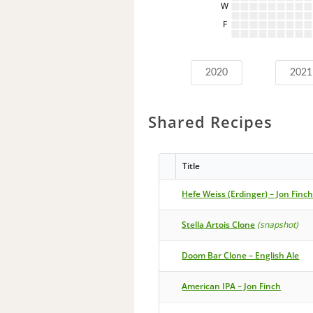
W
F
2020
2021
Shared Recipes
Title
Hefe Weiss (Erdinger) – Jon Finc
Stella Artois Clone
(snapshot)
Doom Bar Clone – English Ale
American IPA – Jon Finch