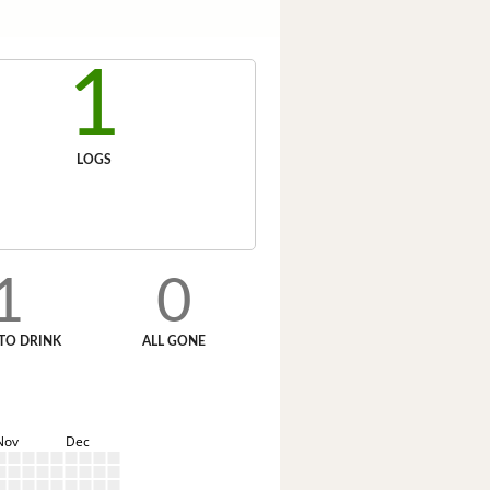
1
LOGS
1
0
TO DRINK
ALL GONE
Nov
Dec