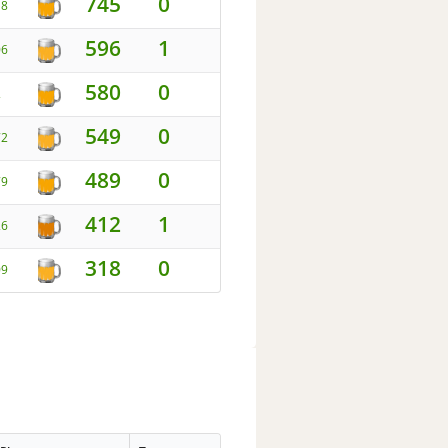
745
0
18
596
1
06
580
0
2
549
0
72
489
0
79
412
1
26
318
0
09