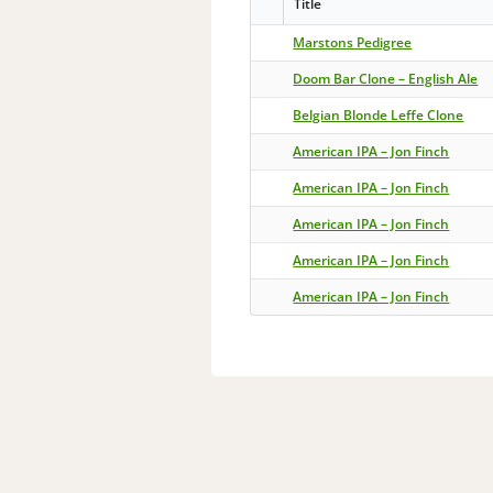
Title
Marstons Pedigree
Doom Bar Clone – English Ale
Belgian Blonde Leffe Clone
American IPA – Jon Finch
American IPA – Jon Finch
American IPA – Jon Finch
American IPA – Jon Finch
American IPA – Jon Finch