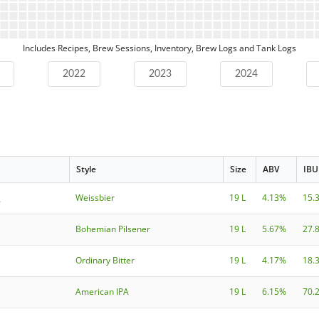
Includes Recipes, Brew Sessions, Inventory, Brew Logs and Tank Logs
2022
2023
2024
Style
Size
ABV
IBU
h
Weissbier
19 L
4.13%
15.
Bohemian Pilsener
19 L
5.67%
27.
Ordinary Bitter
19 L
4.17%
18.
American IPA
19 L
6.15%
70.