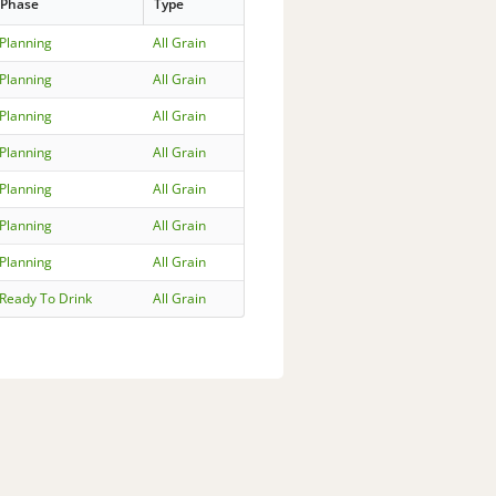
Phase
Type
Planning
All Grain
Planning
All Grain
Planning
All Grain
Planning
All Grain
Planning
All Grain
Planning
All Grain
Planning
All Grain
Ready To Drink
All Grain