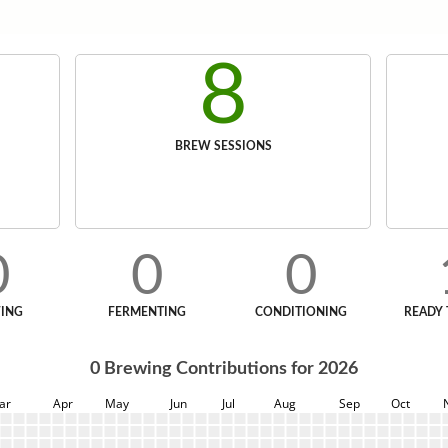
8
BREW SESSIONS
0
0
0
ING
FERMENTING
CONDITIONING
READY 
0
Brewing Contributions for
2026
ar
Apr
May
Jun
Jul
Aug
Sep
Oct