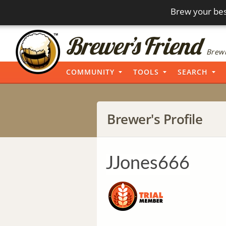
Brew your bes
Brewi
COMMUNITY
TOOLS
SEARCH
Brewer's Profile
JJones666