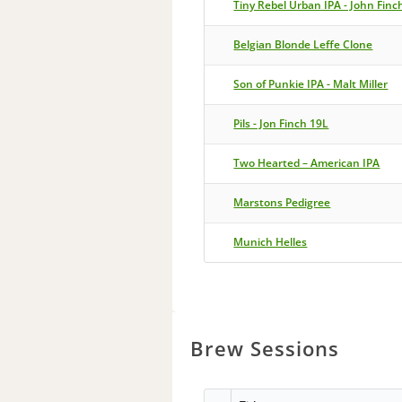
Tiny Rebel Urban IPA - John Finc
Belgian Blonde Leffe Clone
Son of Punkie IPA - Malt Miller
Pils - Jon Finch 19L
Two Hearted – American IPA
Marstons Pedigree
Munich Helles
Brew Sessions