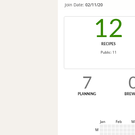
Join Date:
02/11/20
12
RECIPES
Public: 11
7
PLANNING
BREW
Jan
Feb
M
M