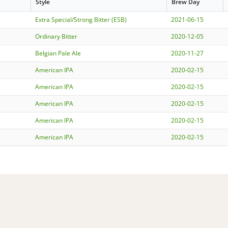
Style
Brew Day
Extra Special/Strong Bitter (ESB)
2021-06-15
Ordinary Bitter
2020-12-05
Belgian Pale Ale
2020-11-27
American IPA
2020-02-15
American IPA
2020-02-15
American IPA
2020-02-15
American IPA
2020-02-15
American IPA
2020-02-15