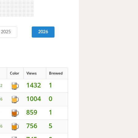
2025
2026
Color
Views
Brewed
1432
1
32
1004
0
86
859
1
3
756
5
26