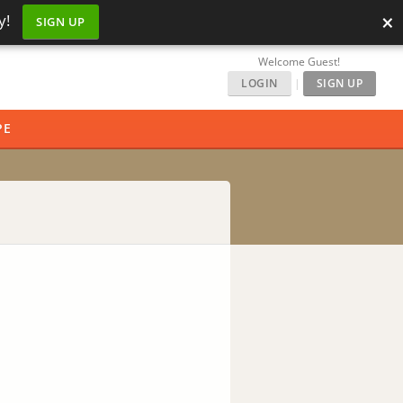
×
y!
SIGN UP
Welcome Guest!
LOGIN
|
SIGN UP
PE