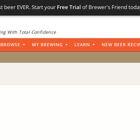
t beer EVER. Start your
Free Trial
of Brewer's Friend toda
ng With Total Confidence
BROWSE
MY BREWING
LEARN
NEW BEER RECI