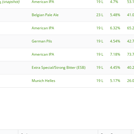
h
(snapshot)
American IPA
19 L
4.7%
53.
Belgian Pale Ale
23 L
5.48%
41.
American IPA
19 L
6.32%
65.
German Pils
19 L
4.54%
42.
American IPA
19 L
7.18%
73.
Extra Special/Strong Bitter (ESB)
19 L
4.45%
40.
Munich Helles
19 L
5.17%
26.