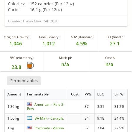
Calories:
152 calories
(Per 12oz)
Carbs:
16.1 g
(Per 12oz)
Created: Friday May 15th 2020
Original Gravity:
Final Gravity:
ABV (standard):
IBU (tinseth):
1.046
1.012
4.5%
27.1
EBC (ebcmorey):
Mash pH
Cost $
n/a
n/a
23.8
Fermentables
Amount
Fermentable
Cost
PPG
EBC
Bill %
American - Pale 2-
1.36 kg
37
3.31
31.2%
Row
1.50 kg
BA Malt - Carapils
34
9.18
34.4%
1 kg
Proximity - Vienna
37
7.84
22.9%