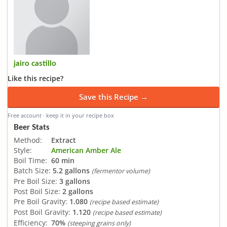
jairo castillo
Like this recipe?
Save this Recipe →
Free account · keep it in your recipe box
Beer Stats
Method:
Extract
Style:
American Amber Ale
Boil Time:
60 min
Batch Size:
5.2 gallons
(fermentor volume)
Pre Boil Size:
3 gallons
Post Boil Size:
2 gallons
Pre Boil Gravity:
1.080
(recipe based estimate)
Post Boil Gravity:
1.120
(recipe based estimate)
Efficiency:
70%
(steeping grains only)