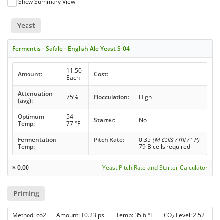
Show Summary View
Yeast
Fermentis - Safale - English Ale Yeast S-04
11.50
Amount:
Cost:
Each
Attenuation
75%
Flocculation:
High
(avg):
Optimum
54 -
Starter:
No
Temp:
77 °F
Fermentation
-
Pitch Rate:
0.35
(M cells / ml / ° P)
Temp:
79 B cells required
$
0.00
Yeast Pitch Rate and Starter Calculator
Priming
Method: co2 Amount: 10.23 psi Temp: 35.6 °F CO
Level: 2.52
2