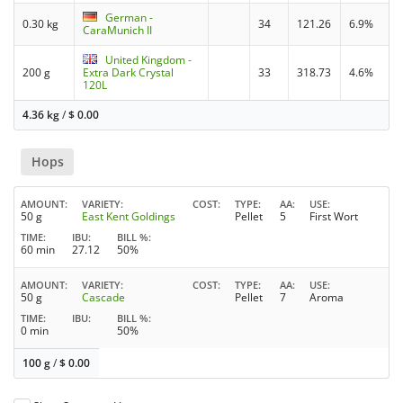
German -
0.30 kg
34
121.26
6.9%
CaraMunich II
United Kingdom -
200 g
Extra Dark Crystal
33
318.73
4.6%
120L
4.36 kg
/
$
0.00
Hops
AMOUNT
VARIETY
COST
TYPE
AA
USE
50 g
East Kent Goldings
Pellet
5
First Wort
TIME
IBU
BILL %
60 min
27.12
50%
AMOUNT
VARIETY
COST
TYPE
AA
USE
50 g
Cascade
Pellet
7
Aroma
TIME
IBU
BILL %
0 min
50%
100 g
/
$
0.00