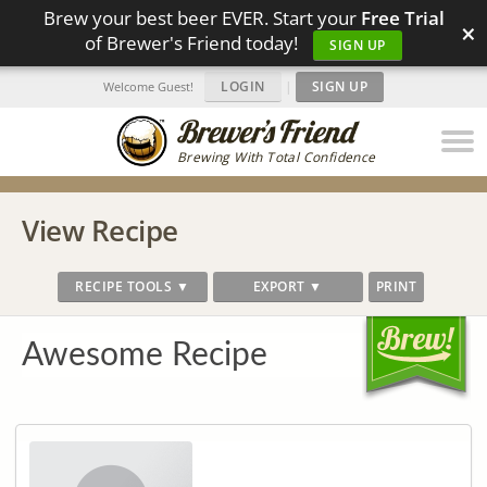
Brew your best beer EVER. Start your
Free Trial
×
of Brewer's Friend today!
SIGN UP
LOGIN
|
SIGN UP
Welcome Guest!
Brewing With Total Confidence
View Recipe
RECIPE TOOLS ▼
EXPORT ▼
PRINT
Awesome Recipe