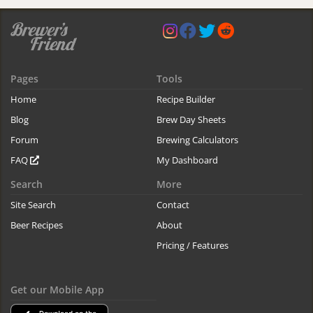
Pages
Tools
Home
Recipe Builder
Blog
Brew Day Sheets
Forum
Brewing Calculators
FAQ
My Dashboard
Search
More
Site Search
Contact
Beer Recipes
About
Pricing / Features
Get our Mobile App