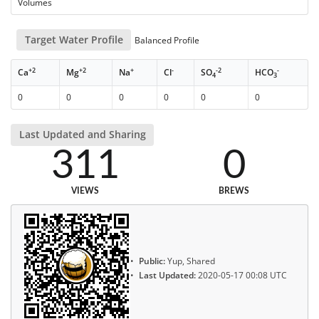
Volumes
Target Water Profile
Balanced Profile
+2
+2
+
-
-2
-
Ca
Mg
Na
Cl
SO
HCO
4
3
0
0
0
0
0
0
Last Updated and Sharing
311
0
VIEWS
BREWS
Public:
Yup, Shared
Last Updated:
2020-05-17 00:08 UTC