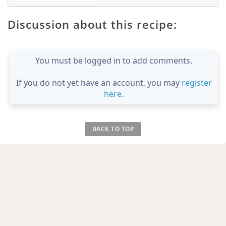
Discussion about this recipe:
You must be logged in to add comments.
If you do not yet have an account, you may
register
here
.
BACK TO TOP