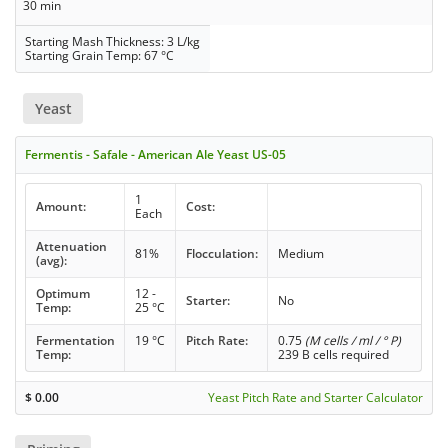
30 min
Starting Mash Thickness: 3 L/kg
Starting Grain Temp: 67 °C
Yeast
Fermentis - Safale - American Ale Yeast US-05
1
Amount:
Cost:
Each
Attenuation
81%
Flocculation:
Medium
(avg):
Optimum
12 -
Starter:
No
Temp:
25 °C
Fermentation
19 °C
Pitch Rate:
0.75
(M cells / ml / ° P)
Temp:
239 B cells required
$
0.00
Yeast Pitch Rate and Starter Calculator