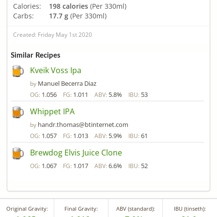
Calories:
198 calories
(Per 330ml)
Carbs:
17.7 g
(Per 330ml)
Created: Friday May 1st 2020
Similar Recipes
Kveik Voss Ipa
Manuel Becerra Diaz
by
1.056
1.011
5.8%
53
OG:
FG:
ABV:
IBU:
Whippet IPA
handr.thomas@btinternet.com
by
1.057
1.013
5.9%
61
OG:
FG:
ABV:
IBU:
Brewdog Elvis Juice Clone
1.067
1.017
6.6%
52
OG:
FG:
ABV:
IBU:
Original Gravity:
Final Gravity:
ABV (standard):
IBU (tinseth):