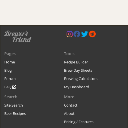
Pages
Tools
Home
Recipe Builder
Blog
Brew Day Sheets
Forum
Brewing Calculators
FAQ
My Dashboard
Search
More
Site Search
Contact
Beer Recipes
About
Pricing / Features