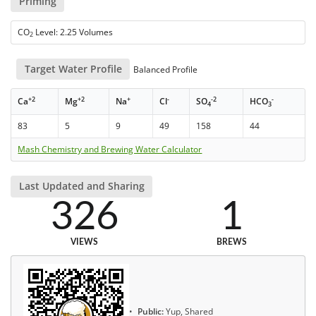
Priming
CO
Level: 2.25 Volumes
2
Target Water Profile
Balanced Profile
+2
+2
+
-
-2
-
Ca
Mg
Na
Cl
SO
HCO
4
3
83
5
9
49
158
44
Mash Chemistry and Brewing Water Calculator
Last Updated and Sharing
326
1
VIEWS
BREWS
Public:
Yup, Shared