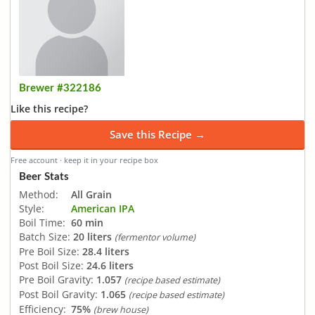
Brewer #322186
Like this recipe?
Save this Recipe →
Free account · keep it in your recipe box
Beer Stats
Method:
All Grain
Style:
American IPA
Boil Time:
60 min
Batch Size:
20 liters
(fermentor volume)
Pre Boil Size:
28.4 liters
Post Boil Size:
24.6 liters
Pre Boil Gravity:
1.057
(recipe based estimate)
Post Boil Gravity:
1.065
(recipe based estimate)
Efficiency:
75%
(brew house)