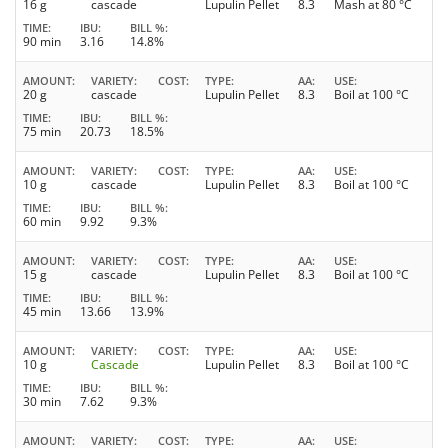
16 g
cascade
Lupulin Pellet
8.3
Mash at 80 °C
TIME
IBU
BILL %
90 min
3.16
14.8%
AMOUNT
VARIETY
COST
TYPE
AA
USE
20 g
cascade
Lupulin Pellet
8.3
Boil at 100 °C
TIME
IBU
BILL %
75 min
20.73
18.5%
AMOUNT
VARIETY
COST
TYPE
AA
USE
10 g
cascade
Lupulin Pellet
8.3
Boil at 100 °C
TIME
IBU
BILL %
60 min
9.92
9.3%
AMOUNT
VARIETY
COST
TYPE
AA
USE
15 g
cascade
Lupulin Pellet
8.3
Boil at 100 °C
TIME
IBU
BILL %
45 min
13.66
13.9%
AMOUNT
VARIETY
COST
TYPE
AA
USE
10 g
Cascade
Lupulin Pellet
8.3
Boil at 100 °C
TIME
IBU
BILL %
30 min
7.62
9.3%
AMOUNT
VARIETY
COST
TYPE
AA
USE