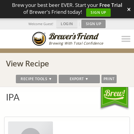
Brew your best beer EVER. Start your
Free Trial
×
of Brewer's Friend today!
SIGN UP
LOGIN
|
SIGN UP
Welcome Guest!
Brewing With Total Confidence
View Recipe
RECIPE TOOLS ▼
EXPORT ▼
PRINT
IPA