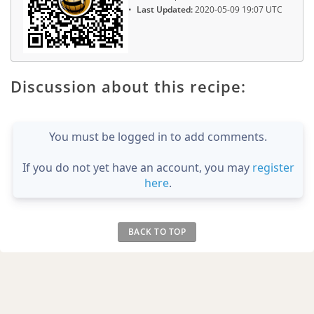
Last Updated:
2020-05-09 19:07 UTC
Discussion about this recipe:
You must be logged in to add comments.
If you do not yet have an account, you may
register
here
.
BACK TO TOP