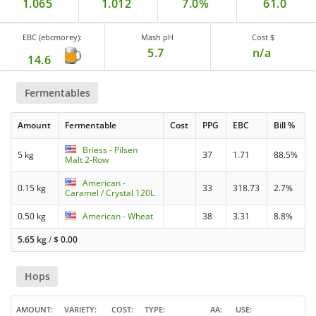
1.065
1.012
7.0%
61.0
EBC (ebcmorey):
Mash pH
Cost $
5.7
n/a
14.6
Fermentables
Amount
Fermentable
Cost
PPG
EBC
Bill %
Briess - Pilsen
5 kg
37
1.71
88.5%
Malt 2-Row
American -
0.15 kg
33
318.73
2.7%
Caramel / Crystal 120L
0.50 kg
American - Wheat
38
3.31
8.8%
5.65 kg
/
$
0.00
Hops
AMOUNT
VARIETY
COST
TYPE
AA
USE