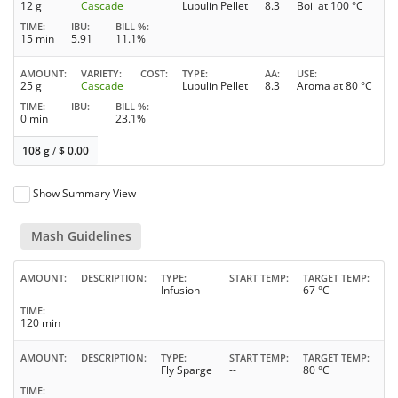
12 g
Cascade
Lupulin Pellet
8.3
Boil at 100 °C
TIME
IBU
BILL %
15 min
5.91
11.1%
AMOUNT
VARIETY
COST
TYPE
AA
USE
25 g
Cascade
Lupulin Pellet
8.3
Aroma at 80 °C
TIME
IBU
BILL %
0 min
23.1%
108 g
/
$
0.00
Show Summary View
Mash Guidelines
AMOUNT
DESCRIPTION
TYPE
START TEMP
TARGET TEMP
Infusion
--
67 °C
TIME
120 min
AMOUNT
DESCRIPTION
TYPE
START TEMP
TARGET TEMP
Fly Sparge
--
80 °C
TIME