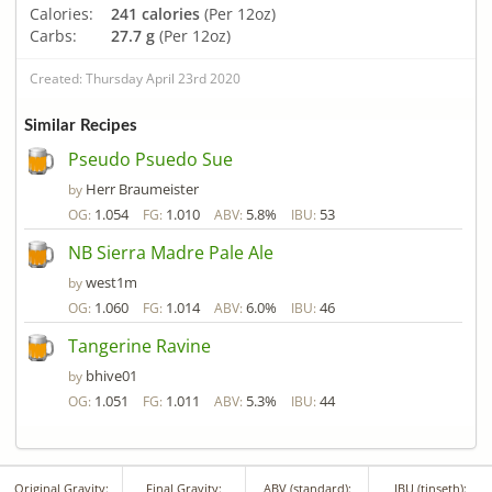
Calories:
241 calories
(Per 12oz)
Carbs:
27.7 g
(Per 12oz)
Created: Thursday April 23rd 2020
Similar Recipes
Pseudo Psuedo Sue
Herr Braumeister
by
1.054
1.010
5.8%
53
OG:
FG:
ABV:
IBU:
NB Sierra Madre Pale Ale
west1m
by
1.060
1.014
6.0%
46
OG:
FG:
ABV:
IBU:
Tangerine Ravine
bhive01
by
1.051
1.011
5.3%
44
OG:
FG:
ABV:
IBU:
Original Gravity:
Final Gravity:
ABV (standard):
IBU (tinseth):