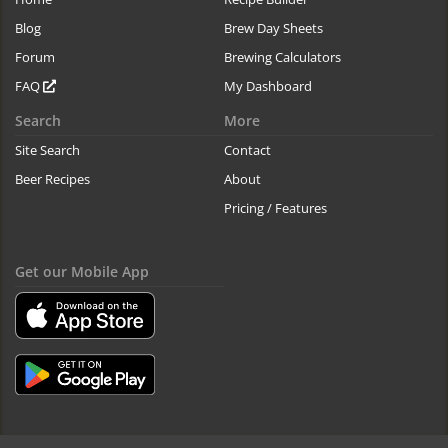
Blog
Brew Day Sheets
Forum
Brewing Calculators
FAQ
My Dashboard
Search
More
Site Search
Contact
Beer Recipes
About
Pricing / Features
Get our Mobile App