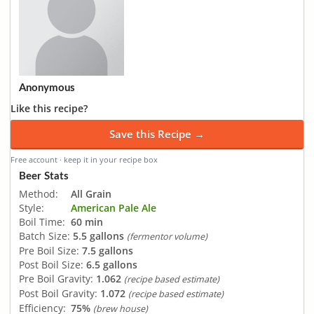
Anonymous
Like this recipe?
Save this Recipe →
Free account · keep it in your recipe box
Beer Stats
Method:
All Grain
Style:
American Pale Ale
Boil Time:
60 min
Batch Size:
5.5 gallons
(fermentor volume)
Pre Boil Size:
7.5 gallons
Post Boil Size:
6.5 gallons
Pre Boil Gravity:
1.062
(recipe based estimate)
Post Boil Gravity:
1.072
(recipe based estimate)
Efficiency:
75%
(brew house)