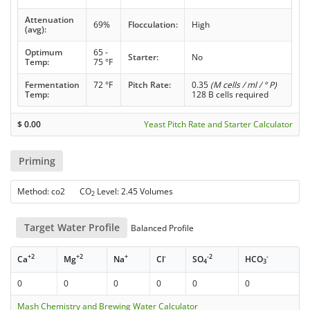
Attenuation
69%
Flocculation:
High
(avg):
Optimum
65 -
Starter:
No
Temp:
75 °F
Fermentation
72 °F
Pitch Rate:
0.35
(M cells / ml / ° P)
Temp:
128 B cells required
$
0.00
Yeast Pitch Rate and Starter Calculator
Priming
Method: co2 CO
Level: 2.45 Volumes
2
Target Water Profile
Balanced Profile
+2
+2
+
-
-2
-
Ca
Mg
Na
Cl
SO
HCO
4
3
0
0
0
0
0
0
Mash Chemistry and Brewing Water Calculator