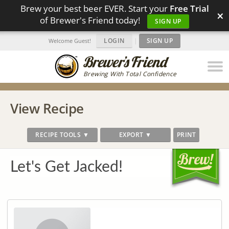
Brew your best beer EVER. Start your
Free Trial
×
of Brewer's Friend today!
SIGN UP
LOGIN
|
SIGN UP
Welcome Guest!
Brewing With Total Confidence
View Recipe
RECIPE TOOLS ▼
EXPORT ▼
PRINT
Let's Get Jacked!