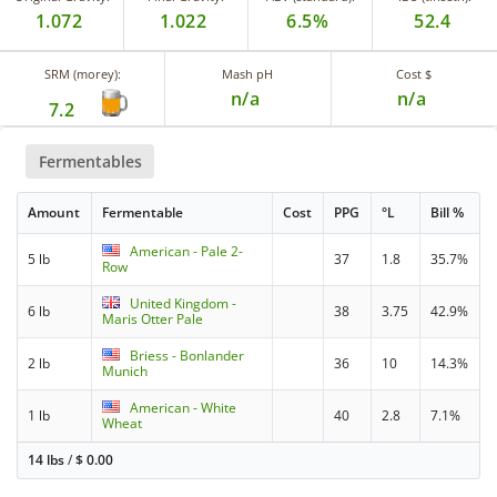
1.072
1.022
6.5%
52.4
SRM (morey):
Mash pH
Cost $
n/a
n/a
7.2
Fermentables
Amount
Fermentable
Cost
PPG
°L
Bill %
American - Pale 2-
5 lb
37
1.8
35.7%
Row
United Kingdom -
6 lb
38
3.75
42.9%
Maris Otter Pale
Briess - Bonlander
2 lb
36
10
14.3%
Munich
American - White
1 lb
40
2.8
7.1%
Wheat
14 lbs
/
$
0.00