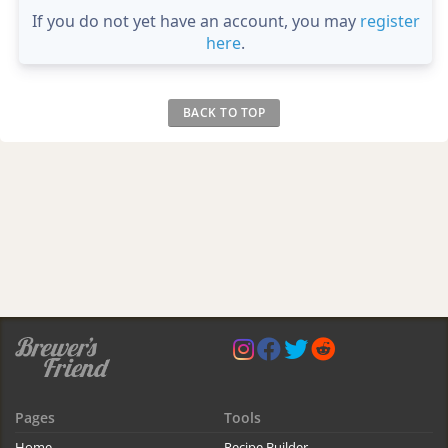
If you do not yet have an account, you may
register
here
.
BACK TO TOP
Pages
Tools
Home
Recipe Builder