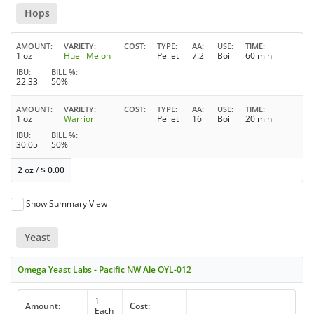
Hops
AMOUNT
VARIETY
COST
TYPE
AA
USE
TIME
1 oz
Huell Melon
Pellet
7.2
Boil
60 min
IBU
BILL %
22.33
50%
AMOUNT
VARIETY
COST
TYPE
AA
USE
TIME
1 oz
Warrior
Pellet
16
Boil
20 min
IBU
BILL %
30.05
50%
2 oz
/
$
0.00
Show Summary View
Yeast
Omega Yeast Labs - Pacific NW Ale OYL-012
1
Amount:
Cost:
Each