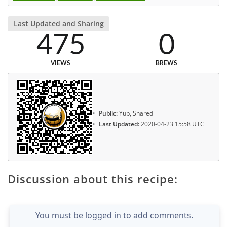
Last Updated and Sharing
475
0
VIEWS
BREWS
Public:
Yup, Shared
Last Updated:
2020-04-23 15:58 UTC
Discussion about this recipe:
You must be logged in to add comments.