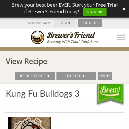
Brew your best beer EVER. Start your
Free Trial
×
of Brewer's Friend today!
SIGN UP
LOGIN
|
SIGN UP
Welcome Guest!
Brewing With Total Confidence
View Recipe
RECIPE TOOLS ▼
EXPORT ▼
PRINT
Kung Fu Bulldogs 3