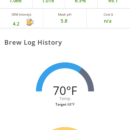
1.066
1.016
6.5%
49.1
SRM (morey):
Mash pH
Cost $
5.8
n/a
4.2
Brew Log History
70°F
Temp
Target
68°F