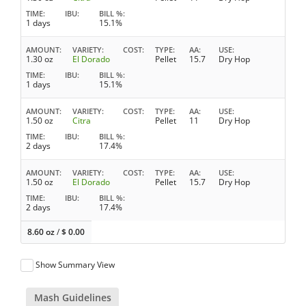
TIME
IBU
BILL %
1 days
15.1%
AMOUNT
VARIETY
COST
TYPE
AA
USE
1.30 oz
El Dorado
Pellet
15.7
Dry Hop
TIME
IBU
BILL %
1 days
15.1%
AMOUNT
VARIETY
COST
TYPE
AA
USE
1.50 oz
Citra
Pellet
11
Dry Hop
TIME
IBU
BILL %
2 days
17.4%
AMOUNT
VARIETY
COST
TYPE
AA
USE
1.50 oz
El Dorado
Pellet
15.7
Dry Hop
TIME
IBU
BILL %
2 days
17.4%
8.60 oz
/
$
0.00
Show Summary View
Mash Guidelines