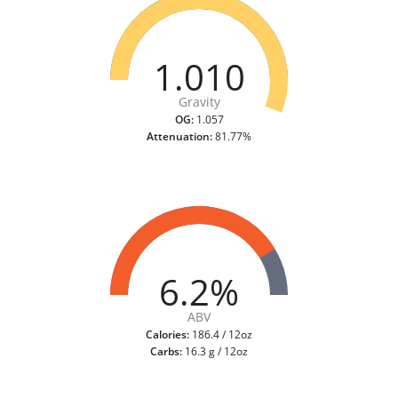
1.010
Gravity
OG:
1.057
Attenuation:
81.77%
6.2%
ABV
Calories:
186.4 / 12oz
Carbs:
16.3 g / 12oz