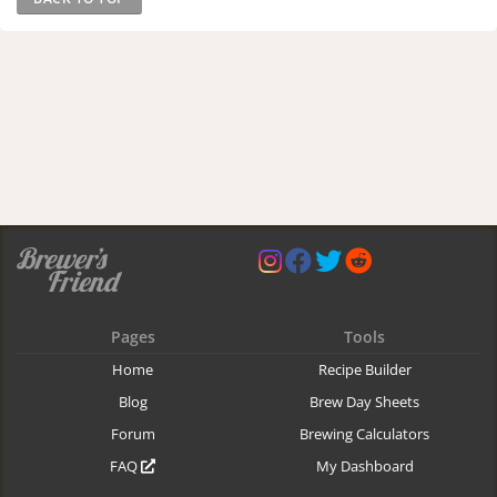
Pages
Tools
Home
Recipe Builder
Blog
Brew Day Sheets
Forum
Brewing Calculators
FAQ
My Dashboard