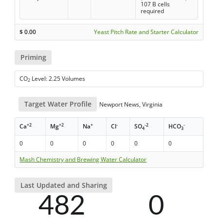
107 B cells
required
$
0.00
Yeast Pitch Rate and Starter Calculator
Priming
CO
Level: 2.25 Volumes
2
Target Water Profile
Newport News, Virginia
+2
+2
+
-
-2
-
Ca
Mg
Na
Cl
SO
HCO
4
3
0
0
0
0
0
0
Mash Chemistry and Brewing Water Calculator
Last Updated and Sharing
482
0