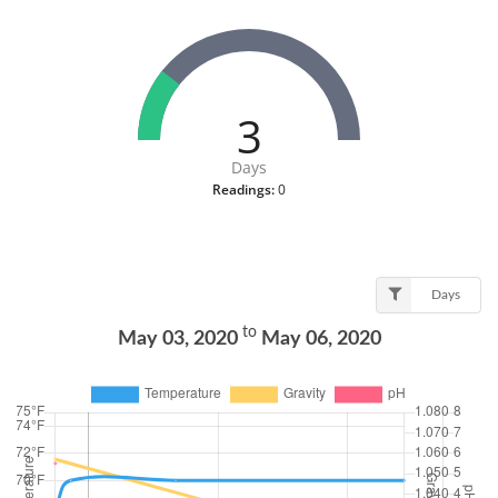
3
Days
Readings:
0
Days
to
May 03, 2020
May 06, 2020