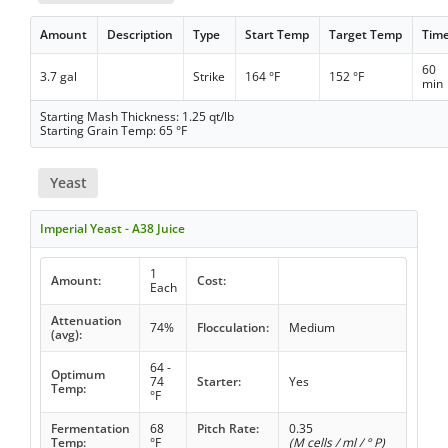
Amount
Description
Type
Start Temp
Target Temp
Tim
60
3.7 gal
Strike
164 °F
152 °F
min
Starting Mash Thickness: 1.25 qt/lb
Starting Grain Temp: 65 °F
Yeast
Imperial Yeast - A38 Juice
1
Amount:
Cost:
Each
Attenuation
74%
Flocculation:
Medium
(avg):
64 -
Optimum
74
Starter:
Yes
Temp:
°F
Fermentation
68
Pitch Rate:
0.35
Temp:
°F
(M cells / ml / ° P)