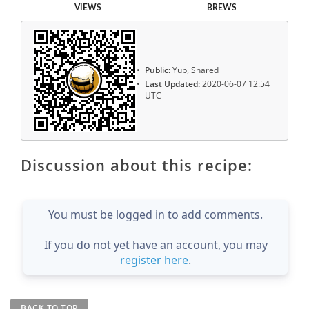
VIEWS
BREWS
Public:
Yup, Shared
Last Updated:
2020-06-07 12:54
UTC
Discussion about this recipe:
You must be logged in to add comments.
If you do not yet have an account, you may
register here
.
BACK TO TOP