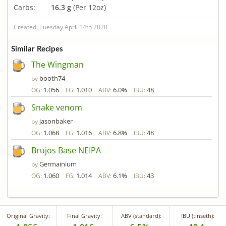
Carbs:
16.3 g
(Per 12oz)
Created: Tuesday April 14th 2020
Similar Recipes
The Wingman
booth74
by
1.056
1.010
6.0%
48
OG:
FG:
ABV:
IBU:
Snake venom
jasonbaker
by
1.068
1.016
6.8%
48
OG:
FG:
ABV:
IBU:
Brujos Base NEIPA
Germainium
by
1.060
1.014
6.1%
43
OG:
FG:
ABV:
IBU:
Original Gravity:
Final Gravity:
ABV (standard):
IBU (tinseth):