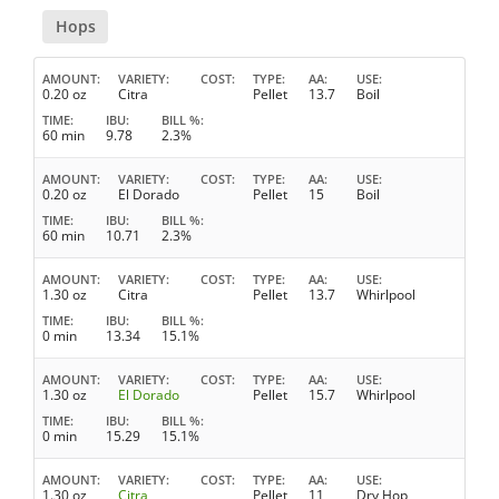
Hops
AMOUNT
VARIETY
COST
TYPE
AA
USE
0.20 oz
Citra
Pellet
13.7
Boil
TIME
IBU
BILL %
60 min
9.78
2.3%
AMOUNT
VARIETY
COST
TYPE
AA
USE
0.20 oz
El Dorado
Pellet
15
Boil
TIME
IBU
BILL %
60 min
10.71
2.3%
AMOUNT
VARIETY
COST
TYPE
AA
USE
1.30 oz
Citra
Pellet
13.7
Whirlpool
TIME
IBU
BILL %
0 min
13.34
15.1%
AMOUNT
VARIETY
COST
TYPE
AA
USE
1.30 oz
El Dorado
Pellet
15.7
Whirlpool
TIME
IBU
BILL %
0 min
15.29
15.1%
AMOUNT
VARIETY
COST
TYPE
AA
USE
1.30 oz
Citra
Pellet
11
Dry Hop