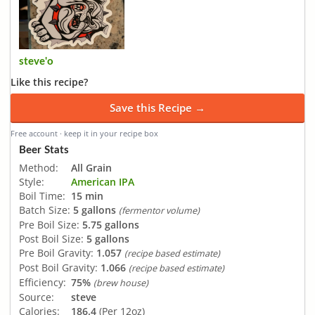
steve'o
Like this recipe?
Save this Recipe →
Free account · keep it in your recipe box
Beer Stats
Method:
All Grain
Style:
American IPA
Boil Time:
15 min
Batch Size:
5 gallons
(fermentor volume)
Pre Boil Size:
5.75 gallons
Post Boil Size:
5 gallons
Pre Boil Gravity:
1.057
(recipe based estimate)
Post Boil Gravity:
1.066
(recipe based estimate)
Efficiency:
75%
(brew house)
Source:
steve
Calories:
186.4
(Per 12oz)