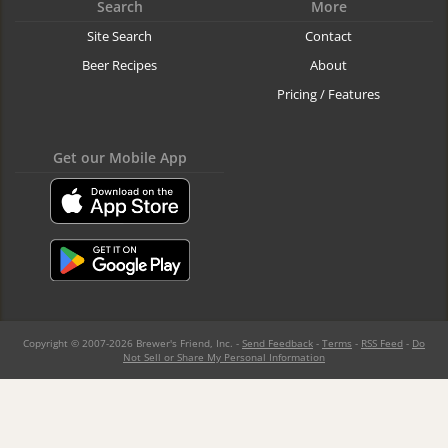
Search
More
Site Search
Contact
Beer Recipes
About
Pricing / Features
Get our Mobile App
Copyright © 2007-2026 Brewer's Friend, Inc. -
Send Feedback
-
Terms
-
RSS Feed
-
Do
Not Sell or Share My Personal Information