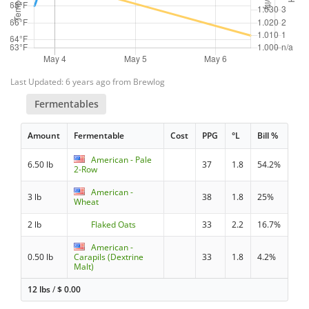
Last Updated: 6 years ago from Brewlog
Fermentables
Amount
Fermentable
Cost
PPG
°L
Bill %
American - Pale
6.50 lb
37
1.8
54.2%
2-Row
American -
3 lb
38
1.8
25%
Wheat
2 lb
Flaked Oats
33
2.2
16.7%
American -
0.50 lb
Carapils (Dextrine
33
1.8
4.2%
Malt)
12 lbs
/
$
0.00