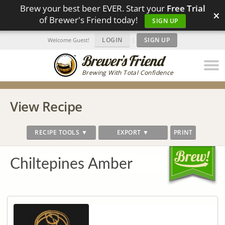
Brew your best beer EVER. Start your
Free Trial
×
of Brewer's Friend today!
SIGN UP
LOGIN
|
SIGN UP
Welcome Guest!
Brewing With Total Confidence
View Recipe
RECIPE TOOLS ▼
EXPORT ▼
PRINT
Chiltepines Amber