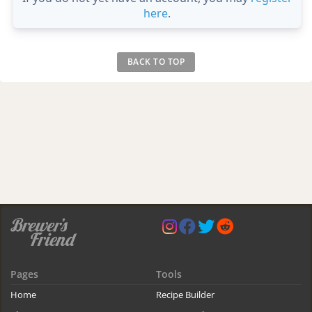
here
.
BACK TO TOP
Pages
Tools
Home
Recipe Builder