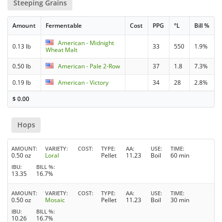
Steeping Grains
Amount
Fermentable
Cost
PPG
°L
Bill %
American - Midnight
0.13 lb
33
550
1.9%
Wheat Malt
0.50 lb
American - Pale 2-Row
37
1.8
7.3%
0.19 lb
American - Victory
34
28
2.8%
$
0.00
Hops
AMOUNT
VARIETY
COST
TYPE
AA
USE
TIME
0.50 oz
Loral
Pellet
11.23
Boil
60 min
IBU
BILL %
13.35
16.7%
AMOUNT
VARIETY
COST
TYPE
AA
USE
TIME
0.50 oz
Mosaic
Pellet
11.23
Boil
30 min
IBU
BILL %
10.26
16.7%