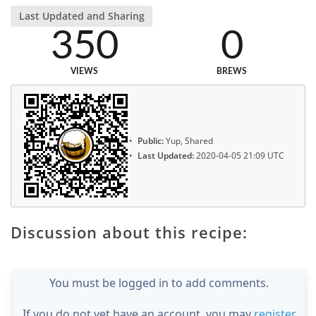
Last Updated and Sharing
350
0
VIEWS
BREWS
Public:
Yup, Shared
Last Updated:
2020-04-05 21:09 UTC
Discussion about this recipe:
You must be logged in to add comments.
If you do not yet have an account, you may
register