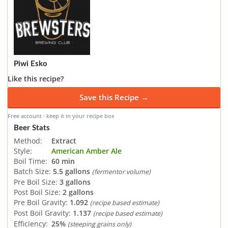
Piwi Esko
Like this recipe?
Save this Recipe →
Free account · keep it in your recipe box
Beer Stats
Method:
Extract
Style:
American Amber Ale
Boil Time:
60 min
Batch Size:
5.5 gallons
(fermentor volume)
Pre Boil Size:
3 gallons
Post Boil Size:
2 gallons
Pre Boil Gravity:
1.092
(recipe based estimate)
Post Boil Gravity:
1.137
(recipe based estimate)
Efficiency:
25%
(steeping grains only)