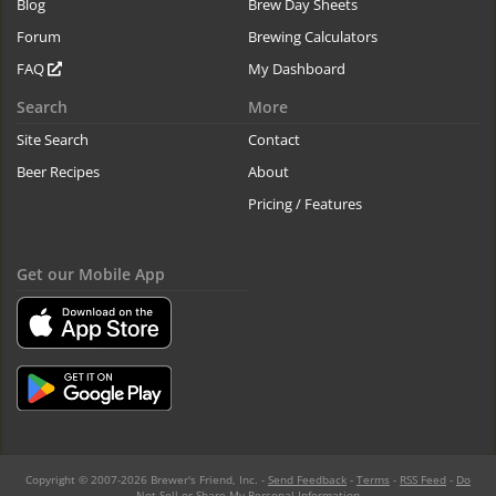
Blog
Brew Day Sheets
Forum
Brewing Calculators
FAQ
My Dashboard
Search
More
Site Search
Contact
Beer Recipes
About
Pricing / Features
Get our Mobile App
Copyright © 2007-2026 Brewer's Friend, Inc. -
Send Feedback
-
Terms
-
RSS Feed
-
Do
Not Sell or Share My Personal Information