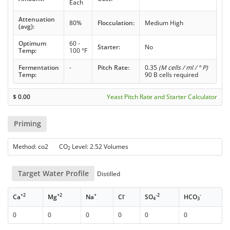
Each
Attenuation
80%
Flocculation:
Medium High
(avg):
Optimum
60 -
Starter:
No
Temp:
100 °F
Fermentation
-
Pitch Rate:
0.35
(M cells / ml / ° P)
Temp:
90 B cells required
$
0.00
Yeast Pitch Rate and Starter Calculator
Priming
Method: co2 CO
Level: 2.52 Volumes
2
Target Water Profile
Distilled
+2
+2
+
-
-2
-
Ca
Mg
Na
Cl
SO
HCO
4
3
0
0
0
0
0
0