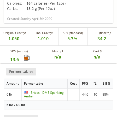
Calories:
164 calories
(Per 12oz)
Carbs:
15.2 g
(Per 12oz)
Created: Sunday April 5th 2020
Original Gravity:
Final Gravity:
ABV (standard):
IBU (tinseth):
1.050
1.010
5.3%
34.2
SRM (morey):
Mash pH
Cost $
n/a
n/a
13.6
Fermentables
Amount
Fermentable
Cost
PPG
°L
Bill %
Briess - DME Sparkling
6 lb
44.6
10
88%
Amber
6 lbs
/
$
0.00