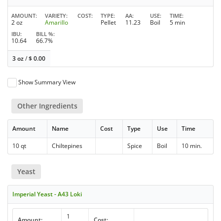
AMOUNT
VARIETY
COST
TYPE
AA
USE
TIME
2 oz
Amarillo
Pellet
11.23
Boil
5 min
IBU
BILL %
10.64
66.7%
3 oz
/
$
0.00
Show Summary View
Other Ingredients
Amount
Name
Cost
Type
Use
Time
10 qt
Chiltepines
Spice
Boil
10 min.
Yeast
Imperial Yeast - A43 Loki
1
Amount:
Cost: