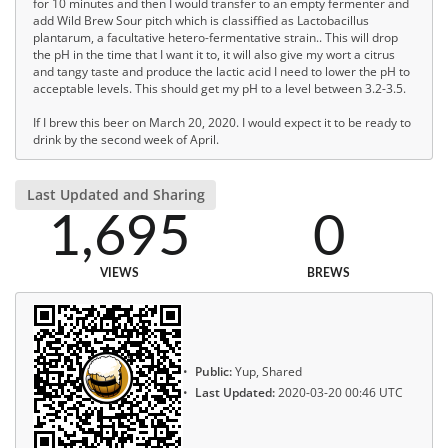
for 10 minutes and then I would transfer to an empty fermenter and
add Wild Brew Sour pitch which is classiffied as Lactobacillus
plantarum, a facultative hetero-fermentative strain.. This will drop
the pH in the time that I want it to, it will also give my wort a citrus
and tangy taste and produce the lactic acid I need to lower the pH to
acceptable levels. This should get my pH to a level between 3.2-3.5.
If I brew this beer on March 20, 2020. I would expect it to be ready to
drink by the second week of April.
Last Updated and Sharing
1,695
0
VIEWS
BREWS
Public:
Yup, Shared
Last Updated:
2020-03-20 00:46 UTC