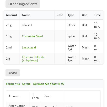
Other Ingredients
Amount
Name
Cost
Type
Use
Time
10
25 g
sea salt
Other
Boil
min.
10
10 g
Coriander Seed
Spice
Boil
min.
Water
0
2 ml
Lactic acid
Mash
Agt
min.
Calcium Chloride
Water
0
2 g
Mash
(anhydrous)
Agt
min.
Yeast
Fermentis - Safale - German Ale Yeast K-97
1
Amount:
Cost:
Each
Attenuation