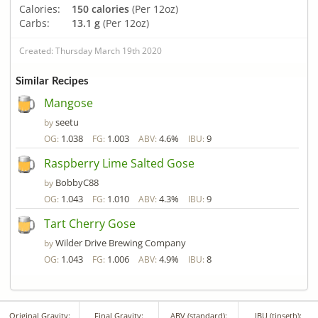
Calories:
150 calories
(Per 12oz)
Carbs:
13.1 g
(Per 12oz)
Created: Thursday March 19th 2020
Similar Recipes
Mangose
seetu
by
1.038
1.003
4.6%
9
OG:
FG:
ABV:
IBU:
Raspberry Lime Salted Gose
BobbyC88
by
1.043
1.010
4.3%
9
OG:
FG:
ABV:
IBU:
Tart Cherry Gose
Wilder Drive Brewing Company
by
1.043
1.006
4.9%
8
OG:
FG:
ABV:
IBU:
Original Gravity:
Final Gravity:
ABV (standard):
IBU (tinseth):