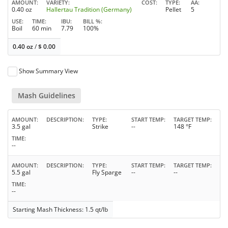
AMOUNT
VARIETY
COST
TYPE
AA
0.40 oz
Hallertau Tradition (Germany)
Pellet
5
USE
TIME
IBU
BILL %
Boil
60 min
7.79
100%
0.40 oz
/
$
0.00
Show Summary View
Mash Guidelines
AMOUNT
DESCRIPTION
TYPE
START TEMP
TARGET TEMP
3.5 gal
Strike
--
148 °F
TIME
--
AMOUNT
DESCRIPTION
TYPE
START TEMP
TARGET TEMP
5.5 gal
Fly Sparge
--
--
TIME
--
Starting Mash Thickness: 1.5 qt/lb