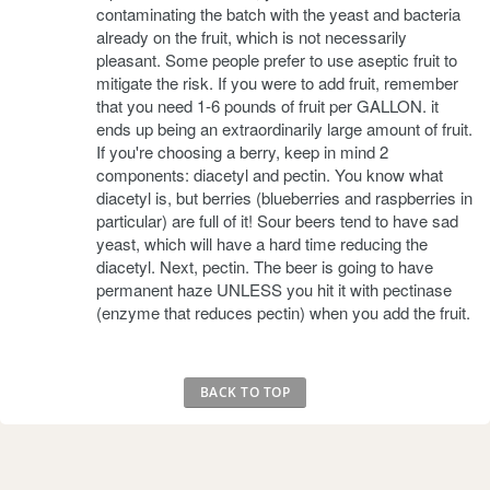
contaminating the batch with the yeast and bacteria
already on the fruit, which is not necessarily
pleasant. Some people prefer to use aseptic fruit to
mitigate the risk. If you were to add fruit, remember
that you need 1-6 pounds of fruit per GALLON. it
ends up being an extraordinarily large amount of fruit.
If you're choosing a berry, keep in mind 2
components: diacetyl and pectin. You know what
diacetyl is, but berries (blueberries and raspberries in
particular) are full of it! Sour beers tend to have sad
yeast, which will have a hard time reducing the
diacetyl. Next, pectin. The beer is going to have
permanent haze UNLESS you hit it with pectinase
(enzyme that reduces pectin) when you add the fruit.
BACK TO TOP