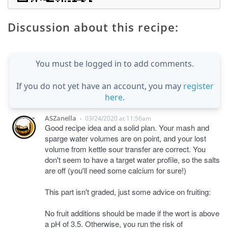
Discussion about this recipe:
You must be logged in to add comments.
If you do not yet have an account, you may
register
here
.
ASZanella
03/24/2020 at 11:56am
•
Good recipe idea and a solid plan. Your mash and
sparge water volumes are on point, and your lost
volume from kettle sour transfer are correct. You
don't seem to have a target water profile, so the salts
are off (you'll need some calcium for sure!)
This part isn't graded, just some advice on fruiting:
No fruit additions should be made if the wort is above
a pH of 3.5. Otherwise, you run the risk of