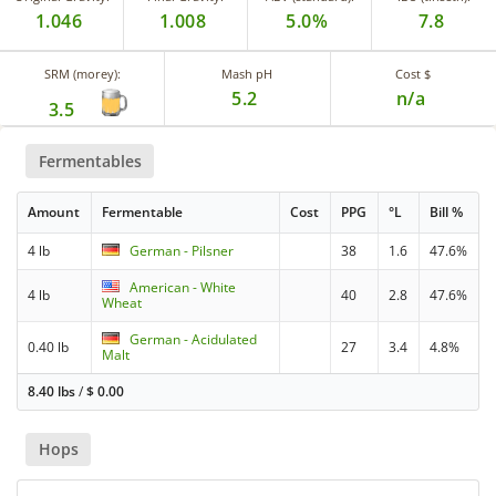
1.046
1.008
5.0%
7.8
SRM (morey):
Mash pH
Cost $
5.2
n/a
3.5
Fermentables
Amount
Fermentable
Cost
PPG
°L
Bill %
4 lb
German - Pilsner
38
1.6
47.6%
American - White
4 lb
40
2.8
47.6%
Wheat
German - Acidulated
0.40 lb
27
3.4
4.8%
Malt
8.40 lbs
/
$
0.00
Hops