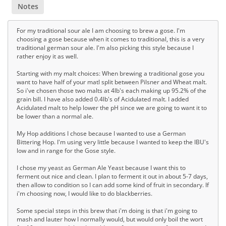
Notes
For my traditional sour ale I am choosing to brew a gose. I'm
choosing a gose because when it comes to traditional, this is a very
traditional german sour ale. I'm also picking this style because I
rather enjoy it as well.
Starting with my malt choices: When brewing a traditional gose you
want to have half of your matl split between Pilsner and Wheat malt.
So i've chosen those two malts at 4lb's each making up 95.2% of the
grain bill. I have also added 0.4lb's of Acidulated malt. I added
Acidulated malt to help lower the pH since we are going to want it to
be lower than a normal ale.
My Hop additions I chose because I wanted to use a German
Bittering Hop. I'm using very little because I wanted to keep the IBU's
low and in range for the Gose style.
I chose my yeast as German Ale Yeast because I want this to
ferment out nice and clean. I plan to ferment it out in about 5-7 days,
then allow to condition so I can add some kind of fruit in secondary. If
i'm choosing now, I would like to do blackberries.
Some special steps in this brew that i'm doing is that i'm going to
mash and lauter how I normally would, but would only boil the wort