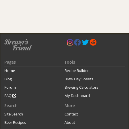
Pages
Tools
Home
Recipe Builder
Blog
Brew Day Sheets
Forum
Brewing Calculators
FAQ
My Dashboard
Search
More
Site Search
Contact
Beer Recipes
About