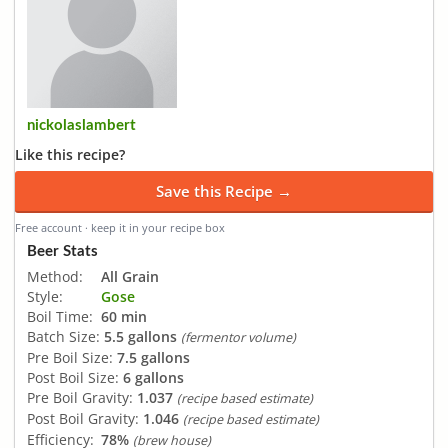
nickolaslambert
Like this recipe?
Save this Recipe →
Free account · keep it in your recipe box
Beer Stats
Method:
All Grain
Style:
Gose
Boil Time:
60 min
Batch Size:
5.5 gallons
(fermentor volume)
Pre Boil Size:
7.5 gallons
Post Boil Size:
6 gallons
Pre Boil Gravity:
1.037
(recipe based estimate)
Post Boil Gravity:
1.046
(recipe based estimate)
Efficiency:
78%
(brew house)