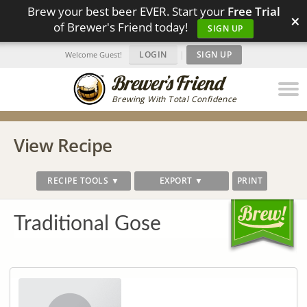
Brew your best beer EVER. Start your
Free Trial
×
of Brewer's Friend today!
SIGN UP
LOGIN
|
SIGN UP
Welcome Guest!
Brewing With Total Confidence
View Recipe
RECIPE TOOLS ▼
EXPORT ▼
PRINT
Traditional Gose