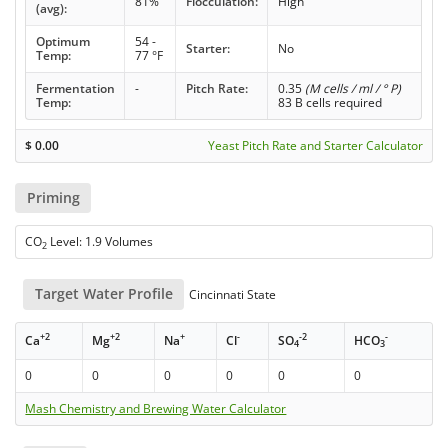
81%
Flocculation:
High
(avg):
Optimum
54 -
Starter:
No
Temp:
77 °F
Fermentation
-
Pitch Rate:
0.35
(M cells / ml / ° P)
Temp:
83 B cells required
$
0.00
Yeast Pitch Rate and Starter Calculator
Priming
CO
Level: 1.9 Volumes
2
Target Water Profile
Cincinnati State
+2
+2
+
-
-2
-
Ca
Mg
Na
Cl
SO
HCO
4
3
0
0
0
0
0
0
Mash Chemistry and Brewing Water Calculator