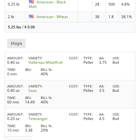
American - Black
0.25 lb
28
500
4.8%
Malt
2 lb
American - Wheat
38
1.8
38.1%
5.25 lbs
/
$
0.00
Hops
AMOUNT
VARIETY
COST
TYPE
AA
USE
0.40 oz
Hallertau Mittelfruh
Pellet
3.75
Boil
TIME
IBU
BILL %
0 min
40%
AMOUNT
VARIETY
COST
TYPE
AA
USE
0.40 oz
Saaz
Pellet
3.5
Boil
TIME
IBU
BILL %
60 min
14.49
40%
AMOUNT
VARIETY
COST
TYPE
AA
USE
0.20 oz
Tettnanger
Pellet
4.5
Boil
TIME
IBU
BILL %
10 min
3.38
20%