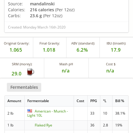
Source:
mandalinski
Calories:
216 calories
(Per 12oz)
Carbs:
23.6 g
(Per 12oz)
Created: Monday March 16th 2020
Original Gravity:
Final Gravity:
ABV (standard):
IBU (tinseth):
1.065
1.018
6.2%
17.9
SRM (morey):
Mash pH
Cost $
n/a
n/a
29.0
Fermentables
Amount
Fermentable
Cost
PPG
°L
Bill %
American - Munich -
2 lb
33
10
38.1%
Light 10L
1 lb
Flaked Rye
36
2.8
19%