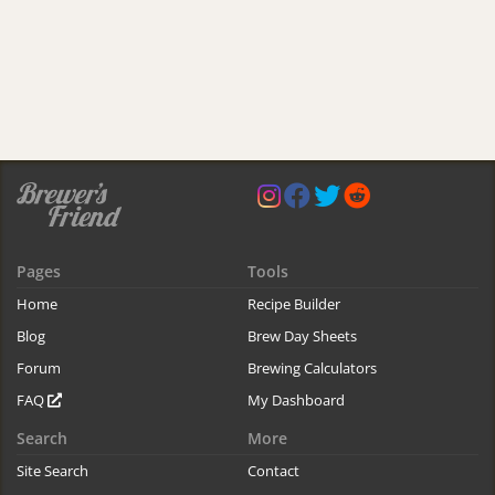
Pages
Tools
Home
Recipe Builder
Blog
Brew Day Sheets
Forum
Brewing Calculators
FAQ
My Dashboard
Search
More
Site Search
Contact