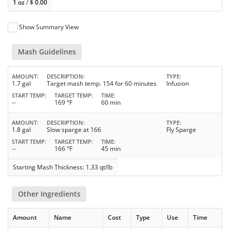
1 oz
/
$
0.00
Show Summary View
Mash Guidelines
AMOUNT
DESCRIPTION
TYPE
1.7 gal
Target mash temp. 154 for 60 minutes
Infusion
START TEMP
TARGET TEMP
TIME
--
169 °F
60 min
AMOUNT
DESCRIPTION
TYPE
1.8 gal
Slow sparge at 166
Fly Sparge
START TEMP
TARGET TEMP
TIME
--
166 °F
45 min
Starting Mash Thickness: 1.33 qt/lb
Other Ingredients
Amount
Name
Cost
Type
Use
Time