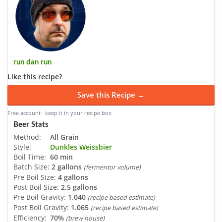
run dan run
Like this recipe?
Save this Recipe →
Free account · keep it in your recipe box
Beer Stats
Method:
All Grain
Style:
Dunkles Weissbier
Boil Time:
60 min
Batch Size:
2 gallons
(fermentor volume)
Pre Boil Size:
4 gallons
Post Boil Size:
2.5 gallons
Pre Boil Gravity:
1.040
(recipe based estimate)
Post Boil Gravity:
1.065
(recipe based estimate)
Efficiency:
70%
(brew house)