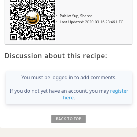
Public:
Yup, Shared
Last Updated:
2020-03-16 23:46 UTC
Discussion about this recipe:
You must be logged in to add comments.
If you do not yet have an account, you may
register
here
.
BACK TO TOP