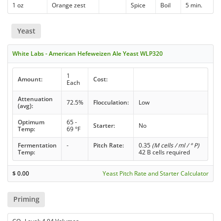
1 oz
Orange zest
Spice
Boil
5 min.
Yeast
White Labs - American Hefeweizen Ale Yeast WLP320
1
Amount:
Cost:
Each
Attenuation
72.5%
Flocculation:
Low
(avg):
Optimum
65 -
Starter:
No
Temp:
69 °F
Fermentation
-
Pitch Rate:
0.35
(M cells / ml / ° P)
Temp:
42 B cells required
$
0.00
Yeast Pitch Rate and Starter Calculator
Priming