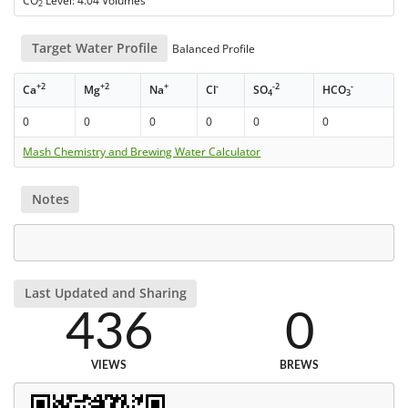
CO
Level: 4.04 Volumes
2
Target Water Profile
Balanced Profile
+2
+2
+
-
-2
-
Ca
Mg
Na
Cl
SO
HCO
4
3
0
0
0
0
0
0
Mash Chemistry and Brewing Water Calculator
Notes
Last Updated and Sharing
436
0
VIEWS
BREWS