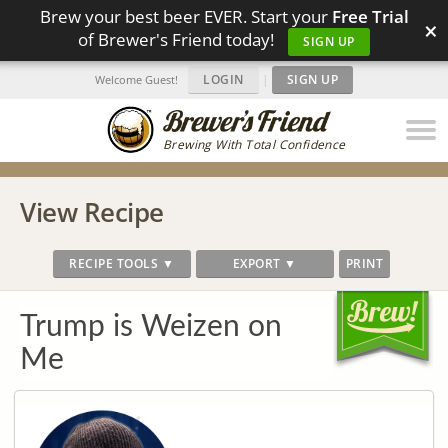
Brew your best beer EVER. Start your
Free Trial
×
of Brewer's Friend today!
SIGN UP
LOGIN
|
SIGN UP
Welcome Guest!
Brewing With Total Confidence
View Recipe
RECIPE TOOLS ▼
EXPORT ▼
PRINT
Trump is Weizen on
Me